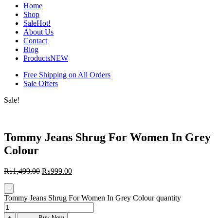
Home
Shop
Sale
Hot!
About Us
Contact
Blog
Products
NEW
Free Shipping on All Orders
Sale Offers
Sale!
Tommy Jeans Shrug For Women In Grey
Colour
₨
1,499.00
₨
999.00
-
Tommy Jeans Shrug For Women In Grey Colour quantity
+
Buy Now