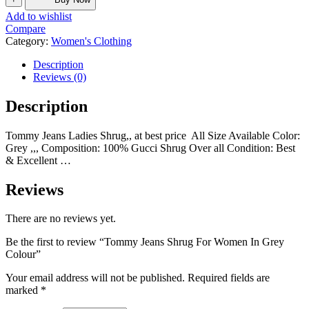
Add to wishlist
Compare
Category:
Women's Clothing
Description
Reviews (0)
Description
Tommy Jeans Ladies Shrug,, at best price All Size Available Color:
Grey ,,, Composition: 100% Gucci Shrug Over all Condition: Best
& Excellent …
Reviews
There are no reviews yet.
Be the first to review “Tommy Jeans Shrug For Women In Grey
Colour”
Your email address will not be published.
Required fields are
marked
*