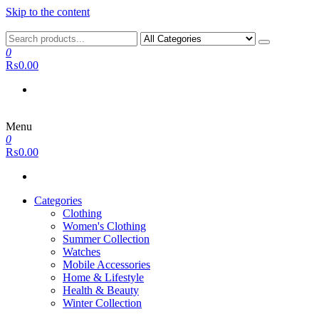
Skip to the content
0
₨0.00
Menu
0
₨0.00
Categories
Clothing
Women's Clothing
Summer Collection
Watches
Mobile Accessories
Home & Lifestyle
Health & Beauty
Winter Collection