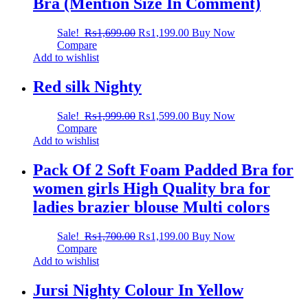
Bra (Mention Size In Comment)
Sale!
₨
1,699.00
₨
1,199.00
Buy Now
Compare
Add to wishlist
Red silk Nighty
Sale!
₨
1,999.00
₨
1,599.00
Buy Now
Compare
Add to wishlist
Pack Of 2 Soft Foam Padded Bra for
women girls High Quality bra for
ladies brazier blouse Multi colors
Sale!
₨
1,700.00
₨
1,199.00
Buy Now
Compare
Add to wishlist
Jursi Nighty Colour In Yellow