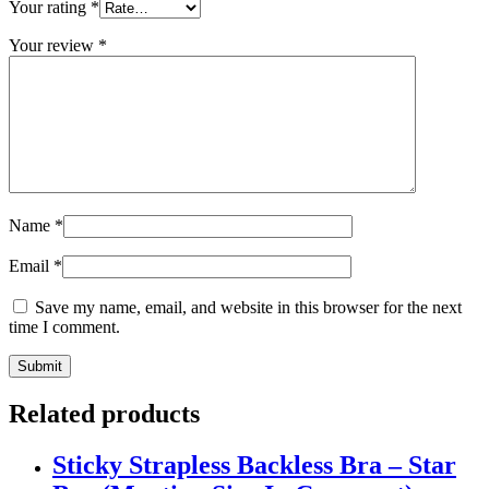
Your rating
*
Your review
*
Name
*
Email
*
Save my name, email, and website in this browser for the next
time I comment.
Related products
Sticky Strapless Backless Bra – Star