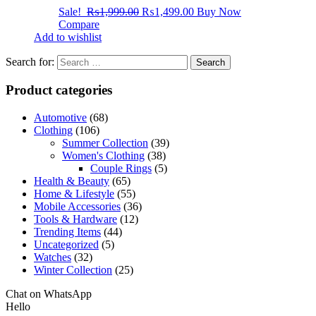
Sale!
₨
1,999.00
₨
1,499.00
Buy Now
Compare
Add to wishlist
Search for:
Product categories
Automotive
(68)
Clothing
(106)
Summer Collection
(39)
Women's Clothing
(38)
Couple Rings
(5)
Health & Beauty
(65)
Home & Lifestyle
(55)
Mobile Accessories
(36)
Tools & Hardware
(12)
Trending Items
(44)
Uncategorized
(5)
Watches
(32)
Winter Collection
(25)
Chat on WhatsApp
Hello