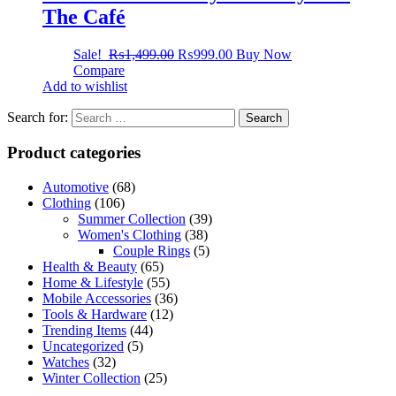
The Café
Sale!
₨
1,499.00
₨
999.00
Buy Now
Compare
Add to wishlist
Search for:
Product categories
Automotive
(68)
Clothing
(106)
Summer Collection
(39)
Women's Clothing
(38)
Couple Rings
(5)
Health & Beauty
(65)
Home & Lifestyle
(55)
Mobile Accessories
(36)
Tools & Hardware
(12)
Trending Items
(44)
Uncategorized
(5)
Watches
(32)
Winter Collection
(25)