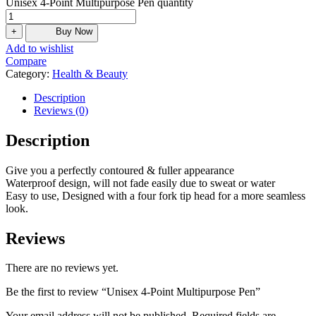
Unisex 4-Point Multipurpose Pen quantity
+
Buy Now
Add to wishlist
Compare
Category:
Health & Beauty
Description
Reviews (0)
Description
Give you a perfectly contoured & fuller appearance
Waterproof design, will not fade easily due to sweat or water
Easy to use, Designed with a four fork tip head for a more seamless
look.
Reviews
There are no reviews yet.
Be the first to review “Unisex 4-Point Multipurpose Pen”
Your email address will not be published.
Required fields are