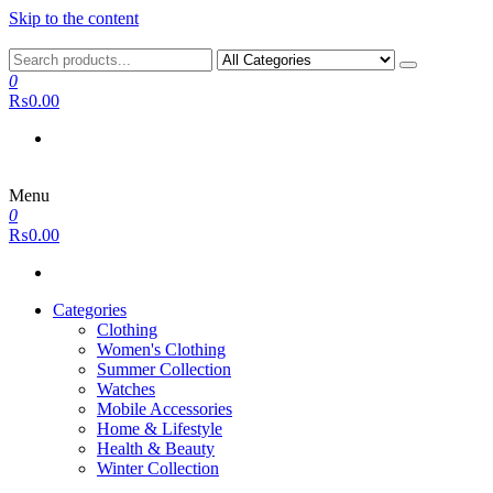
Skip to the content
0
₨0.00
Menu
0
₨0.00
Categories
Clothing
Women's Clothing
Summer Collection
Watches
Mobile Accessories
Home & Lifestyle
Health & Beauty
Winter Collection