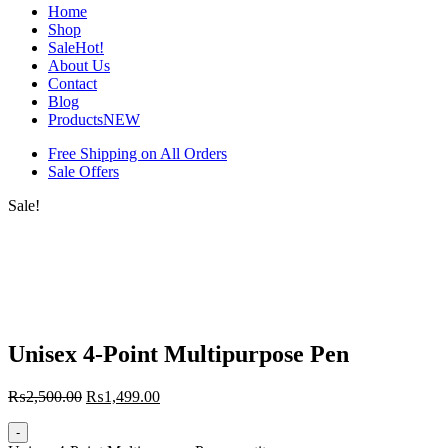
Home
Shop
Sale
Hot!
About Us
Contact
Blog
Products
NEW
Free Shipping on All Orders
Sale Offers
Sale!
Unisex 4-Point Multipurpose Pen
₨
2,500.00
₨
1,499.00
-