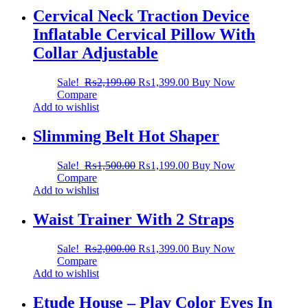
Cervical Neck Traction Device
Inflatable Cervical Pillow With
Collar Adjustable
Sale!
₨
2,199.00
₨
1,399.00
Buy Now
Compare
Add to wishlist
Slimming Belt Hot Shaper
Sale!
₨
1,500.00
₨
1,199.00
Buy Now
Compare
Add to wishlist
Waist Trainer With 2 Straps
Sale!
₨
2,000.00
₨
1,399.00
Buy Now
Compare
Add to wishlist
Etude House – Play Color Eyes In