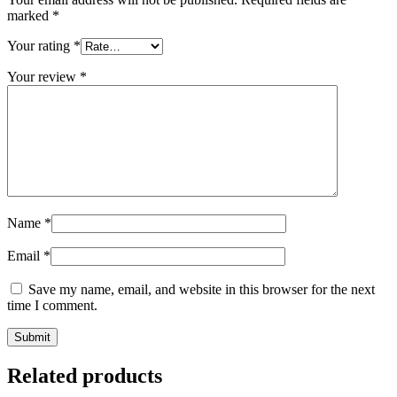
marked
*
Your rating
*
Your review
*
Name
*
Email
*
Save my name, email, and website in this browser for the next
time I comment.
Related products