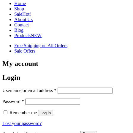
Home
Shop
Sale
Hot!
About Us
Contact
Blog
Products
NEW
Free Shipping on All Orders
Sale Offers
My account
Login
Username or email address
*
Password
*
Remember me
Log in
Lost your password?