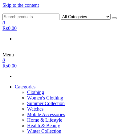
Skip to the content
0
₨0.00
Menu
0
₨0.00
Categories
Clothing
Women's Clothing
Summer Collection
Watches
Mobile Accessories
Home & Lifestyle
Health & Beauty
Winter Collection