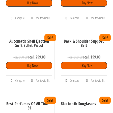
Buy Now
Buy Now
Compare
Add to wishlist
Compare
Add to wishlist
Sale!
Sale!
Automatic Shell Ejection
Back & Shoulder Support
Soft Bullet Pistol
Belt
₨
2,990.00
₨
1,799.00
₨
1,999.00
₨
1,199.00
Buy Now
Buy Now
Compare
Add to wishlist
Compare
Add to wishlist
Sale!
Sale!
Best Perfumes Of All Time –
Bluetooth Sunglasses
31