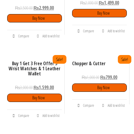
₨
2,000.00
₨
1,499.00
₨
3,500.00
₨
2,999.00
Buy Now
Buy Now
Compare
Add to wishlist
Compare
Add to wishlist
Sale!
Sale!
Buy 1 Get 3 Free Offer 3
Chopper & Cutter
Wrist Watches & 1 Leather
Wallet
₨
1,000.00
₨
799.00
₨
3,000.00
₨
1,599.00
Buy Now
Buy Now
Compare
Add to wishlist
Compare
Add to wishlist