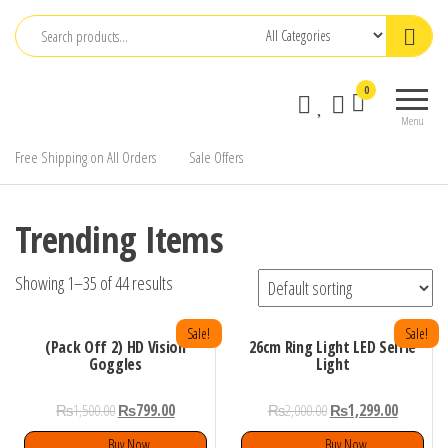
Skip
to
the
0
content
Menu
Free Shipping on All Orders
Sale Offers
Trending Items
Showing 1–35 of 44 results
Sale!
Sale!
(Pack Off 2) HD Vision
26cm Ring Light LED Selfie
Goggles
Light
₨
1,500.00
₨
799.00
₨
2,000.00
₨
1,299.00
Buy Now
Buy Now