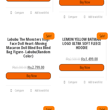
Buy Now
Compare
Add to wishlist
Compare
Add to wishlist
Sale!
Sale!
Labubu The Monsters Vinyl
LEMON YELLOW BATMAN
Face Doll Heart-Moving
LOGO ULTRA SOFT FLEECE
Macaron Doll Blind Box Blind
HOODIE
Bag Figure- Labubu(Random
Color)
₨
2,500.00
₨
1,499.00
₨
5,000.00
₨
2,799.00
Buy Now
Buy Now
Compare
Add to wishlist
Compare
Add to wishlist
Sale!
Sale!