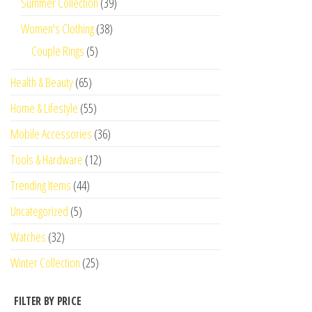
Summer Collection
(39)
Women's Clothing
(38)
Couple Rings
(5)
Health & Beauty
(65)
Home & Lifestyle
(55)
Mobile Accessories
(36)
Tools & Hardware
(12)
Trending Items
(44)
Uncategorized
(5)
Watches
(32)
Winter Collection
(25)
FILTER BY PRICE