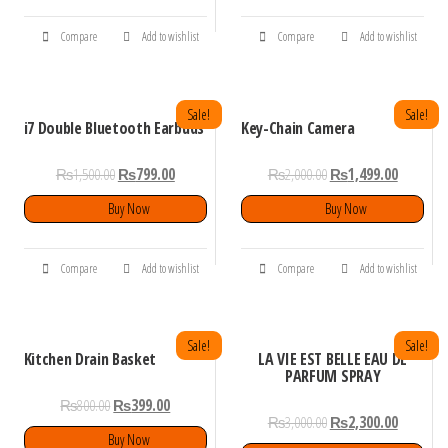
Compare
Add to wishlist
Compare
Add to wishlist
Sale!
Sale!
i7 Double Bluetooth Earbuds
Key-Chain Camera
₨
1,500.00
₨
799.00
₨
2,000.00
₨
1,499.00
Buy Now
Buy Now
Compare
Add to wishlist
Compare
Add to wishlist
Sale!
Sale!
Kitchen Drain Basket
LA VIE EST BELLE EAU DE
PARFUM SPRAY
₨
800.00
₨
399.00
₨
3,000.00
₨
2,300.00
Buy Now