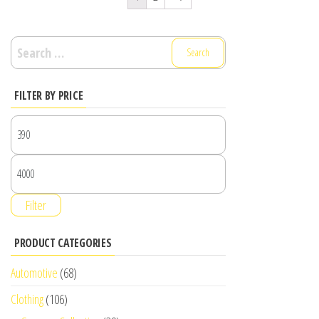
Search
for:
FILTER BY PRICE
Filter
PRODUCT CATEGORIES
Automotive
(68)
Clothing
(106)