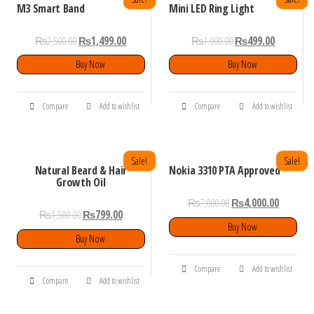
M3 Smart Band
Mini LED Ring Light
₨
2,500.00
₨
1,499.00
₨
1,000.00
₨
499.00
Buy Now
Buy Now
Compare
Add to wishlist
Compare
Add to wishlist
Sale!
Sale!
Natural Beard & Hair
Nokia 3310 PTA Approved
Growth Oil
₨
7,000.00
₨
4,000.00
₨
1,500.00
₨
799.00
Buy Now
Buy Now
Compare
Add to wishlist
Compare
Add to wishlist