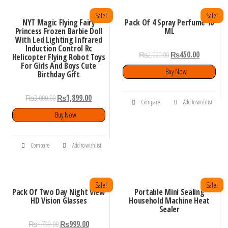
Sale!
Sale!
NYT Magic Flying Fairy
Pack Of 4 Spray Perfume 10
Princess Frozen Barbie Doll
ML
With Led Lighting Infrared
Induction Control Rc
₨
2,000.00
₨
450.00
Helicopter Flying Robot Toys
For Girls And Boys Cute
Buy Now
Birthday Gift
₨
3,000.00
₨
1,899.00
Compare
Add to wishlist
Buy Now
Compare
Add to wishlist
Sale!
Sale!
Pack Of Two Day Night View
Portable Mini Sealing
HD Vision Glasses
Household Machine Heat
Sealer
₨
1,799.00
₨
999.00