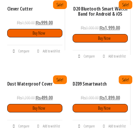
Sale!
Sale!
Clever Cutter
D20 Bluetooth Smart Watch
Band for Android & iOS
₨
1,500.00
₨
999.00
₨
3,000.00
₨
1,999.00
Buy Now
Buy Now
Compare
Add to wishlist
Compare
Add to wishlist
Sale!
Sale!
Dust Waterproof Cover
DZ09 Smartwatch
₨
1,200.00
₨
499.00
₨
3,000.00
₨
1,899.00
Buy Now
Buy Now
Compare
Add to wishlist
Compare
Add to wishlist