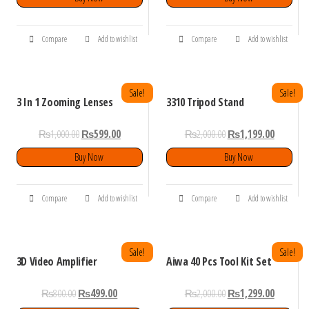
Compare
Add to wishlist
Compare
Add to wishlist
Sale!
Sale!
3 In 1 Zooming Lenses
3310 Tripod Stand
₨
1,000.00
₨
599.00
₨
2,000.00
₨
1,199.00
Buy Now
Buy Now
Compare
Add to wishlist
Compare
Add to wishlist
Sale!
Sale!
3D Video Amplifier
Aiwa 40 Pcs Tool Kit Set
₨
800.00
₨
499.00
₨
2,000.00
₨
1,299.00