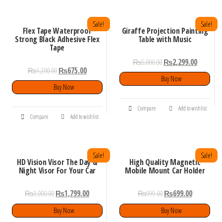
Sale!
Sale!
Flex Tape Waterproof
Giraffe Projection Painting
Strong Black Adhesive Flex
Table with Music
Tape
₨
5,000.00
₨
2,299.00
₨
1,200.00
₨
675.00
Buy Now
Buy Now
Compare
Add to wishlist
Compare
Add to wishlist
Sale!
Sale!
HD Vision Visor The Day &
High Quality Magnetic
Night Visor For Your Car
Mobile Mount Car Holder
₨
3,000.00
₨
1,799.00
₨
999.00
₨
699.00
Buy Now
Buy Now