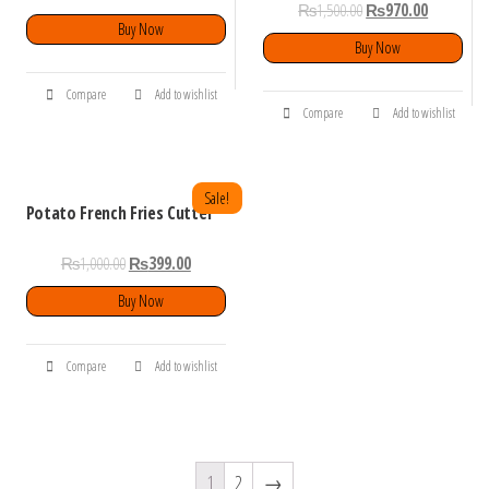
₨
1,500.00
₨
970.00
Buy Now
Buy Now
Compare
Add to wishlist
Compare
Add to wishlist
Sale!
Potato French Fries Cutter
₨
1,000.00
₨
399.00
Buy Now
Compare
Add to wishlist
1
2
→