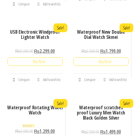
Compare
Add to wishlist
Sale!
Sale!
USB Electronic Windproof
Waterproof New Double
Lighter Watch
Dial Watch Skmei
₨
5,000.00
₨
2,299.00
₨
3,500.00
₨
1,799.00
Buy Now
Buy Now
Compare
Add to wishlist
Compare
Add to wishlist
Sale!
Sale!
Waterproof Rotating Wheel
Waterproof scratches
Watch
proof Luxury Men Watch
Black Golden Silver
₨
3,000.00
₨
1,299.00
₨
2,500.00
₨
1,499.00
Rated