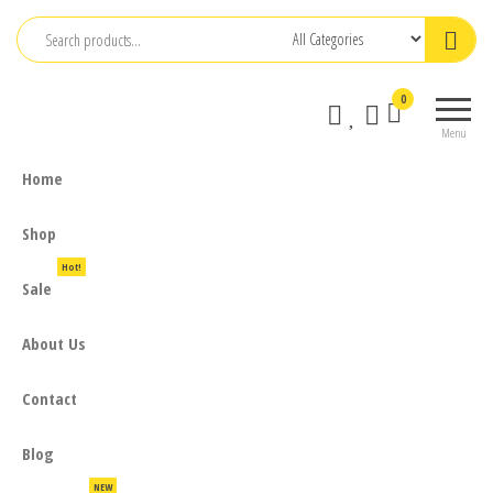
Skip
to
the
0
content
Menu
Home
Shop
Hot!
Sale
About Us
Contact
Blog
NEW