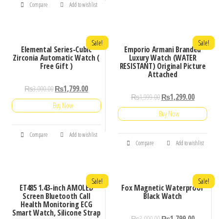
Compare
Add to wishlist
Sale!
Sale!
Elemental Series-Cubic
Emporio Armani Branded
Zirconia Automatic Watch (
Luxury Watch (WATER
Free Gift )
RESISTANT) Original Picture
Attached
₨
3,000.00
₨
1,799.00
₨
1,999.00
₨
1,299.00
Buy Now
Buy Now
Compare
Add to wishlist
Compare
Add to wishlist
Sale!
Sale!
ET485 1.43-inch AMOLED
Fox Magnetic Waterproof
Screen Bluetooth Call
Black Watch
Health Monitoring ECG
Smart Watch, Silicone Strap
₨
3,000.00
₨
1,799.00