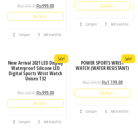
₨
1,800.00
₨
999.00
Buy Now
Buy Now
Compare
Add to wishlist
Compare
Add to wishlist
Sale!
Sale!
New Arrival 2021 LED Display
POWER SPORTS WRIST
Waterproof Silicone LED
WATCH (WATER RESISTANT)
Digital Sports Wrist Watch
Unisex T32
₨
2,500.00
₨
1,199.00
₨
1,500.00
₨
999.00
Buy Now
Buy Now
Compare
Add to wishlist
Compare
Add to wishlist