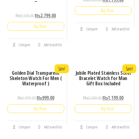
–
Buy Now
₨
5,300.00
₨
2,799.00
Buy Now
Compare
Add to wishlist
Compare
Add to wishlist
Sale!
Sale!
Golden Dial Transparent
Jubile Plated Stainless Steel
Skeleton Watch For Men (
Bracelet Watch for Man
Waterproof )
Gift Box Included
₨
1,999.00
₨
999.00
₨
2,000.00
₨
1,199.00
Buy Now
Buy Now
Compare
Add to wishlist
Compare
Add to wishlist