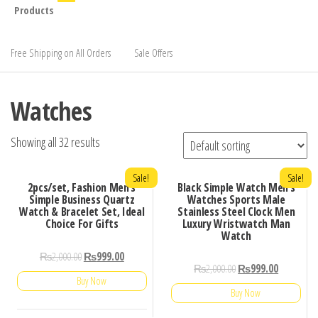
Products
Free Shipping on All Orders
Sale Offers
Watches
Showing all 32 results
Sale!
Sale!
2pcs/set, Fashion Men’s
Black Simple Watch Men’s
Simple Business Quartz
Watches Sports Male
Watch & Bracelet Set, Ideal
Stainless Steel Clock Men
Choice For Gifts
Luxury Wristwatch Man
Watch
₨
2,000.00
₨
999.00
₨
2,000.00
₨
999.00
Buy Now
Buy Now