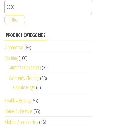
Filter
PRODUCT CATEGORIES
Automotive
(68)
Clothing
(106)
Summer Collection
(39)
Women's Clothing
(38)
Couple Rings
(5)
Health & Beauty
(65)
Home & Lifestyle
(55)
Mobile Accessories
(36)