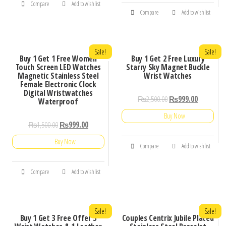
Compare
Add to wishlist
Compare
Add to wishlist
Sale!
Sale!
Buy 1 Get 1 Free Women
Buy 1 Get 2 Free Luxury
Touch Screen LED Watches
Starry Sky Magnet Buckle
Magnetic Stainless Steel
Wrist Watches
Female Electronic Clock
Digital Wristwatches
₨
2,500.00
₨
999.00
Waterproof
Buy Now
₨
1,500.00
₨
999.00
Buy Now
Compare
Add to wishlist
Compare
Add to wishlist
Sale!
Sale!
Buy 1 Get 3 Free Offer 3
Couples Centrix Jubile Plated