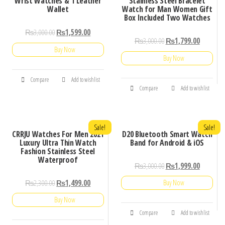
Wrist Watches & 1 Leather
Stainless Steel Bracelet
Wallet
Watch for Man Women Gift
Box Included Two Watches
₨
3,000.00
₨
1,599.00
₨
3,000.00
₨
1,799.00
Buy Now
Buy Now
Compare
Add to wishlist
Compare
Add to wishlist
Sale!
Sale!
CRRJU Watches For Men 2021
D20 Bluetooth Smart Watch
Luxury Ultra Thin Watch
Band for Android & iOS
Fashion Stainless Steel
Waterproof
₨
3,000.00
₨
1,999.00
₨
2,300.00
₨
1,499.00
Buy Now
Buy Now
Compare
Add to wishlist