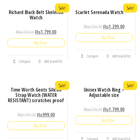
Sale!
Sale!
Richard Black Belt Skeleton
Scarlet Serenada Watch
Watch
₨
3,000.00
₨
1,299.00
₨
4,000.00
₨
1,799.00
Buy Now
Buy Now
Compare
Add to wishlist
Compare
Add to wishlist
Sale!
Sale!
Time Worth Gents Silicon
Unisex Watch Ring –
Strap Watch (WATER
Adjustable size
RESISTANT) scratches proof
₨
4,000.00
₨
1,799.00
₨
1,999.00
₨
999.00
Buy Now
Buy Now
Compare
Add to wishlist