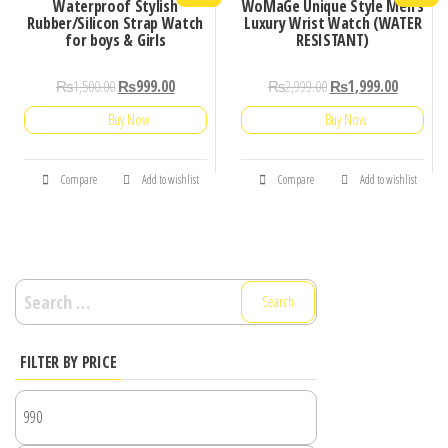
Waterproof Stylish
WoMaGe Unique Style Men’s
Rubber/Silicon Strap Watch
Luxury Wrist Watch (WATER
for boys & Girls
RESISTANT)
₨
1,500.00
₨
999.00
₨
2,999.00
₨
1,999.00
Buy Now
Buy Now
Compare
Add to wishlist
Compare
Add to wishlist
Search
for:
FILTER BY PRICE