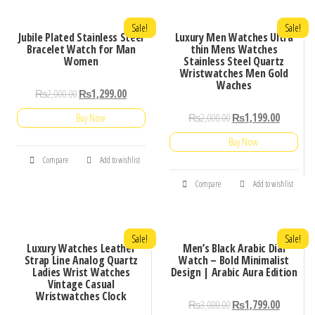
Sale!
Sale!
Jubile Plated Stainless Steel
Luxury Men Watches Ultra
Bracelet Watch for Man
thin Mens Watches
Women
Stainless Steel Quartz
Wristwatches Men Gold
Waches
₨
2,000.00
₨
1,299.00
₨
2,000.00
₨
1,199.00
Buy Now
Buy Now
Compare
Add to wishlist
Compare
Add to wishlist
Sale!
Sale!
Luxury Watches Leather
Men’s Black Arabic Dial
Strap Line Analog Quartz
Watch – Bold Minimalist
Ladies Wrist Watches
Design | Arabic Aura Edition
Vintage Casual
Wristwatches Clock
₨
3,000.00
₨
1,799.00