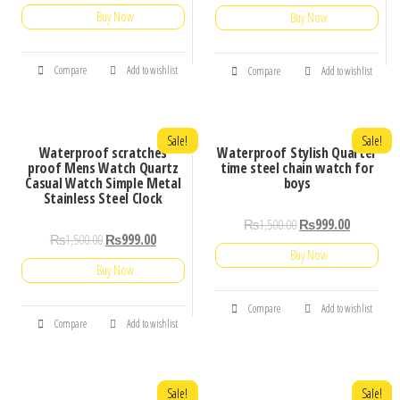
5.00
Buy Now
out of 5
Buy Now
Compare
Add to wishlist
Compare
Add to wishlist
Sale!
Sale!
Waterproof scratches
Waterproof Stylish Quarter
proof Mens Watch Quartz
time steel chain watch for
Casual Watch Simple Metal
boys
Stainless Steel Clock
₨
1,500.00
₨
999.00
₨
1,500.00
₨
999.00
Buy Now
Buy Now
Compare
Add to wishlist
Compare
Add to wishlist
Sale!
Sale!