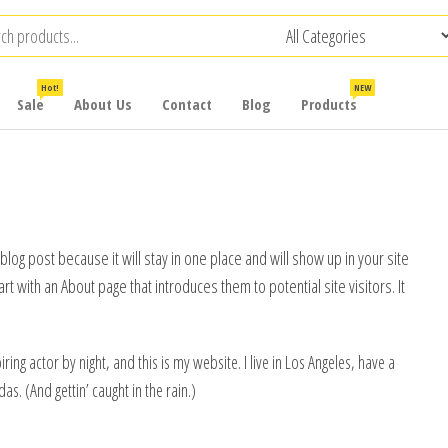
Hot!
NEW
Sale
About Us
Contact
Blog
Products
 blog post because it will stay in one place and will show up in your site
t with an About page that introduces them to potential site visitors. It
ring actor by night, and this is my website. I live in Los Angeles, have a
as. (And gettin’ caught in the rain.)