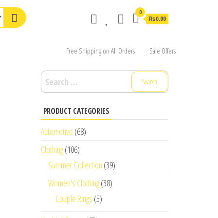
0
₨0.00
Free Shipping on All Orders
Sale Offers
Search
for:
PRODUCT CATEGORIES
Automotive
(68)
Clothing
(106)
Summer Collection
(39)
Women's Clothing
(38)
Couple Rings
(5)