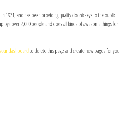
n 1971, and has been providing quality doohickeys to the public
employs over 2,000 people and does all kinds of awesome things for
your dashboard
to delete this page and create new pages for your