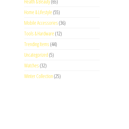
Health & Beauty
(65)
Home & Lifestyle
(55)
Mobile Accessories
(36)
Tools & Hardware
(12)
Trending Items
(44)
Uncategorized
(5)
Watches
(32)
Winter Collection
(25)