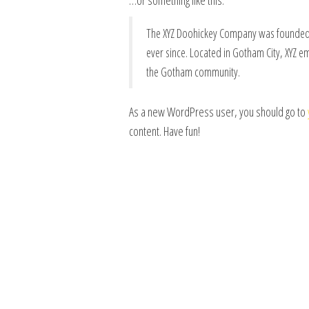
…or something like this:
The XYZ Doohickey Company was founded i
ever since. Located in Gotham City, XYZ 
the Gotham community.
As a new WordPress user, you should go to
content. Have fun!