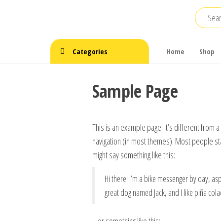
Skip
to
the
content
Categories
Home
Shop
Sample Page
This is an example page. It’s different from a
navigation (in most themes). Most people star
might say something like this:
Hi there! I’m a bike messenger by day, aspi
great dog named Jack, and I like piña colad