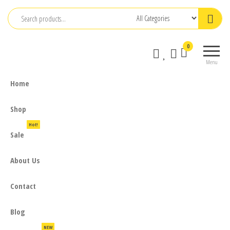
Skip
to
the
0
content
Menu
Home
Shop
Hot!
Sale
About Us
Contact
Blog
NEW