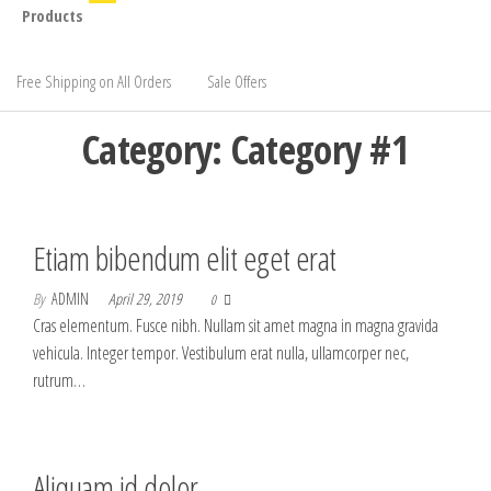
Products
Free Shipping on All Orders
Sale Offers
Category:
Category #1
Etiam bibendum elit eget erat
By
ADMIN
April 29, 2019
0
Cras elementum. Fusce nibh. Nullam sit amet magna in magna gravida
vehicula. Integer tempor. Vestibulum erat nulla, ullamcorper nec,
rutrum…
Aliquam id dolor