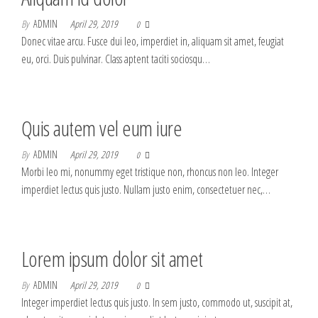
By
ADMIN
April 29, 2019
0
Donec vitae arcu. Fusce dui leo, imperdiet in, aliquam sit amet, feugiat
eu, orci. Duis pulvinar. Class aptent taciti sociosqu…
Quis autem vel eum iure
By
ADMIN
April 29, 2019
0
Morbi leo mi, nonummy eget tristique non, rhoncus non leo. Integer
imperdiet lectus quis justo. Nullam justo enim, consectetuer nec,…
Lorem ipsum dolor sit amet
By
ADMIN
April 29, 2019
0
Integer imperdiet lectus quis justo. In sem justo, commodo ut, suscipit at,