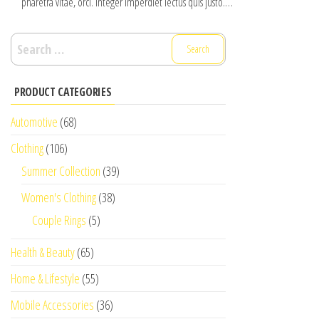
pharetra vitae, orci. Integer imperdiet lectus quis justo.…
Search
for:
PRODUCT CATEGORIES
Automotive
(68)
Clothing
(106)
Summer Collection
(39)
Women's Clothing
(38)
Couple Rings
(5)
Health & Beauty
(65)
Home & Lifestyle
(55)
Mobile Accessories
(36)