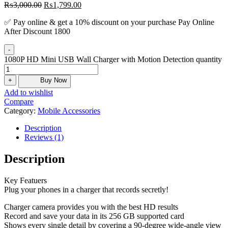
₨
3,000.00
₨
1,799.00
✅ Pay online & get a 10% discount on your purchase Pay Online
After Discount 1800
-
1080P HD Mini USB Wall Charger with Motion Detection quantity
+
Buy Now
Add to wishlist
Compare
Category:
Mobile Accessories
Description
Reviews (1)
Description
Key Featuers
Plug your phones in a charger that records secretly!
Charger camera provides you with the best HD results
Record and save your data in its 256 GB supported card
Shows every single detail by covering a 90-degree wide-angle view