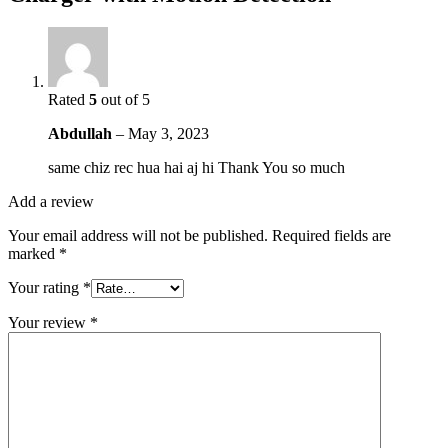
Rated
5
out of 5
Abdullah
–
May 3, 2023
same chiz rec hua hai aj hi Thank You so much
Add a review
Your email address will not be published.
Required fields are
marked
*
Your rating
*
Your review
*