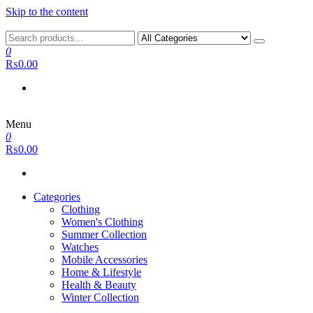
Skip to the content
0
₨0.00
Menu
0
₨0.00
Categories
Clothing
Women's Clothing
Summer Collection
Watches
Mobile Accessories
Home & Lifestyle
Health & Beauty
Winter Collection