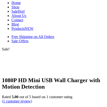
Home
Shop
Sale
Hot!
About Us
Contact
Blog
Products
NEW
Free Shipping on All Orders
Sale Offers
Sale!
1080P HD Mini USB Wall Charger with
Motion Detection
Rated
5.00
out of 5 based on
1
customer rating
(
1
customer review)