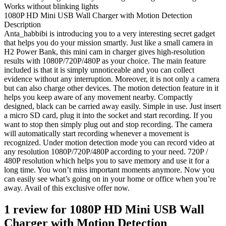
Works without blinking lights
1080P HD Mini USB Wall Charger with Motion Detection
Description
Anta_habbibi is introducing you to a very interesting secret gadget
that helps you do your mission smartly. Just like a small camera in
H2 Power Bank, this mini cam in charger gives high-resolution
results with 1080P/720P/480P as your choice. The main feature
included is that it is simply unnoticeable and you can collect
evidence without any interruption. Moreover, it is not only a camera
but can also charge other devices. The motion detection feature in it
helps you keep aware of any movement nearby. Compactly
designed, black can be carried away easily. Simple in use. Just insert
a micro SD card, plug it into the socket and start recording. If you
want to stop then simply plug out and stop recording. The camera
will automatically start recording whenever a movement is
recognized. Under motion detection mode you can record video at
any resolution 1080P/720P/480P according to your need. 720P /
480P resolution which helps you to save memory and use it for a
long time. You won’t miss important moments anymore. Now you
can easily see what’s going on in your home or office when you’re
away. Avail of this exclusive offer now.
1 review for
1080P HD Mini USB Wall
Charger with Motion Detection