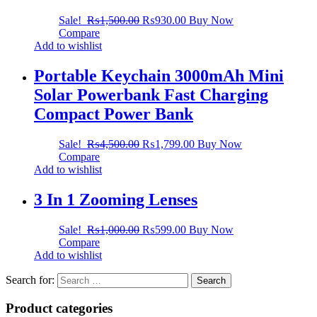
Sale!
₨
1,500.00
₨
930.00
Buy Now
Compare
Add to wishlist
Portable Keychain 3000mAh Mini
Solar Powerbank Fast Charging
Compact Power Bank
Sale!
₨
4,500.00
₨
1,799.00
Buy Now
Compare
Add to wishlist
3 In 1 Zooming Lenses
Sale!
₨
1,000.00
₨
599.00
Buy Now
Compare
Add to wishlist
Search for:
Product categories