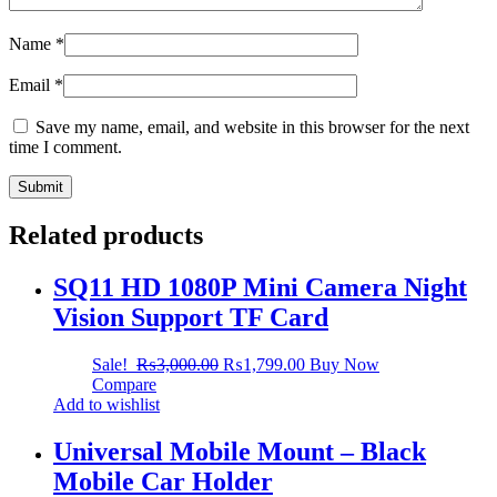
Name
*
Email
*
Save my name, email, and website in this browser for the next
time I comment.
Related products
SQ11 HD 1080P Mini Camera Night
Vision Support TF Card
Sale!
₨
3,000.00
₨
1,799.00
Buy Now
Compare
Add to wishlist
Universal Mobile Mount – Black
Mobile Car Holder