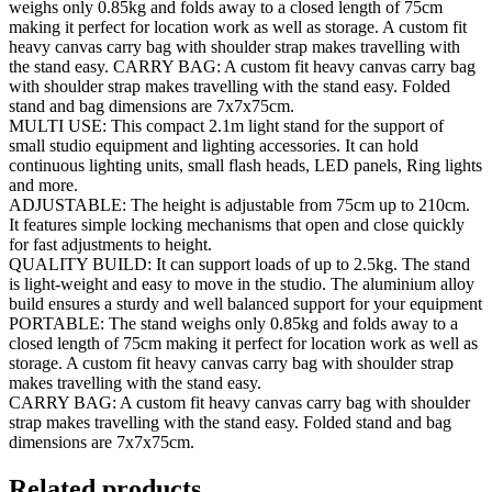
weighs only 0.85kg and folds away to a closed length of 75cm
making it perfect for location work as well as storage. A custom fit
heavy canvas carry bag with shoulder strap makes travelling with
the stand easy. CARRY BAG: A custom fit heavy canvas carry bag
with shoulder strap makes travelling with the stand easy. Folded
stand and bag dimensions are 7x7x75cm.
MULTI USE: This compact 2.1m light stand for the support of
small studio equipment and lighting accessories. It can hold
continuous lighting units, small flash heads, LED panels, Ring lights
and more.
ADJUSTABLE: The height is adjustable from 75cm up to 210cm.
It features simple locking mechanisms that open and close quickly
for fast adjustments to height.
QUALITY BUILD: It can support loads of up to 2.5kg. The stand
is light-weight and easy to move in the studio. The aluminium alloy
build ensures a sturdy and well balanced support for your equipment
PORTABLE: The stand weighs only 0.85kg and folds away to a
closed length of 75cm making it perfect for location work as well as
storage. A custom fit heavy canvas carry bag with shoulder strap
makes travelling with the stand easy.
CARRY BAG: A custom fit heavy canvas carry bag with shoulder
strap makes travelling with the stand easy. Folded stand and bag
dimensions are 7x7x75cm.
Related products