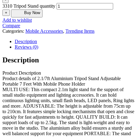
3310 Tripod Stand quantity
+
Buy Now
Add to wishlist
Compare
Categories:
Mobile Accessories
,
Trending Items
Description
Reviews (0)
Description
Product Description
Product details of 2.1/7ft Aluminium Tripod Stand Adjustable
Portable 7 Feet With Mobile Phone Holder
MULTI USE: This compact 2.1m light stand for the support of
small studio equipment and lighting accessories. It can hold
continuous lighting units, small flash heads, LED panels, Ring lights
and more. ADJUSTABLE: The height is adjustable from 75cm up
to 210cm. It features simple locking mechanisms that open and close
quickly for fast adjustments to height. QUALITY BUILD: It can
support loads of up to 2.5kg. The stand is light-weight and easy to
move in the studio. The aluminium alloy build ensures a sturdy and
well balanced support for your equipment PORTABLE: The stand