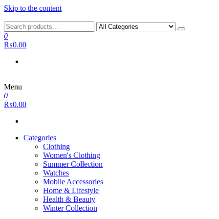
Skip to the content
0
₨0.00
Menu
0
₨0.00
Categories
Clothing
Women's Clothing
Summer Collection
Watches
Mobile Accessories
Home & Lifestyle
Health & Beauty
Winter Collection