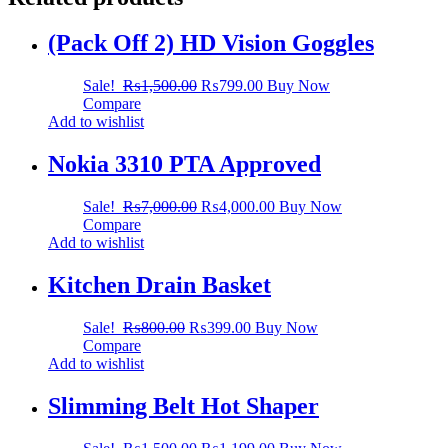
(Pack Off 2) HD Vision Goggles
Sale!
₨
1,500.00
₨
799.00
Buy Now
Compare
Add to wishlist
Nokia 3310 PTA Approved
Sale!
₨
7,000.00
₨
4,000.00
Buy Now
Compare
Add to wishlist
Kitchen Drain Basket
Sale!
₨
800.00
₨
399.00
Buy Now
Compare
Add to wishlist
Slimming Belt Hot Shaper