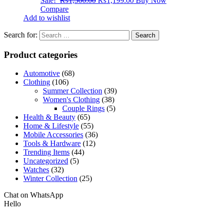
Sale!
₨
1,500.00
₨
1,199.00
Buy Now
Compare
Add to wishlist
Search for:
Product categories
Automotive
(68)
Clothing
(106)
Summer Collection
(39)
Women's Clothing
(38)
Couple Rings
(5)
Health & Beauty
(65)
Home & Lifestyle
(55)
Mobile Accessories
(36)
Tools & Hardware
(12)
Trending Items
(44)
Uncategorized
(5)
Watches
(32)
Winter Collection
(25)
Chat on WhatsApp
Hello