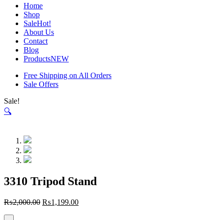
Home
Shop
Sale
Hot!
About Us
Contact
Blog
Products
NEW
Free Shipping on All Orders
Sale Offers
Sale!
🔍
3310 Tripod Stand
₨
2,000.00
₨
1,199.00
-