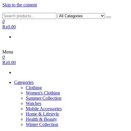
Skip to the content
0
₨0.00
Menu
0
₨0.00
Categories
Clothing
Women's Clothing
Summer Collection
Watches
Mobile Accessories
Home & Lifestyle
Health & Beauty
Winter Collection