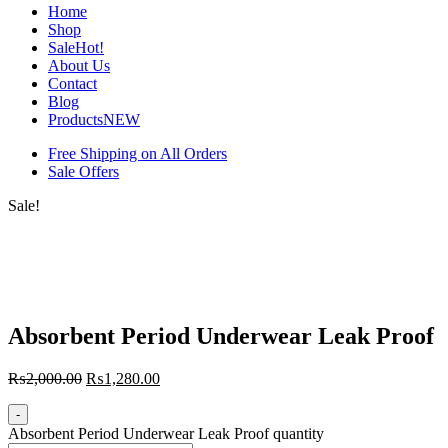
Home
Shop
Sale
Hot!
About Us
Contact
Blog
Products
NEW
Free Shipping on All Orders
Sale Offers
Sale!
Absorbent Period Underwear Leak Proof
₨
2,000.00
₨
1,280.00
-
Absorbent Period Underwear Leak Proof quantity