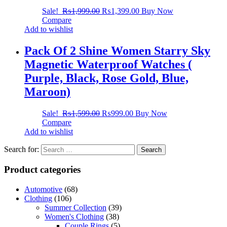
Sale!
₨
1,999.00
₨
1,399.00
Buy Now
Compare
Add to wishlist
Pack Of 2 Shine Women Starry Sky
Magnetic Waterproof Watches (
Purple, Black, Rose Gold, Blue,
Maroon)
Sale!
₨
1,599.00
₨
999.00
Buy Now
Compare
Add to wishlist
Search for:
Product categories
Automotive
(68)
Clothing
(106)
Summer Collection
(39)
Women's Clothing
(38)
Couple Rings
(5)