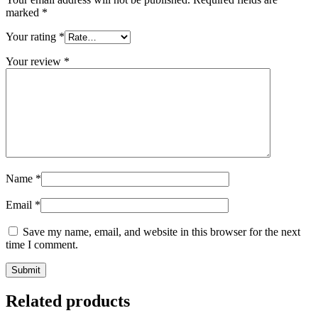
marked
*
Your rating
*
Your review
*
Name
*
Email
*
Save my name, email, and website in this browser for the next
time I comment.
Related products