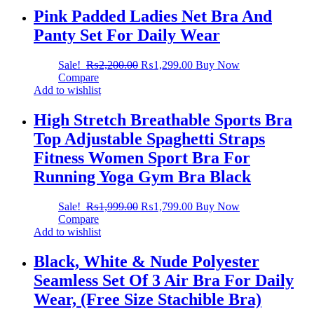
Pink Padded Ladies Net Bra And
Panty Set For Daily Wear
Sale!
₨
2,200.00
₨
1,299.00
Buy Now
Compare
Add to wishlist
High Stretch Breathable Sports Bra
Top Adjustable Spaghetti Straps
Fitness Women Sport Bra For
Running Yoga Gym Bra Black
Sale!
₨
1,999.00
₨
1,799.00
Buy Now
Compare
Add to wishlist
Black, White & Nude Polyester
Seamless Set Of 3 Air Bra For Daily
Wear, (Free Size Stachible Bra)