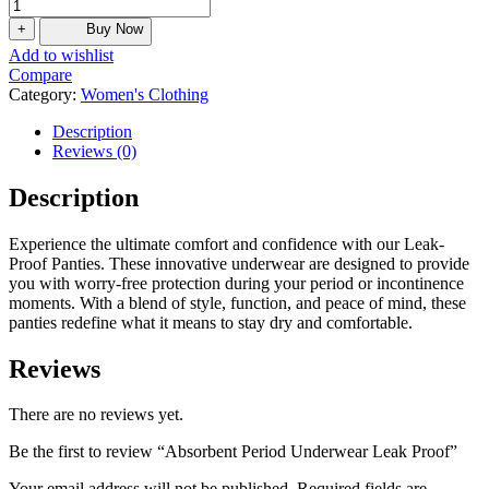
+
Buy Now
Add to wishlist
Compare
Category:
Women's Clothing
Description
Reviews (0)
Description
Experience the ultimate comfort and confidence with our Leak-
Proof Panties. These innovative underwear are designed to provide
you with worry-free protection during your period or incontinence
moments. With a blend of style, function, and peace of mind, these
panties redefine what it means to stay dry and comfortable.
Reviews
There are no reviews yet.
Be the first to review “Absorbent Period Underwear Leak Proof”
Your email address will not be published.
Required fields are