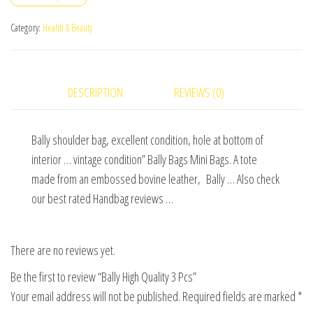
Pcs
quantity
Category:
Health & Beauty
DESCRIPTION
REVIEWS (0)
Bally shoulder bag, excellent condition, hole at bottom of
interior … vintage condition” Bally Bags Mini Bags. A tote
made from an embossed bovine leather, Bally … Also check
our best rated Handbag reviews …
There are no reviews yet.
Be the first to review “Bally High Quality 3 Pcs”
Your email address will not be published.
Required fields are marked
*