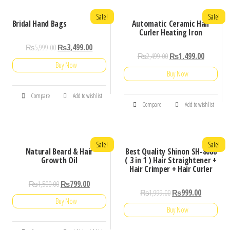
Sale!
Sale!
Bridal Hand Bags
Automatic Ceramic Hair
Curler Heating Iron
₨
5,999.00
₨
3,499.00
₨
2,499.00
₨
1,499.00
Buy Now
Buy Now
Compare
Add to wishlist
Compare
Add to wishlist
Sale!
Sale!
Natural Beard & Hair
Best Quality Shinon SH-8088
Growth Oil
( 3 in 1 ) Hair Straightener +
Hair Crimper + Hair Curler
₨
1,500.00
₨
799.00
₨
1,999.00
₨
999.00
Buy Now
Buy Now