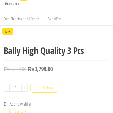
Products
Free Shipping on All Orders
Sale Offers
Sale!
Bally High Quality 3 Pcs
₨
5,549.00
₨
3,799.00
Bally
-
+
Buy Now
High
Quality
Add to wishlist
3
Compare