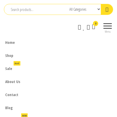
Skip
to
the
0
content
Menu
Home
Shop
Hot!
Sale
About Us
Contact
Blog
NEW