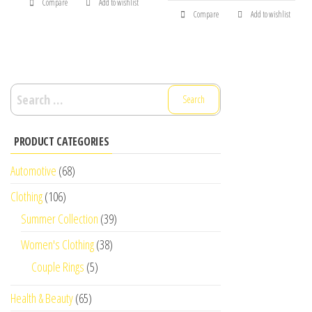
Compare
Add to wishlist
Compare
Add to wishlist
Search
for:
PRODUCT CATEGORIES
Automotive
(68)
Clothing
(106)
Summer Collection
(39)
Women's Clothing
(38)
Couple Rings
(5)
Health & Beauty
(65)