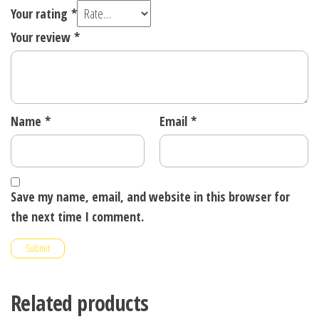
Your rating
*
Your review
*
Name
*
Email
*
Save my name, email, and website in this browser for
the next time I comment.
Related products