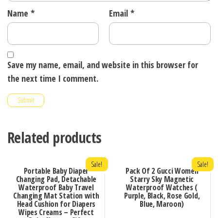
Name
*
Email
*
Save my name, email, and website in this browser for
the next time I comment.
Related products
Sale!
Sale!
Portable Baby Diaper
Pack Of 2 Gucci Women
Changing Pad, Detachable
Starry Sky Magnetic
Waterproof Baby Travel
Waterproof Watches (
Changing Mat Station with
Purple, Black, Rose Gold,
Head Cushion for Diapers
Blue, Maroon)
Wipes Creams – Perfect