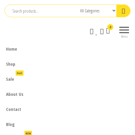
Skip
to
the
0
content
Menu
Home
Shop
Hot!
Sale
About Us
Contact
Blog
NEW