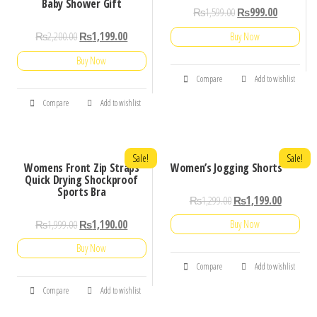
Baby Shower Gift
₨
1,599.00
₨
999.00
₨
2,200.00
₨
1,199.00
Buy Now
Buy Now
Compare
Add to wishlist
Compare
Add to wishlist
Sale!
Sale!
Womens Front Zip Straps
Women’s Jogging Shorts
Quick Drying Shockproof
Sports Bra
₨
1,299.00
₨
1,199.00
₨
1,999.00
₨
1,190.00
Buy Now
Buy Now
Compare
Add to wishlist
Compare
Add to wishlist