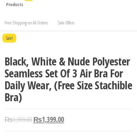
Products
Free Shipping on All Orders
Sale Offers
Sale!
Black, White & Nude Polyester
Seamless Set Of 3 Air Bra For
Daily Wear, (Free Size Stachible
Bra)
₨
1,999.00
₨
1,399.00