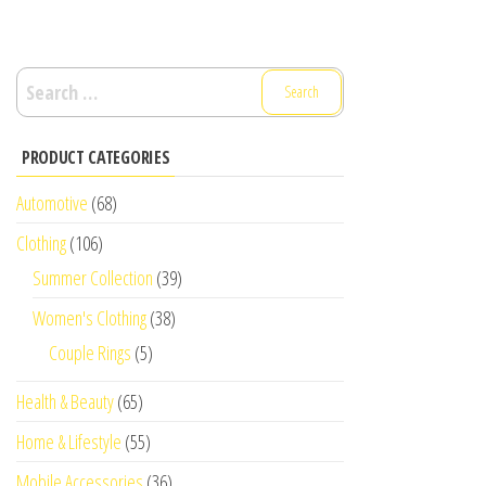
Search
for:
PRODUCT CATEGORIES
Automotive
(68)
Clothing
(106)
Summer Collection
(39)
Women's Clothing
(38)
Couple Rings
(5)
Health & Beauty
(65)
Home & Lifestyle
(55)
Mobile Accessories
(36)