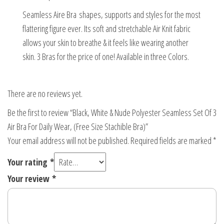
Stachible
Seamless Aire Bra shapes, supports and styles for the most
Bra)
flattering figure ever. Its soft and stretchable Air Knit fabric
quantity
allows your skin to breathe & it feels like wearing another
skin. 3 Bras for the price of one! Available in three Colors.
There are no reviews yet.
Be the first to review “Black, White & Nude Polyester Seamless Set Of 3
Air Bra For Daily Wear, (Free Size Stachible Bra)”
Your email address will not be published.
Required fields are marked
*
Your rating
*
Your review
*