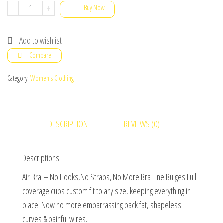
Black,
-
+
Buy Now
White
&
Add to wishlist
Nude
Compare
Polyester
Seamless
Category:
Women's Clothing
Set
Of
3
DESCRIPTION
REVIEWS (0)
Air
Bra
Descriptions:
For
Daily
Air Bra – No Hooks,No Straps, No More Bra Line Bulges Full
Wear,
coverage cups custom fit to any size, keeping everything in
(Free
place. Now no more embarrassing back fat, shapeless
Size
curves & painful wires.