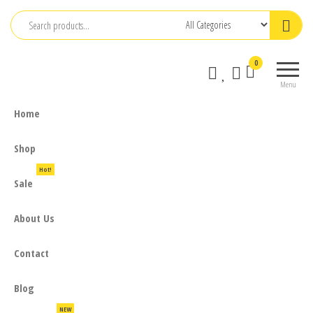
Skip
to
the
0
content
Menu
Home
Shop
Hot!
Sale
About Us
Contact
Blog
NEW