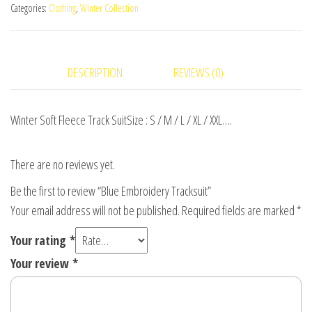
Categories:
Clothing
,
Winter Collection
DESCRIPTION
REVIEWS (0)
Winter Soft Fleece Track SuitSize : S / M / L / XL / XXL….
There are no reviews yet.
Be the first to review “Blue Embroidery Tracksuit”
Your email address will not be published.
Required fields are marked
*
Your rating
*
Your review
*