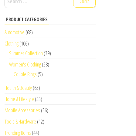
for:
PRODUCT CATEGORIES
Automotive
(68)
Clothing
(106)
Summer Collection
(39)
Women's Clothing
(38)
Couple Rings
(5)
Health & Beauty
(65)
Home & Lifestyle
(55)
Mobile Accessories
(36)
Tools & Hardware
(12)
Trending Items
(44)