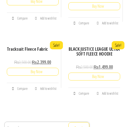
Buy Now
Buy Now
Compare
Add to wishlist
Compare
Add to wishlist
Sale!
Sale!
Tracksuit Fleece Fabric
BLACK JUSTICE LEAGUE ULTRA
SOFT FLEECE HOODIE
₨
3,500.00
₨
2,399.00
₨
2,500.00
₨
1,499.00
Buy Now
Buy Now
Compare
Add to wishlist
Compare
Add to wishlist
Search