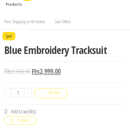
Products
Free Shipping on All Orders
Sale Offers
Sale!
Blue Embroidery Tracksuit
₨
3,500.00
₨
2,999.00
Blue
-
+
Buy Now
Embroidery
Tracksuit
Add to wishlist
quantity
Compare