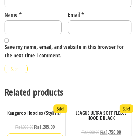
Name
*
Email
*
Save my name, email, and website in this browser for
the next time I comment.
Related products
Sale!
Sale!
Kangaroo Hoodies (Stylish)
LEAGUE ULTRA SOFT FLEECE
HOODIE BLACK
₨
1,399.00
₨
1,285.00
₨
4,000.00
₨
1,750.00