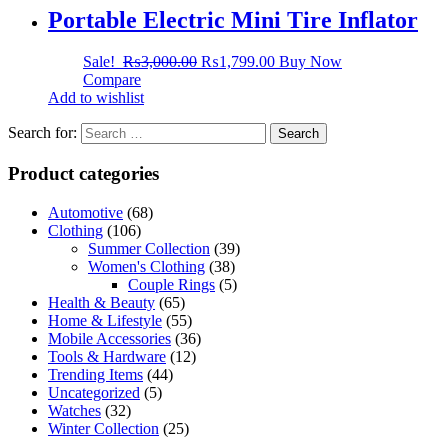
Portable Electric Mini Tire Inflator
Sale!
₨
3,000.00
₨
1,799.00
Buy Now
Compare
Add to wishlist
Search for:
Product categories
Automotive
(68)
Clothing
(106)
Summer Collection
(39)
Women's Clothing
(38)
Couple Rings
(5)
Health & Beauty
(65)
Home & Lifestyle
(55)
Mobile Accessories
(36)
Tools & Hardware
(12)
Trending Items
(44)
Uncategorized
(5)
Watches
(32)
Winter Collection
(25)