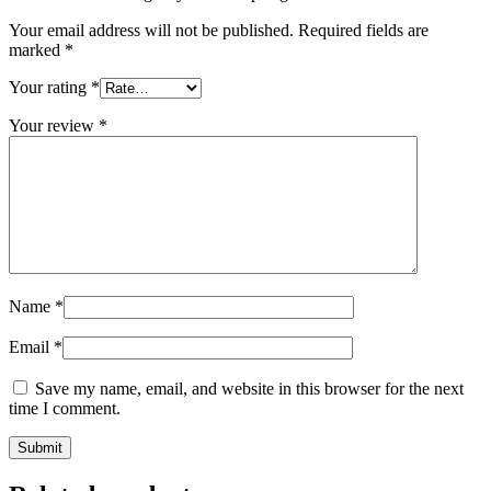
Your email address will not be published.
Required fields are
marked
*
Your rating
*
Your review
*
Name
*
Email
*
Save my name, email, and website in this browser for the next
time I comment.