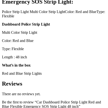
Emergency SOS Strip Light:
Police Strip Light Multi Color Strip LightColor: Red and BlueType:
Flexible
Dashboard Police Strip Light
Multi Color Strip Light
Color: Red and Blue
Type: Flexible
Length : 48 inch
What’s in the box
Red and Blue Strip Lights
Reviews
There are no reviews yet.
Be the first to review “Car Dashboard Police Strip Light Red and
Blue Flexible Emergency SOS Strip Light 48 inch”