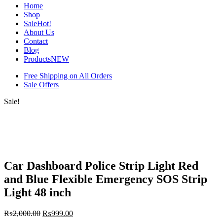
Home
Shop
Sale
Hot!
About Us
Contact
Blog
Products
NEW
Free Shipping on All Orders
Sale Offers
Sale!
Car Dashboard Police Strip Light Red
and Blue Flexible Emergency SOS Strip
Light 48 inch
₨
2,000.00
₨
999.00