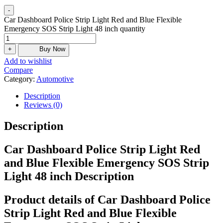
-
Car Dashboard Police Strip Light Red and Blue Flexible
Emergency SOS Strip Light 48 inch quantity
+
Buy Now
Add to wishlist
Compare
Category:
Automotive
Description
Reviews (0)
Description
Car Dashboard Police Strip Light Red
and Blue Flexible Emergency SOS Strip
Light 48 inch Description
Product details of Car Dashboard Police
Strip Light Red and Blue Flexible