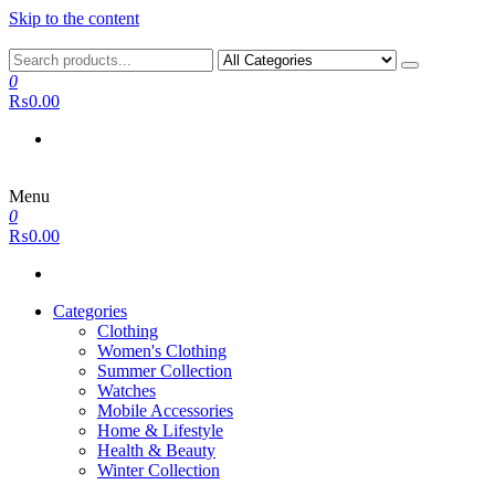
Skip to the content
0
₨0.00
Menu
0
₨0.00
Categories
Clothing
Women's Clothing
Summer Collection
Watches
Mobile Accessories
Home & Lifestyle
Health & Beauty
Winter Collection