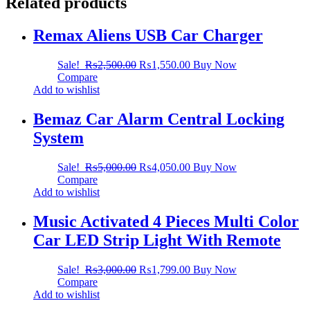
Related products
Remax Aliens USB Car Charger
Sale!
₨
2,500.00
₨
1,550.00
Buy Now
Compare
Add to wishlist
Bemaz Car Alarm Central Locking
System
Sale!
₨
5,000.00
₨
4,050.00
Buy Now
Compare
Add to wishlist
Music Activated 4 Pieces Multi Color
Car LED Strip Light With Remote
Sale!
₨
3,000.00
₨
1,799.00
Buy Now
Compare
Add to wishlist