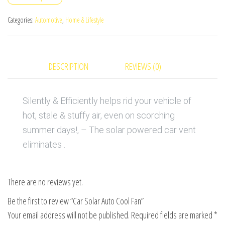
Fan
quantity
Categories:
Automotive
,
Home & Lifestyle
DESCRIPTION
REVIEWS (0)
Silently & Efficiently helps rid your vehicle of
hot, stale & stuffy air, even on scorching
summer days!, – The solar powered car vent
eliminates .
There are no reviews yet.
Be the first to review “Car Solar Auto Cool Fan”
Your email address will not be published.
Required fields are marked
*