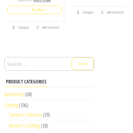
Buy Now
Compare
Add to wishlist
Compare
Add to wishlist
Search
for:
PRODUCT CATEGORIES
Automotive
(68)
Clothing
(106)
Summer Collection
(39)
Women's Clothing
(38)