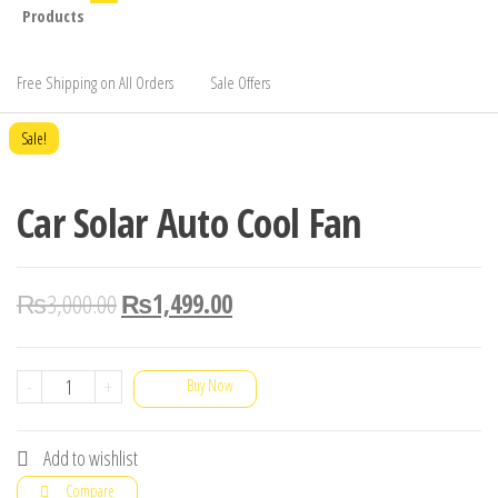
Products
Free Shipping on All Orders
Sale Offers
Sale!
Car Solar Auto Cool Fan
₨
3,000.00
₨
1,499.00
Car
-
+
Buy Now
Solar
Auto
Add to wishlist
Cool
Compare