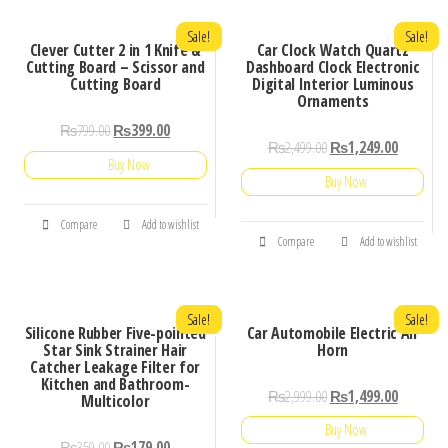
Sale!
Sale!
Clever Cutter 2 in 1 Knife &
Car Clock Watch Quartz
Cutting Board – Scissor and
Dashboard Clock Electronic
Cutting Board
Digital Interior Luminous
Ornaments
₨
799.00
₨
399.00
₨
2,499.00
₨
1,249.00
Buy Now
Buy Now
Compare
Add to wishlist
Compare
Add to wishlist
Sale!
Sale!
Silicone Rubber Five-pointed
Car Automobile Electric Air
Star Sink Strainer Hair
Horn
Catcher Leakage Filter for
Kitchen and Bathroom-
₨
2,999.00
₨
1,499.00
Multicolor
Buy Now
₨
359.00
₨
179.00