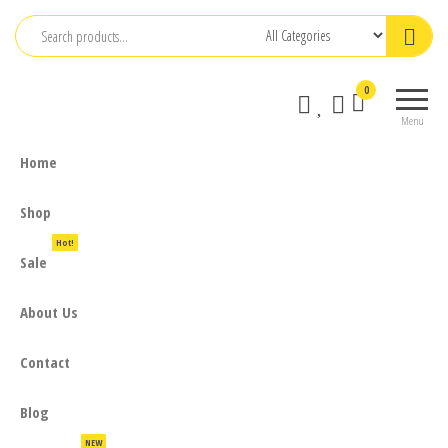
Skip
to
the
0
content
Menu
Home
Shop
Hot!
Sale
About Us
Contact
Blog
NEW