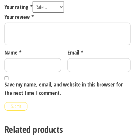
Your rating
*
Your review
*
Name
*
Email
*
Save my name, email, and website in this browser for
the next time I comment.
Related products