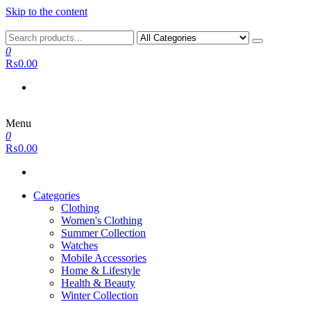
Skip to the content
0
₨0.00
Menu
0
₨0.00
Categories
Clothing
Women's Clothing
Summer Collection
Watches
Mobile Accessories
Home & Lifestyle
Health & Beauty
Winter Collection