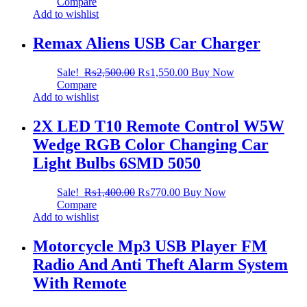
Compare
Add to wishlist
Remax Aliens USB Car Charger
Sale!
₨
2,500.00
₨
1,550.00
Buy Now
Compare
Add to wishlist
2X LED T10 Remote Control W5W
Wedge RGB Color Changing Car
Light Bulbs 6SMD 5050
Sale!
₨
1,400.00
₨
770.00
Buy Now
Compare
Add to wishlist
Motorcycle Mp3 USB Player FM
Radio And Anti Theft Alarm System
With Remote