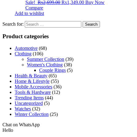
Sale!
₨
2,699.00
₨
1,349.00
Buy Now
Compare
Add to wishlist
Search for:
Product categories
Automotive
(68)
Clothing
(106)
Summer Collection
(39)
Women's Clothing
(38)
Couple Rings
(5)
Health & Beauty
(65)
Home & Lifestyle
(55)
Mobile Accessories
(36)
Tools & Hardware
(12)
Trending Items
(44)
Uncategorized
(5)
Watches
(32)
Winter Collection
(25)
Chat on WhatsApp
Hello