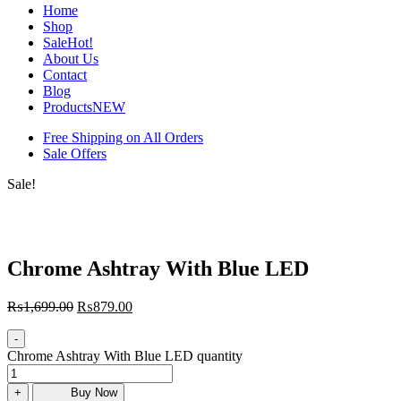
Home
Shop
Sale
Hot!
About Us
Contact
Blog
Products
NEW
Free Shipping on All Orders
Sale Offers
Sale!
Chrome Ashtray With Blue LED
₨
1,699.00
₨
879.00
-
Chrome Ashtray With Blue LED quantity
+
Buy Now