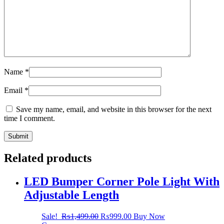
Name
*
Email
*
Save my name, email, and website in this browser for the next
time I comment.
Related products
LED Bumper Corner Pole Light With
Adjustable Length
Sale!
₨
1,499.00
₨
999.00
Buy Now