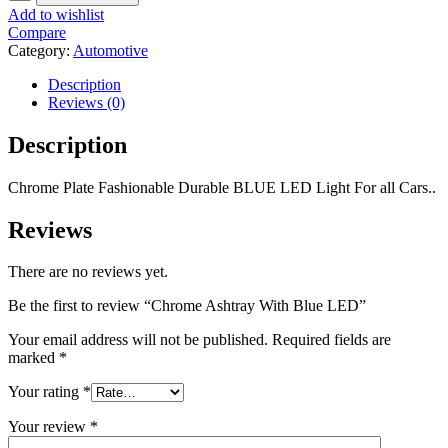
Add to wishlist
Compare
Category:
Automotive
Description
Reviews (0)
Description
Chrome Plate Fashionable Durable BLUE LED Light For all Cars..
Reviews
There are no reviews yet.
Be the first to review “Chrome Ashtray With Blue LED”
Your email address will not be published.
Required fields are
marked
*
Your rating
*
Your review
*