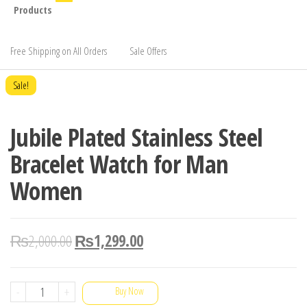
Products
Free Shipping on All Orders
Sale Offers
Sale!
Jubile Plated Stainless Steel
Bracelet Watch for Man
Women
₨
2,000.00
₨
1,299.00
Jubile
-
+
Buy Now