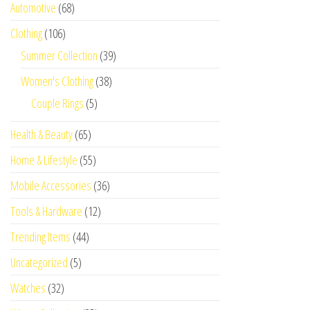
Automotive
(68)
Clothing
(106)
Summer Collection
(39)
Women's Clothing
(38)
Couple Rings
(5)
Health & Beauty
(65)
Home & Lifestyle
(55)
Mobile Accessories
(36)
Tools & Hardware
(12)
Trending Items
(44)
Uncategorized
(5)
Watches
(32)