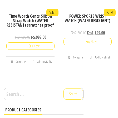
Sale!
Sale!
Time Worth Gents Silicon
POWER SPORTS WRIST
Strap Watch (WATER
WATCH (WATER RESISTANT)
RESISTANT) scratches proof
₨
2,500.00
₨
1,199.00
₨
1,999.00
₨
999.00
Buy Now
Buy Now
Compare
Add to wishlist
Compare
Add to wishlist
Search
for:
PRODUCT CATEGORIES