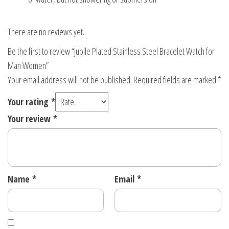
There are no reviews yet.
Be the first to review “Jubile Plated Stainless Steel Bracelet Watch for
Man Women”
Your email address will not be published.
Required fields are marked
*
Your rating
*
Your review
*
Name
*
Email
*