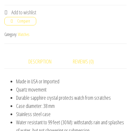
Plated
Stainless
Add to wishlist
Steel
Compare
Bracelet
Watch
Category:
Watches
for
Man
Women
DESCRIPTION
REVIEWS (0)
quantity
Made in USA or Imported
Quartz movement
Durable sapphire crystal protects watch from scratches
Case diameter: 38 mm
Stainless steel case
Water resistant to 99 feet (30 M): withstands rain and splashes
of water, but not showering or submersion