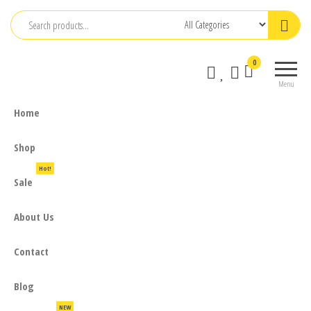
Skip
to
the
0
content
Menu
Home
Shop
Hot!
Sale
About Us
Contact
Blog
NEW