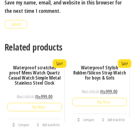
Save my name, email, and website in this browser for
the next time I comment.
Related products
Sale!
Sale!
Waterproof scratches
Waterproof Stylish
proof Mens Watch Quartz
Rubber/Silicon Strap Watch
Casual Watch Simple Metal
for boys & Girls
Stainless Steel Clock
₨
1,500.00
₨
999.00
₨
1,500.00
₨
999.00
Buy Now
Buy Now
Compare
Add to wishlist
Compare
Add to wishlist