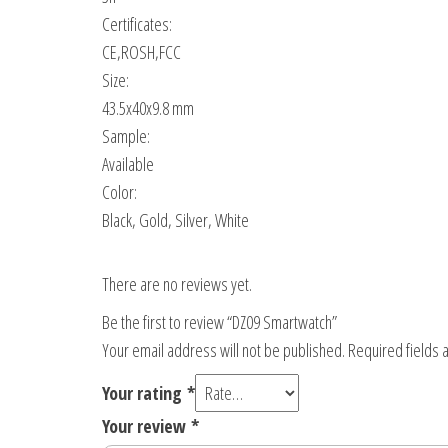
Certificates:
CE,ROSH,FCC
Size:
43.5x40x9.8 mm
Sample:
Available
Color:
Black, Gold, Silver, White
There are no reviews yet.
Be the first to review “DZ09 Smartwatch”
Your email address will not be published.
Required fields
Your rating
*
Your review
*