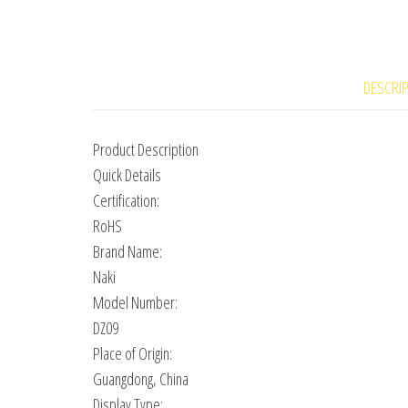
DESCRI
Product Description
Quick Details
Certification:
RoHS
Brand Name:
Naki
Model Number:
DZ09
Place of Origin:
Guangdong, China
Display Type: