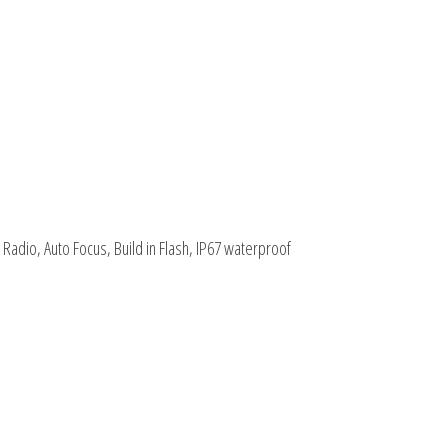
adio, Auto Focus, Build in Flash, IP67 waterproof