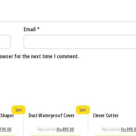
Email
*
rowser for the next time I comment.
Sale!
Sale!
 Shaper
Dust Waterproof Cover
Clever Cutter
199.00
₨
1,200.00
₨
499.00
₨
1,500.00
₨
999.