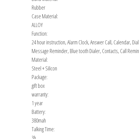
Rubber
Case Material:
ALLOY
Function:
24 hour instruction, Alarm Clock, Answer Call, Calendar, D
Message Reminder, Blue tooth Dialer, Contacts, Call Remin
Material:
Steel + Silicon
Package:
gift box
warranty:
1 year
Battery:
380mah
Talking Time:
3h