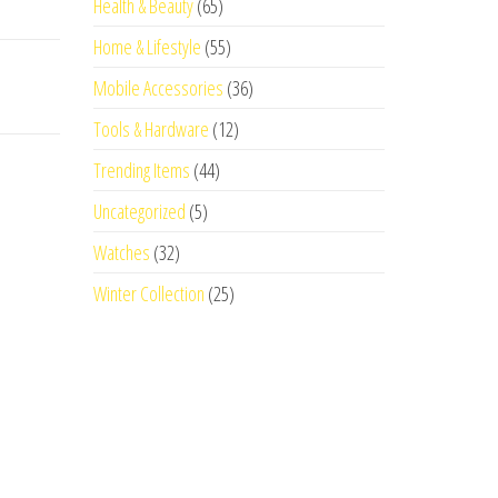
Health & Beauty
(65)
Home & Lifestyle
(55)
Mobile Accessories
(36)
Tools & Hardware
(12)
Trending Items
(44)
Uncategorized
(5)
Watches
(32)
Winter Collection
(25)