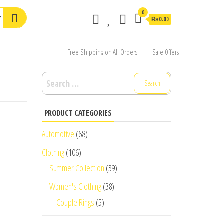
0
₨0.00
Free Shipping on All Orders
Sale Offers
Search
for:
PRODUCT CATEGORIES
Automotive
(68)
Clothing
(106)
Summer Collection
(39)
Women's Clothing
(38)
Couple Rings
(5)