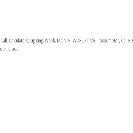
ial Call, Calculators, Lighting, Week, MONTH, WORLD TIME, Passometer, Call R
der, Clock