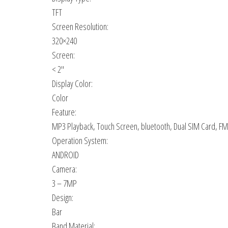
TFT
Screen Resolution:
320×240
Screen:
< 2″
Display Color:
Color
Feature:
MP3 Playback, Touch Screen, bluetooth, Dual SIM Card, FM R
Operation System:
ANDROID
Camera:
3 – 7MP
Design:
Bar
Band Material: