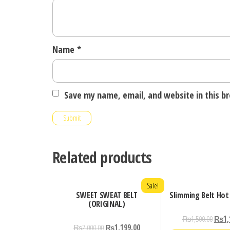
Name
*
Save my name, email, and website in this b
Related products
Sale!
SWEET SWEAT BELT
Slimming Belt Hot
(ORIGINAL)
₨
1,500.00
₨
1,
₨
2,000.00
₨
1,199.00