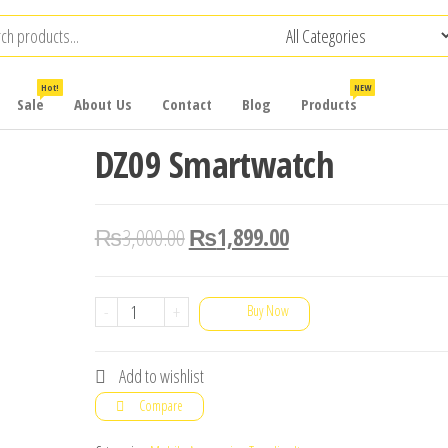
Hot!
NEW
Sale
About Us
Contact
Blog
Products
DZ09 Smartwatch
₨
3,000.00
₨
1,899.00
DZ09
-
+
Buy Now
Smartwatch
quantity
Add to wishlist
Compare