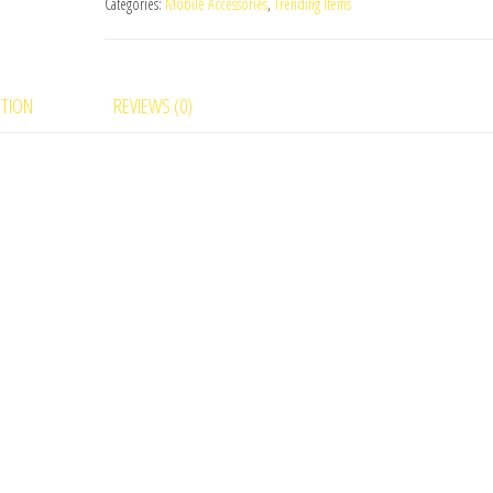
Categories:
Mobile Accessories
,
Trending Items
PTION
REVIEWS (0)