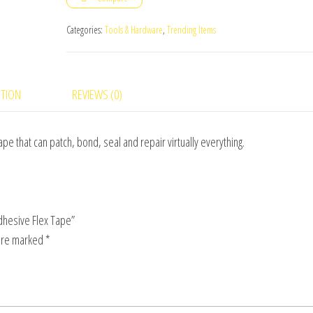
Black
Adhesive
Categories:
Tools & Hardware
,
Trending Items
Flex
Tape
quantity
PTION
REVIEWS (0)
e that can patch, bond, seal and repair virtually everything.
Adhesive Flex Tape”
 are marked
*