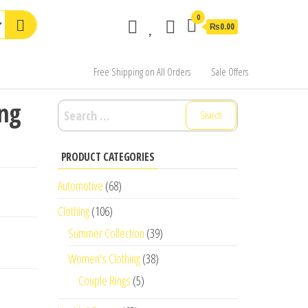
0
₨0.00
Free Shipping on All Orders
Sale Offers
ong
Search
for:
PRODUCT CATEGORIES
Automotive
(68)
Clothing
(106)
Summer Collection
(39)
Women's Clothing
(38)
Couple Rings
(5)