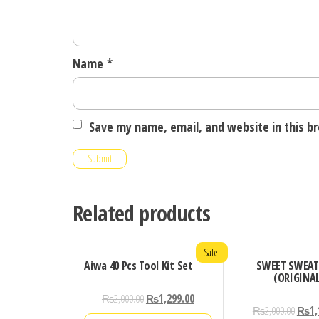
Name
*
Save my name, email, and website in this b
Related products
Sale!
Aiwa 40 Pcs Tool Kit Set
SWEET SWEAT
(ORIGINA
₨
2,000.00
₨
1,299.00
₨
2,000.00
₨
1,