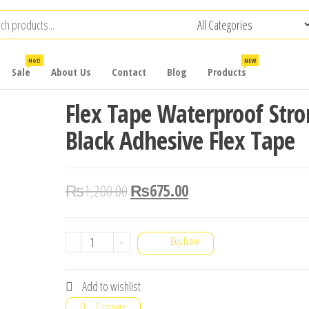
Hot!
NEW
Sale
About Us
Contact
Blog
Products
Flex Tape Waterproof Str
Black Adhesive Flex Tape
₨
1,200.00
₨
675.00
Flex
-
+
Buy Now
Tape
Waterproof
Add to wishlist
Strong
Compare