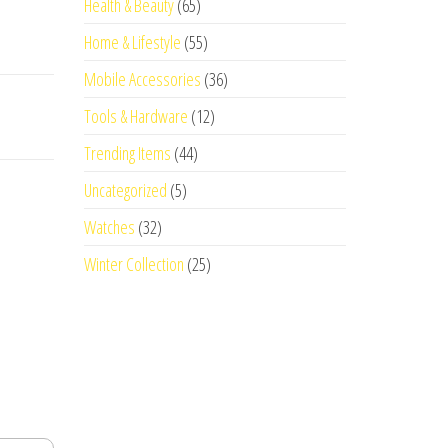
Health & Beauty
(65)
Home & Lifestyle
(55)
Mobile Accessories
(36)
Tools & Hardware
(12)
Trending Items
(44)
Uncategorized
(5)
Watches
(32)
Winter Collection
(25)