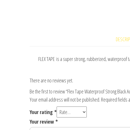
DESCRI
FLEX TAPE is a super strong, rubberized, waterproof tap
There are no reviews yet.
Be the first to review “Flex Tape Waterproof Strong Black 
Your email address will not be published.
Required fields
Your rating
*
Your review
*