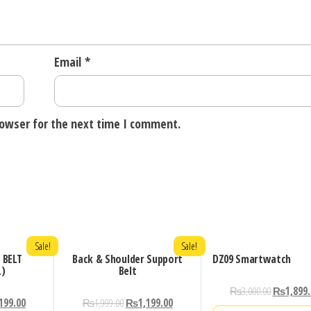
Email
*
rowser for the next time I comment.
Sale!
Sale!
 BELT
Back & Shoulder Support
DZ09 Smartwatch
L)
Belt
₨
3,000.00
₨
1,899
199.00
₨
1,999.00
₨
1,199.00