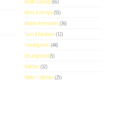
Health & Beauty
(65)
Home & Lifestyle
(55)
Mobile Accessories
(36)
Tools & Hardware
(12)
Trending Items
(44)
Uncategorized
(5)
Watches
(32)
Winter Collection
(25)