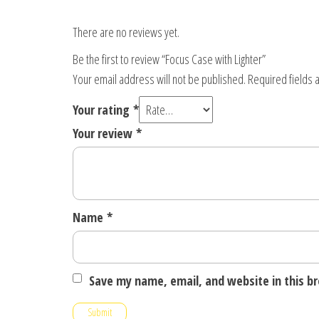
There are no reviews yet.
Be the first to review “Focus Case with Lighter”
Your email address will not be published.
Required fields
Your rating
*
Your review
*
Name
*
Save my name, email, and website in this b