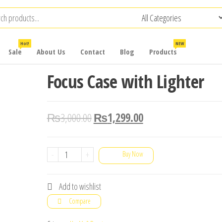
Hot!
NEW
Sale
About Us
Contact
Blog
Products
Focus Case with Lighter
₨
3,000.00
₨
1,299.00
Focus
-
+
Buy Now
Case
with
Add to wishlist
Lighter
Compare
quantity