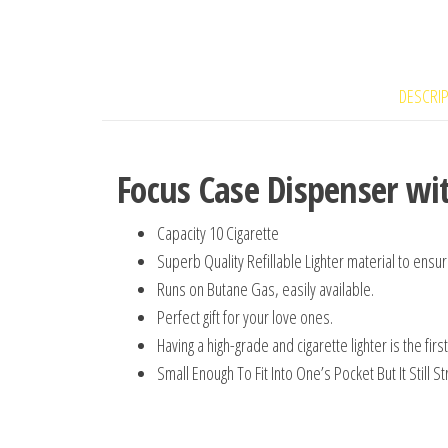
DESCRI
Focus Case Dispenser wit
Capacity 10 Cigarette
Superb Quality Refillable Lighter material to ensure
Runs on Butane Gas, easily available.
Perfect gift for your love ones.
Having a high-grade and cigarette lighter is the fi
Small Enough To Fit Into One’s Pocket But It Still S