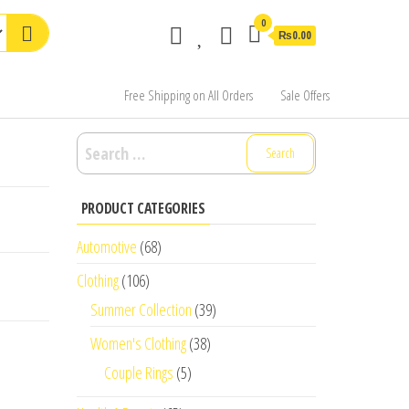
0
₨0.00
Free Shipping on All Orders
Sale Offers
Search
for:
PRODUCT CATEGORIES
Automotive
(68)
Clothing
(106)
Summer Collection
(39)
Women's Clothing
(38)
Couple Rings
(5)