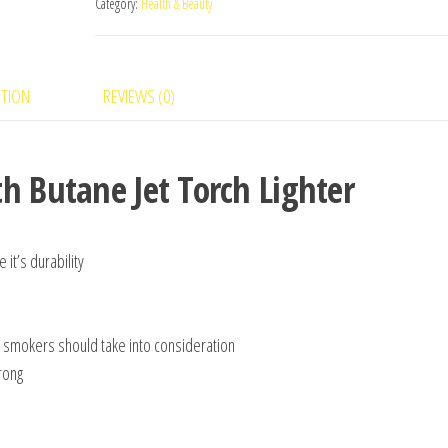
Category:
Health & Beauty
PTION
REVIEWS (0)
h Butane Jet Torch Lighter
 it’s durability
rst smokers should take into consideration
trong