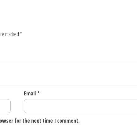
 are marked
*
Email
*
rowser for the next time I comment.