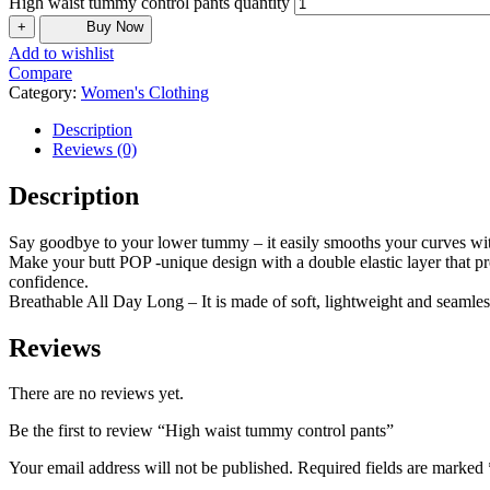
High waist tummy control pants quantity
+
Buy Now
Add to wishlist
Compare
Category:
Women's Clothing
Description
Reviews (0)
Description
Say goodbye to your lower tummy – it easily smooths your curves with 
Make your butt POP -unique design with a double elastic layer that pro
confidence.
Breathable All Day Long – It is made of soft, lightweight and seamless
Reviews
There are no reviews yet.
Be the first to review “High waist tummy control pants”
Your email address will not be published.
Required fields are marked