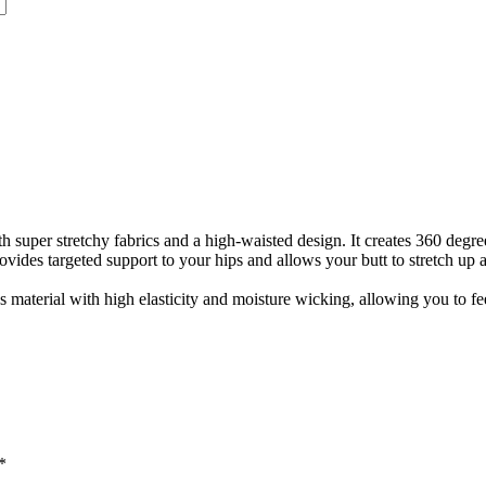
super stretchy fabrics and a high-waisted design. It creates 360 degre
vides targeted support to your hips and allows your butt to stretch up 
 material with high elasticity and moisture wicking, allowing you to fee
*