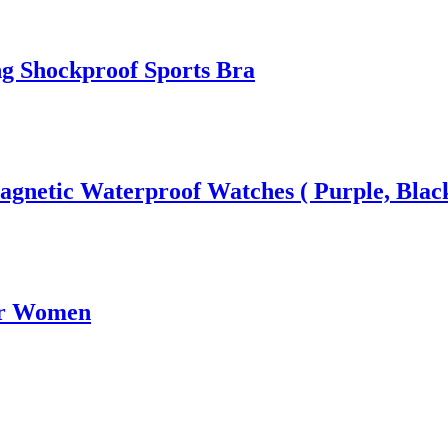
g Shockproof Sports Bra
gnetic Waterproof Watches ( Purple, Black
or Women