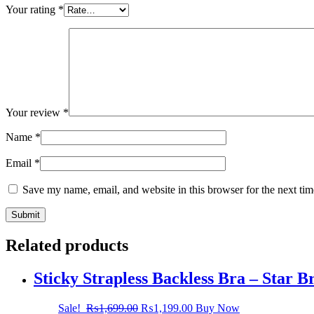
Your rating
*
Your review
*
Name
*
Email
*
Save my name, email, and website in this browser for the next ti
Related products
Sticky Strapless Backless Bra – Star 
Sale!
₨
1,699.00
₨
1,199.00
Buy Now