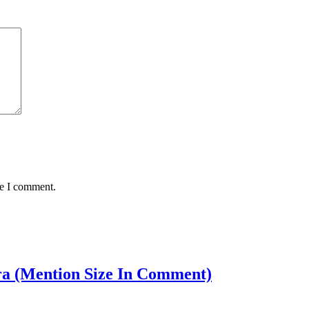
me I comment.
Bra (Mention Size In Comment)