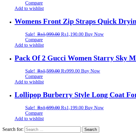
Compare
Add to wishlist
Womens Front Zip Straps Quick Dryin
Sale!
₨
1,999.00
₨
1,190.00
Buy Now
Compare
Add to wishlist
Pack Of 2 Gucci Women Starry Sky Ma
Sale!
₨
1,599.00
₨
999.00
Buy Now
Compare
Add to wishlist
Lollipop Burberry Style Long Coat F
Sale!
₨
1,699.00
₨
1,199.00
Buy Now
Compare
Add to wishlist
Search for: