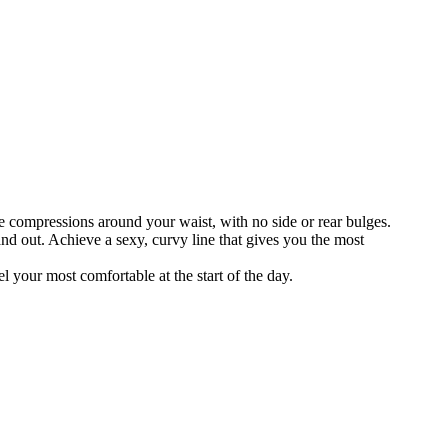
e compressions around your waist, with no side or rear bulges.
and out. Achieve a sexy, curvy line that gives you the most
l your most comfortable at the start of the day.