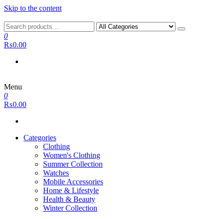
Skip to the content
0
₨0.00
Menu
0
₨0.00
Categories
Clothing
Women's Clothing
Summer Collection
Watches
Mobile Accessories
Home & Lifestyle
Health & Beauty
Winter Collection