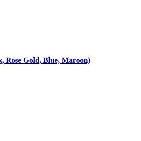
, Rose Gold, Blue, Maroon)