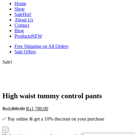
Home
Shop
Sale
Hot!
About Us
Contact
Blog
Products
NEW
Free Shipping on All Orders
Sale Offers
Sale!
High waist tummy control pants
₨
2,800.00
₨
1,780.00
✅ Pay online & get a 10% discount on your purchase
-