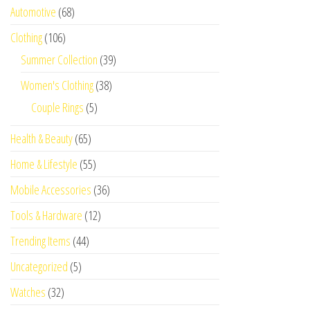
Automotive
(68)
Clothing
(106)
Summer Collection
(39)
Women's Clothing
(38)
Couple Rings
(5)
Health & Beauty
(65)
Home & Lifestyle
(55)
Mobile Accessories
(36)
Tools & Hardware
(12)
Trending Items
(44)
Uncategorized
(5)
Watches
(32)