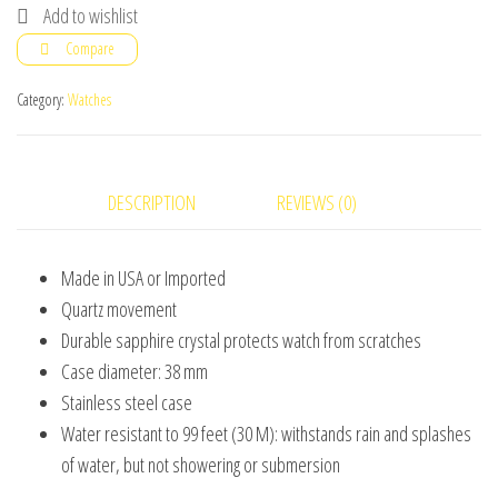
Stainless
Add to wishlist
Steel
Compare
Bracelet
Watch
Category:
Watches
for
Man
Gift
DESCRIPTION
REVIEWS (0)
Box
Included
Made in USA or Imported
quantity
Quartz movement
Durable sapphire crystal protects watch from scratches
Case diameter: 38 mm
Stainless steel case
Water resistant to 99 feet (30 M): withstands rain and splashes
of water, but not showering or submersion