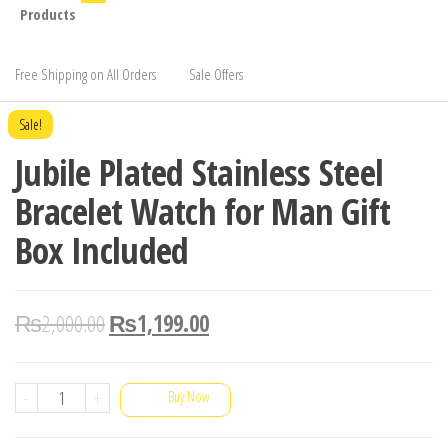
Products
Free Shipping on All Orders
Sale Offers
Sale!
Jubile Plated Stainless Steel
Bracelet Watch for Man Gift
Box Included
₨
2,000.00
₨
1,199.00
Jubile
-
+
Buy Now
Plated