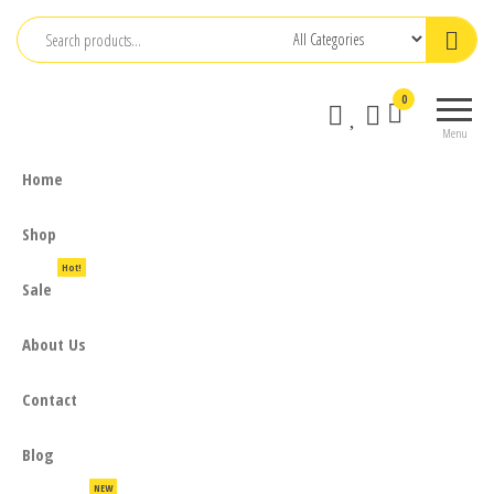
Skip
to
the
0
content
Menu
Home
Shop
Hot!
Sale
About Us
Contact
Blog
NEW