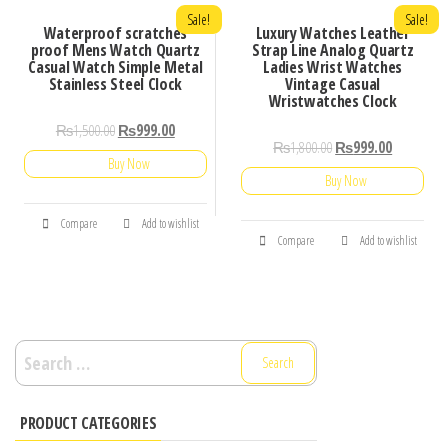
Sale!
Sale!
Waterproof scratches
Luxury Watches Leather
proof Mens Watch Quartz
Strap Line Analog Quartz
Casual Watch Simple Metal
Ladies Wrist Watches
Stainless Steel Clock
Vintage Casual
Wristwatches Clock
₨
1,500.00
₨
999.00
₨
1,800.00
₨
999.00
Buy Now
Buy Now
Compare
Add to wishlist
Compare
Add to wishlist
Search
for:
PRODUCT CATEGORIES