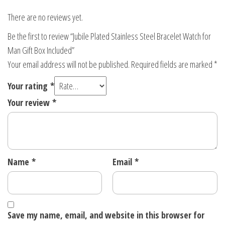
There are no reviews yet.
Be the first to review “Jubile Plated Stainless Steel Bracelet Watch for
Man Gift Box Included”
Your email address will not be published.
Required fields are marked
*
Your rating
*
Your review
*
Name
*
Email
*
Save my name, email, and website in this browser for