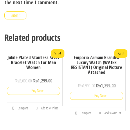
the next time I comment.
Related products
Sale!
Sale!
Jubile Plated Stainless Steel
Emporio Armani Branded
Bracelet Watch for Man
Luxury Watch (WATER
Women
RESISTANT) Original Picture
Attached
₨
2,000.00
₨
1,299.00
₨
1,999.00
₨
1,299.00
Buy Now
Buy Now
Compare
Add to wishlist
Compare
Add to wishlist