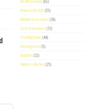
Health & Beauty
(65)
Home & Lifestyle
(55)
Mobile Accessories
(36)
Tools & Hardware
(12)
Trending Items
(44)
d
Uncategorized
(5)
Watches
(32)
Winter Collection
(25)