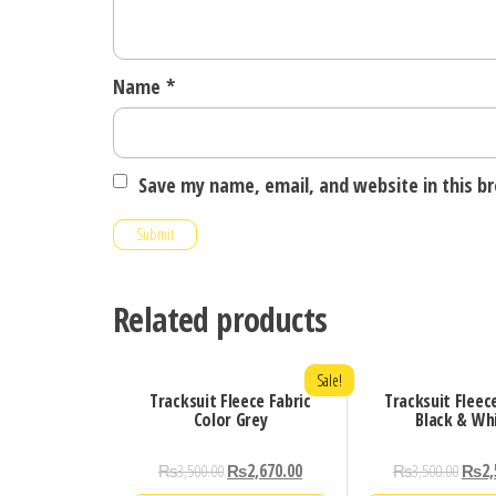
Name
*
Save my name, email, and website in this b
Related products
Sale!
Tracksuit Fleece Fabric
Tracksuit Fleec
Color Grey
Black & Wh
₨
3,500.00
₨
2,670.00
₨
3,500.00
₨
2,