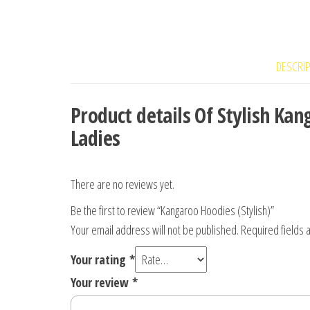
DESCRI
Product details Of Stylish K
Ladies
There are no reviews yet.
Be the first to review “Kangaroo Hoodies (Stylish)”
Your email address will not be published.
Required fields
Your rating
*
Your review
*