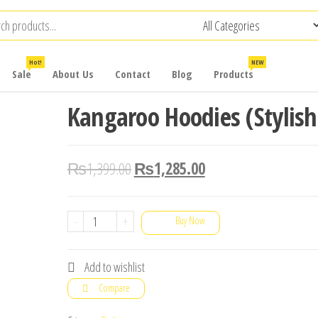
Hot!
NEW
Sale
About Us
Contact
Blog
Products
Kangaroo Hoodies (Stylish
₨
1,399.00
₨
1,285.00
Kangaroo
-
+
Buy Now
Hoodies
(Stylish)
Add to wishlist
quantity
Compare