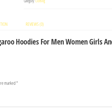
Category:
Clothing
PTION
REVIEWS (0)
angaroo Hoodies For Men Women Girls An
 are marked
*