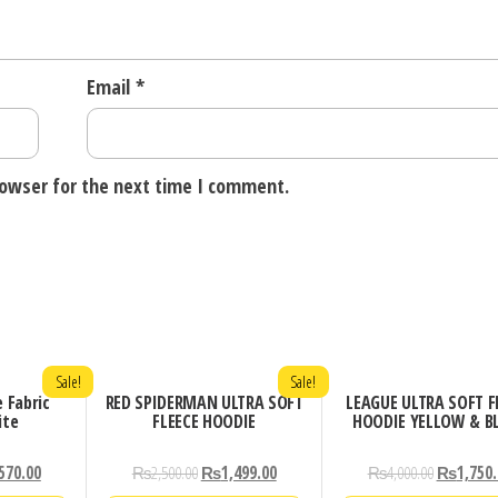
Email
*
rowser for the next time I comment.
Sale!
Sale!
e Fabric
RED SPIDERMAN ULTRA SOFT
LEAGUE ULTRA SOFT F
ite
FLEECE HOODIE
HOODIE YELLOW & B
570.00
₨
2,500.00
₨
1,499.00
₨
4,000.00
₨
1,750