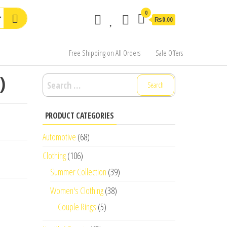
0
₨0.00
Free Shipping on All Orders
Sale Offers
)
Search
for:
PRODUCT CATEGORIES
Automotive
(68)
Clothing
(106)
Summer Collection
(39)
Women's Clothing
(38)
Couple Rings
(5)