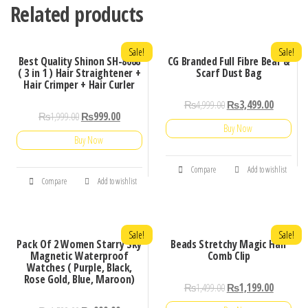
Related products
Sale!
Sale!
Best Quality Shinon SH-8088
CG Branded Full Fibre Bear &
( 3 in 1 ) Hair Straightener +
Scarf Dust Bag
Hair Crimper + Hair Curler
₨
4,999.00
₨
3,499.00
₨
1,999.00
₨
999.00
Buy Now
Buy Now
Compare
Add to wishlist
Compare
Add to wishlist
Sale!
Sale!
Pack Of 2 Women Starry Sky
Beads Stretchy Magic Hair
Magnetic Waterproof
Comb Clip
Watches ( Purple, Black,
Rose Gold, Blue, Maroon)
₨
1,499.00
₨
1,199.00