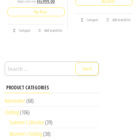
₨
1,599.00
₨
999.00
Buy Now
Buy Now
Compare
Add to wishlist
Compare
Add to wishlist
Search
for:
PRODUCT CATEGORIES
Automotive
(68)
Clothing
(106)
Summer Collection
(39)
Women's Clothing
(38)