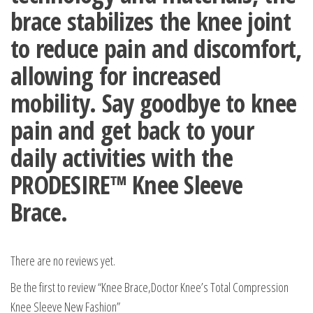
brace stabilizes the knee joint
to reduce pain and discomfort,
allowing for increased
mobility. Say goodbye to knee
pain and get back to your
daily activities with the
PRODESIRE™ Knee Sleeve
Brace.
There are no reviews yet.
Be the first to review “Knee Brace,Doctor Knee’s Total Compression
Knee Sleeve New Fashion”