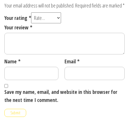
Your email address will not be published.
Required fields are marked
*
Your rating
*
Your review
*
Name
*
Email
*
Save my name, email, and website in this browser for
the next time I comment.