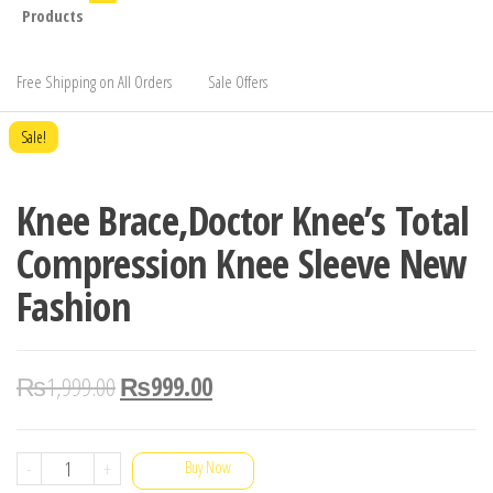
Products
Free Shipping on All Orders
Sale Offers
Sale!
Knee Brace,Doctor Knee’s Total
Compression Knee Sleeve New
Fashion
₨
1,999.00
₨
999.00
Knee
-
+
Buy Now