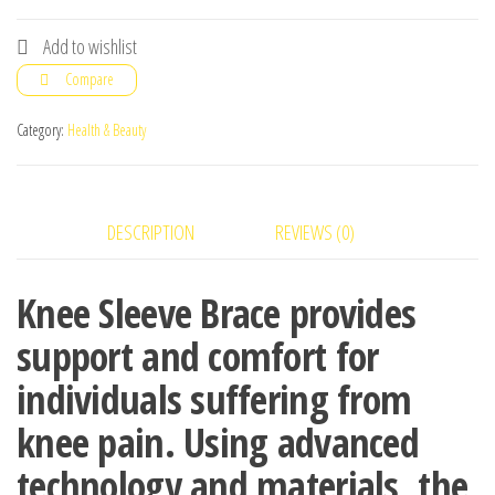
Brace,Doctor
Knee's
Add to wishlist
Total
Compare
Compression
Knee
Category:
Health & Beauty
Sleeve
New
Fashion
DESCRIPTION
REVIEWS (0)
quantity
Knee Sleeve Brace provides
support and comfort for
individuals suffering from
knee pain. Using advanced
technology and materials, the