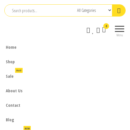
Skip
to
the
0
content
Menu
Home
Shop
Hot!
Sale
About Us
Contact
Blog
NEW