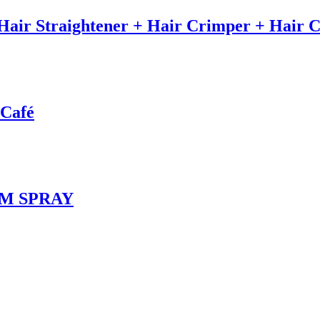
) Hair Straightener + Hair Crimper + Hair 
 Café
UM SPRAY