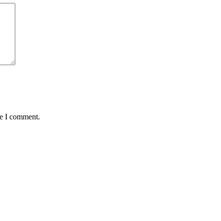
me I comment.