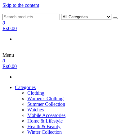
Skip to the content
0
₨0.00
Menu
0
₨0.00
Categories
Clothing
Women's Clothing
Summer Collection
Watches
Mobile Accessories
Home & Lifestyle
Health & Beauty
Winter Collection