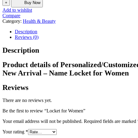
+
Buy Now
Add to wishlist
Compare
Category:
Health & Beauty
Description
Reviews (0)
Description
Product details of Personalized/Customiz
New Arrival – Name Locket for Women
Reviews
There are no reviews yet.
Be the first to review “Locket for Women”
Your email address will not be published.
Required fields are marked
Your rating
*