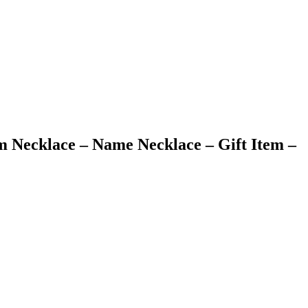
m Necklace – Name Necklace – Gift Item –