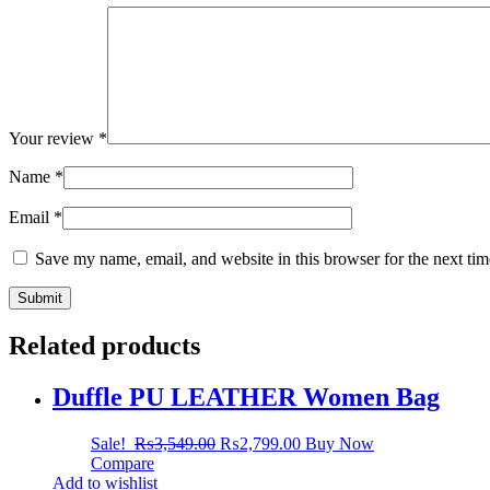
Your review
*
Name
*
Email
*
Save my name, email, and website in this browser for the next ti
Related products
Duffle PU LEATHER Women Bag
Sale!
₨
3,549.00
₨
2,799.00
Buy Now
Compare
Add to wishlist