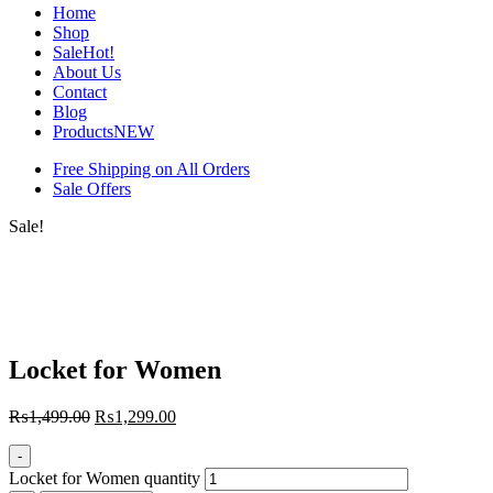
Home
Shop
Sale
Hot!
About Us
Contact
Blog
Products
NEW
Free Shipping on All Orders
Sale Offers
Sale!
Locket for Women
₨
1,499.00
₨
1,299.00
-
Locket for Women quantity