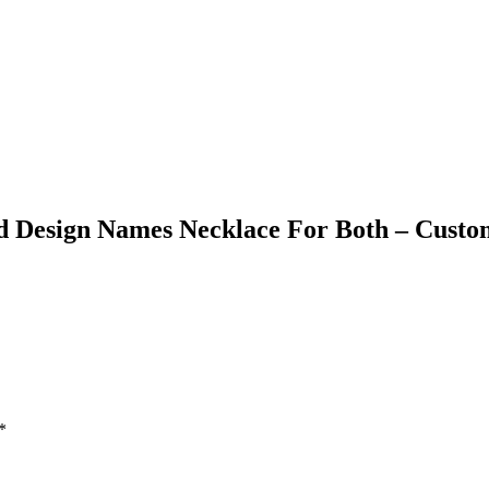
ed Design Names Necklace For Both – Custo
*