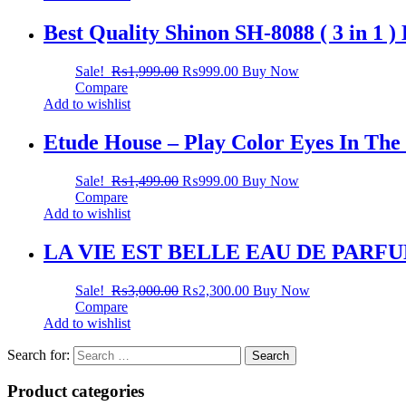
Best Quality Shinon SH-8088 ( 3 in 1 
Sale!
₨
1,999.00
₨
999.00
Buy Now
Compare
Add to wishlist
Etude House – Play Color Eyes In The
Sale!
₨
1,499.00
₨
999.00
Buy Now
Compare
Add to wishlist
LA VIE EST BELLE EAU DE PARF
Sale!
₨
3,000.00
₨
2,300.00
Buy Now
Compare
Add to wishlist
Search for:
Product categories