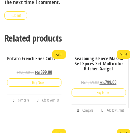
the next time I comment.
Related products
Sale!
Sale!
Potato French Fries Cutter
Seasoning 6 Piece Masala
Set Spices Set Multicolor
Kitchen Gadget
₨
1,000.00
₨
399.00
₨
1,599.00
₨
799.00
Buy Now
Buy Now
Compare
Add to wishlist
Compare
Add to wishlist