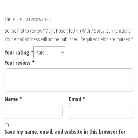
There are no reviews yet.
Be the first to review “Magic Hose (100 Ft.) With 7 Spray Gun Functions”
Your email address will not be published.
Required fields are marked
*
Your rating
*
Your review
*
Name
*
Email
*
Save my name, email, and website in this browser for