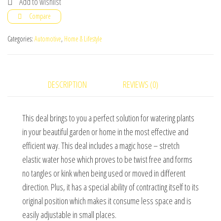
Add to wishlist
Ft.)
Compare
With
7
Categories:
Automotive
,
Home & Lifestyle
Spray
Gun
Functions
DESCRIPTION
REVIEWS (0)
quantity
This deal brings to you a perfect solution for watering plants
in your beautiful garden or home in the most effective and
efficient way. This deal includes a magic hose – stretch
elastic water hose which proves to be twist free and forms
no tangles or kink when being used or moved in different
direction. Plus, it has a special ability of contracting itself to its
original position which makes it consume less space and is
easily adjustable in small places.