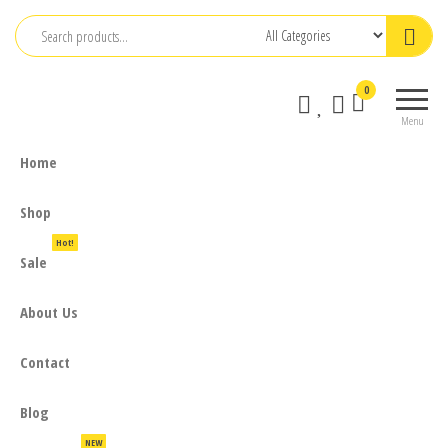
Skip
to
the
0
content
Menu
Home
Shop
Hot!
Sale
About Us
Contact
Blog
NEW