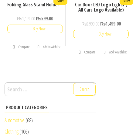
Sale!
Sale!
Folding Glass Stand Holder
Car Door LED Logo Lights (
All Cars Logo Available)
₨
1,199.00
₨
599.00
₨
2,999.00
₨
1,499.00
Buy Now
Buy Now
Compare
Add to wishlist
Compare
Add to wishlist
Search
for:
PRODUCT CATEGORIES
Automotive
(68)
Clothing
(106)