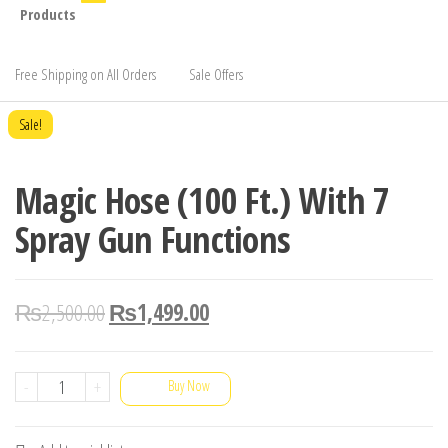
Products
Free Shipping on All Orders
Sale Offers
Sale!
Magic Hose (100 Ft.) With 7
Spray Gun Functions
₨
2,500.00
₨
1,499.00
Magic
-
+
Buy Now
Hose
(100