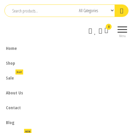
Skip
to
the
0
content
Menu
Home
Shop
Hot!
Sale
About Us
Contact
Blog
NEW