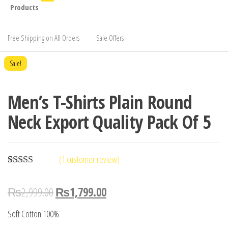
Products
Free Shipping on All Orders
Sale Offers
Sale!
Men’s T-Shirts Plain Round
Neck Export Quality Pack Of 5
(
1
customer review)
Rated
1
5.00
out of 5
₨
2,999.00
₨
1,799.00
based on
customer
rating
Soft Cotton 100%