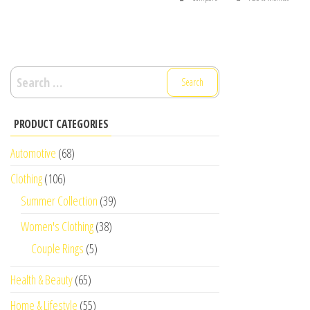
Search
for:
PRODUCT CATEGORIES
Automotive
(68)
Clothing
(106)
Summer Collection
(39)
Women's Clothing
(38)
Couple Rings
(5)
Health & Beauty
(65)
Home & Lifestyle
(55)