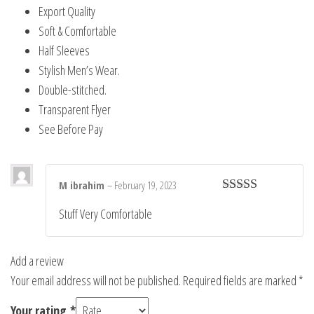
Export Quality
Soft & Comfortable
Half Sleeves
Stylish Men’s Wear.
Double-stitched.
Transparent Flyer
See Before Pay
M ibrahim
–
February 19, 2023
Rated
5
out
Stuff Very Comfortable
of 5
Add a review
Your email address will not be published.
Required fields are marked
*
Your rating
*