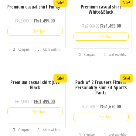
Sale!
Sale!
Premium casual shirt Funky
Premium casual shirt
White&Black
₨
2,000.00
₨
1,499.00
₨
2,000.00
₨
1,499.00
Buy Now
Buy Now
Compare
Add to wishlist
Compare
Add to wishlist
Sale!
Sale!
Premium casual shirt Jutt
Pack of 2 Trousers Fitness
Black
Personality Slim Fit Sports
Pants
₨
2,000.00
₨
1,499.00
₨
2,700.00
₨
1,670.00
Buy Now
Buy Now
Compare
Add to wishlist
Compare
Add to wishlist