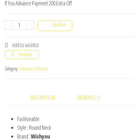
If You Advance Payment 200 Extra Off
Men's
-
+
Buy Now
T-
Shirts
Add to wishlist
Plain
Compare
Round
Neck
Category:
Summer Collection
Export
Quality
Pack
DESCRIPTION
REVIEWS (1)
Of
5
Fashionable
quantity
Style : Round Neck
Brand :
Wishyou