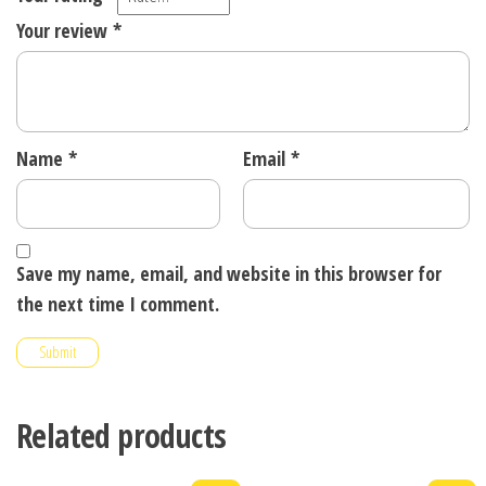
Your review
*
Name
*
Email
*
Save my name, email, and website in this browser for
the next time I comment.
Related products