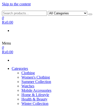
Skip to the content
0
₨0.00
Menu
0
₨0.00
Categories
Clothing
Women's Clothing
Summer Collection
Watches
Mobile Accessories
Home & Lifestyle
Health & Beauty
Winter Collection