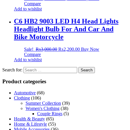
Compare
Add to wishlist
C6 HB2 9003 LED H4 Head Lights
Headlight Bulb For And Car And
Bike Motorcycle
Sale!
₨
3,000.00
₨
2,200.00
Buy Now
Compare
Add to wishlist
Search for:
Product categories
Automotive
(68)
Clothing
(106)
Summer Collection
(39)
Women's Clothing
(38)
Couple Rings
(5)
Health & Beauty
(65)
Home & Lifestyle
(55)
Mobile Accessories
(36)