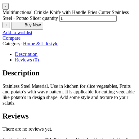
-
Multifunctional Crinkle Knife with Handle Fries Cutter Stainless
Steel - Potato Slicer quantity
+
Buy Now
Add to wishlist
Compare
Category:
Home & Lifestyle
Description
Reviews (0)
Description
Stainless Steel Material. Use in kitchen for slice vegetables, Fruits
and potato’s with wavy pattern. It is applicable for cutting vegetable
like potato’s in design shape. Add some style and texture to your
salads.
Reviews
There are no reviews yet.