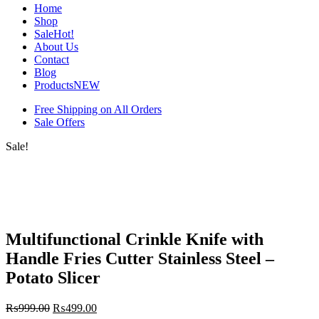
Home
Shop
Sale
Hot!
About Us
Contact
Blog
Products
NEW
Free Shipping on All Orders
Sale Offers
Sale!
Multifunctional Crinkle Knife with
Handle Fries Cutter Stainless Steel –
Potato Slicer
₨
999.00
₨
499.00