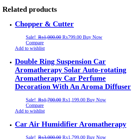
Related products
Chopper & Cutter
Sale!
₨
1,000.00
₨
799.00
Buy Now
Compare
Add to wishlist
Double Ring Suspension Car
Aromatherapy Solar Auto-rotating
Aromatherapy Car Perfume
Decoration With An Aroma Diffuser
Sale!
₨
1,700.00
₨
1,199.00
Buy Now
Compare
Add to wishlist
Car Air Humidifier Aromatherapy
Sale!
₨
3,000.00
₨
1,799.00
Buy Now