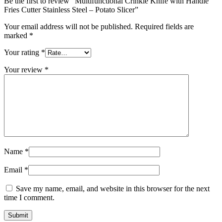
Be the first to review “Multifunctional Crinkle Knife with Handle
Fries Cutter Stainless Steel – Potato Slicer”
Your email address will not be published.
Required fields are
marked
*
Your rating
*
Your review
*
Name
*
Email
*
Save my name, email, and website in this browser for the next
time I comment.