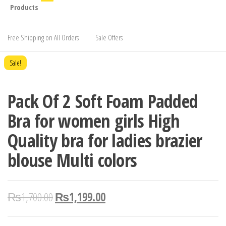
Products
Free Shipping on All Orders
Sale Offers
Sale!
Pack Of 2 Soft Foam Padded
Bra for women girls High
Quality bra for ladies brazier
blouse Multi colors
₨
1,700.00
₨
1,199.00