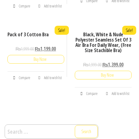
Compare
Add to wishlist
Compare
Add to wishlist
Sale!
Sale!
Pack of 3 Cotton Bra
Black, White & Nude
Polyester Seamless Set Of 3
Air Bra For Daily Wear, (Free
₨
1,999.00
₨
1,199.00
Size Stachible Bra)
Buy Now
₨
1,999.00
₨
1,399.00
Buy Now
Compare
Add to wishlist
Compare
Add to wishlist
Search
for: