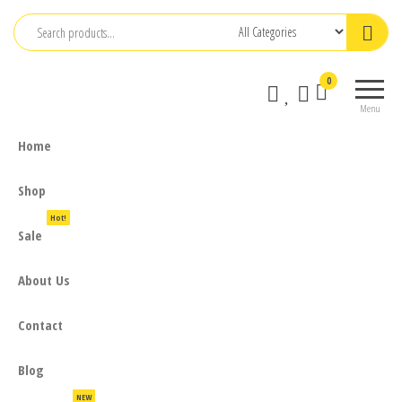
Skip
to
the
0
content
Menu
Home
Shop
Hot!
Sale
About Us
Contact
Blog
NEW