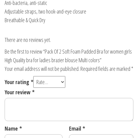
Anti-bacteria, anti-static
blouse
Adjustable straps, two hook-and-eye closure
Multi
Breathable & Quick Dry
colors
quantity
There are no reviews yet.
Be the first to review “Pack Of 2 Soft Foam Padded Bra for women girls
High Quality bra for ladies brazier blouse Multi colors”
Your email address will not be published.
Required fields are marked
*
Your rating
*
Your review
*
Name
*
Email
*