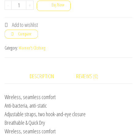
Pack
-
+
Buy Now
Of
2
Add to wishlist
Soft
Compare
Foam
Padded
Category:
Women's Clothing
Bra
for
women
DESCRIPTION
REVIEWS (0)
girls
High
Wireless, seamless comfort
Quality
Anti-bacteria, anti-static
bra
Adjustable straps, two hook-and-eye closure
for
Breathable & Quick Dry
ladies
Wireless, seamless comfort
brazier