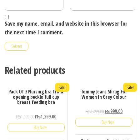
Save my name, email, and website in this browser for
the next time I comment.
Related products
Sale!
Sale!
Pack Of 3 Nursing bra front
Tommy Jeans Shrug For
opening buckle full cup
Women In Grey Colour
breast feeding bra
₨
1,499.00
₨
999.00
₨
1,999.00
₨
1,299.00
Buy Now
Buy Now