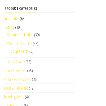
PRODUCT CATEGORIES
Automotive
(68)
Clothing
(106)
Summer Collection
(39)
Women's Clothing
(38)
Couple Rings
(5)
Health & Beauty
(65)
Home & Lifestyle
(55)
Mobile Accessories
(36)
Tools & Hardware
(12)
Trending Items
(44)
Uncategorized
(5)