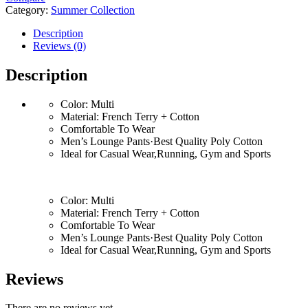
Category:
Summer Collection
Description
Reviews (0)
Description
Color: Multi
Material: French Terry + Cotton
Comfortable To Wear
Men’s Lounge Pants·Best Quality Poly Cotton
Ideal for Casual Wear,Running, Gym and Sports
Color: Multi
Material: French Terry + Cotton
Comfortable To Wear
Men’s Lounge Pants·Best Quality Poly Cotton
Ideal for Casual Wear,Running, Gym and Sports
Reviews
There are no reviews yet.