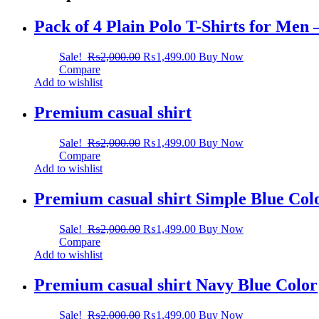
Pack of 4 Plain Polo T-Shirts for Men
Sale!
₨
2,000.00
₨
1,499.00
Buy Now
Compare
Add to wishlist
Premium casual shirt
Sale!
₨
2,000.00
₨
1,499.00
Buy Now
Compare
Add to wishlist
Premium casual shirt Simple Blue Col
Sale!
₨
2,000.00
₨
1,499.00
Buy Now
Compare
Add to wishlist
Premium casual shirt Navy Blue Color
Sale!
₨
2,000.00
₨
1,499.00
Buy Now