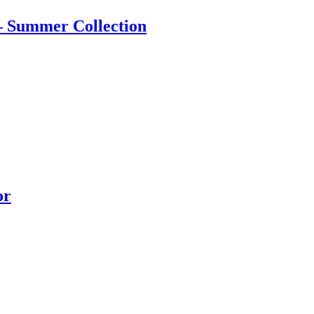
 – Summer Collection
or