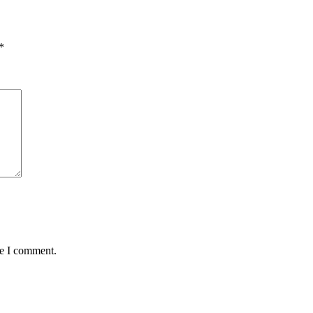
*
me I comment.