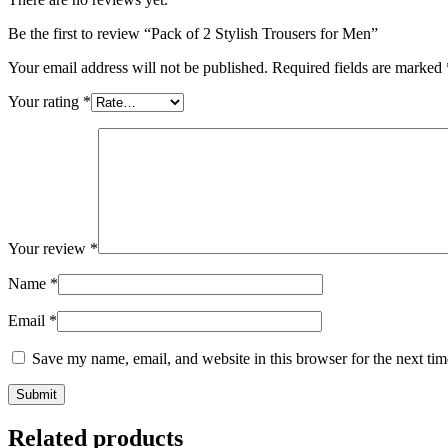
Be the first to review “Pack of 2 Stylish Trousers for Men”
Your email address will not be published.
Required fields are marked
Your rating
*
Your review
*
Name
*
Email
*
Save my name, email, and website in this browser for the next ti
Related products