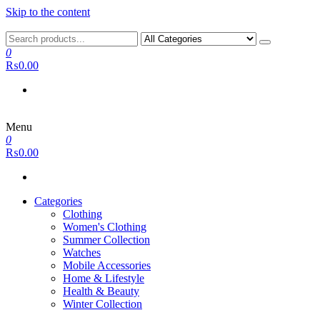
Skip to the content
0
₨0.00
Menu
0
₨0.00
Categories
Clothing
Women's Clothing
Summer Collection
Watches
Mobile Accessories
Home & Lifestyle
Health & Beauty
Winter Collection