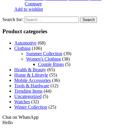
Compare
Add to wishlist
Search for:
Product categories
Automotive
(68)
Clothing
(106)
Summer Collection
(39)
Women's Clothing
(38)
Couple Rings
(5)
Health & Beauty
(65)
Home & Lifestyle
(55)
Mobile Accessories
(36)
Tools & Hardware
(12)
Trending Items
(44)
Uncategorized
(5)
Watches
(32)
Winter Collection
(25)
Chat on WhatsApp
Hello