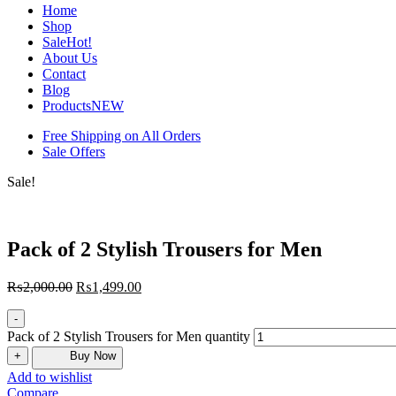
Home
Shop
Sale
Hot!
About Us
Contact
Blog
Products
NEW
Free Shipping on All Orders
Sale Offers
Sale!
Pack of 2 Stylish Trousers for Men
₨
2,000.00
₨
1,499.00
-
Pack of 2 Stylish Trousers for Men quantity
+
Buy Now
Add to wishlist
Compare