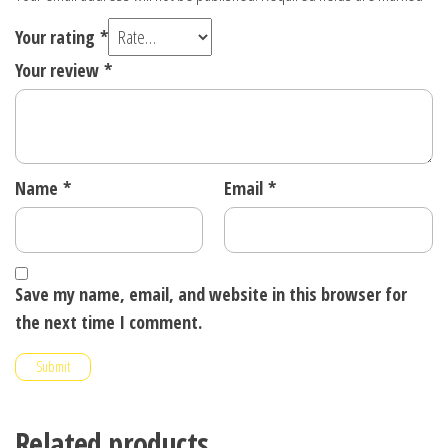
Your rating
*
Your review
*
Name
*
Email
*
Save my name, email, and website in this browser for
the next time I comment.
Related products