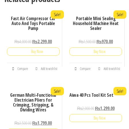
Sale!
Sale!
Fast Air Compressor Car
Portable Mini Sealing
Auto And Toys Portable
Household Machine Heat
Pump
Sealer
₨
4,000.00
₨
2,299.00
₨
1,500.00
₨
970.00
Buy Now
Buy Now
Compare
Add to wishlist
Compare
Add to wishlist
Sale!
Sale!
German Multi-Functional
Aiwa 40 Pcs Tool Kit Set
Electrician Pliers for
Crimping, Stripping, &
₨
2,000.00
₨
1,299.00
Dividing Wires
Buy Now
₨
3,500.00
₨
1,799.00