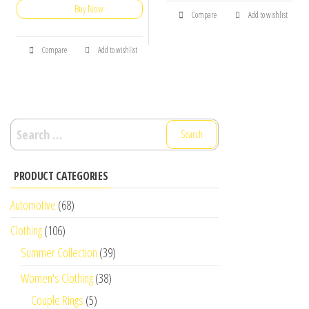
Buy Now
Compare
Add to wishlist
Compare
Add to wishlist
Search
for:
PRODUCT CATEGORIES
Automotive
(68)
Clothing
(106)
Summer Collection
(39)
Women's Clothing
(38)
Couple Rings
(5)