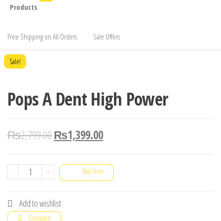
Products
Free Shipping on All Orders
Sale Offers
Sale!
Pops A Dent High Power
₨
2,799.00
₨
1,399.00
Pops
-
+
Buy Now
A
Dent
Add to wishlist
High
Compare