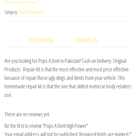
Power
quantity
Category:
Tools & Hardware
DESCRIPTION
REVIEWS (0)
Are you looking for Pops A Dent in Pakistan? Cash on Delivery. Original
Products Repair Kit is that the most effective and most price effective
because of repair those ugly dings and dents from your vehicle. This
homemade repair kit is that the one that skilled motorcar body retailers
use.
There are no reviews yet.
Be the first to review “Pops A Dent High Power”
Your email address will not be published.
Required fields are marked
*