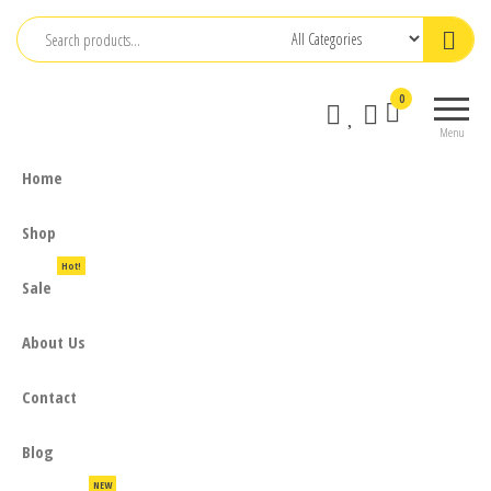
Skip
to
the
0
content
Menu
Home
Shop
Hot!
Sale
About Us
Contact
Blog
NEW