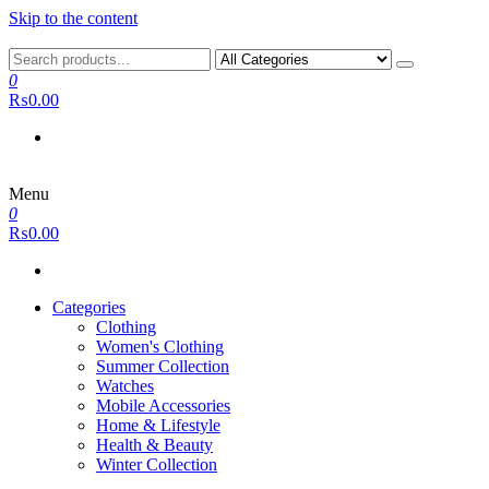
Skip to the content
0
₨0.00
Menu
0
₨0.00
Categories
Clothing
Women's Clothing
Summer Collection
Watches
Mobile Accessories
Home & Lifestyle
Health & Beauty
Winter Collection