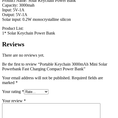
Product Name: Solar Keychain Power Bank
Capacity: 3000mah
Input: 5V-1A
Output: 5V-1A
Solar input: 0.2W monocrystalline silicon
Product List:
1* Solar Keychain Power Bank
Reviews
There are no reviews yet.
Be the first to review “Portable Keychain 3000mAh Mini Solar
Powerbank Fast Charging Compact Power Bank”
Your email address will not be published.
Required fields are
marked
*
Your rating
*
Your review
*