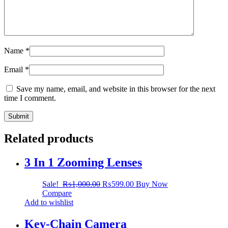
Name
*
Email
*
Save my name, email, and website in this browser for the next
time I comment.
Related products
3 In 1 Zooming Lenses
Sale!
₨
1,000.00
₨
599.00
Buy Now
Compare
Add to wishlist
Key-Chain Camera