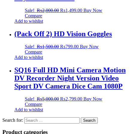
Sale!
₨
2,000.00
₨
1,499.00
Buy Now
Compare
Add to wishlist
(Pack Off 2) HD Vision Goggles
Sale!
₨
1,500.00
₨
799.00
Buy Now
Compare
Add to wishlist
SQ16 Full HD Mini Camera Motion
DV Recorder Night Version Video
Sport DV Camera Dice Cam 1080P
Sale!
₨
5,000.00
₨
2,799.00
Buy Now
Compare
Add to wishlist
Search for:
Product categories