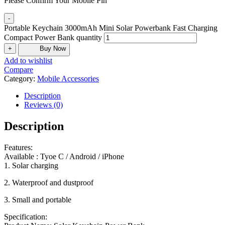
Please Confirm Your Mobile Pin
-
Portable Keychain 3000mAh Mini Solar Powerbank Fast Charging
Compact Power Bank quantity
+
Buy Now
Add to wishlist
Compare
Category:
Mobile Accessories
Description
Reviews (0)
Description
Features:
Available : Tyoe C / Android / iPhone
1. Solar charging
2. Waterproof and dustproof
3. Small and portable
Specification: