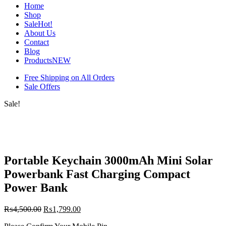
Home
Shop
Sale
Hot!
About Us
Contact
Blog
Products
NEW
Free Shipping on All Orders
Sale Offers
Sale!
Portable Keychain 3000mAh Mini Solar
Powerbank Fast Charging Compact
Power Bank
₨
4,500.00
₨
1,799.00