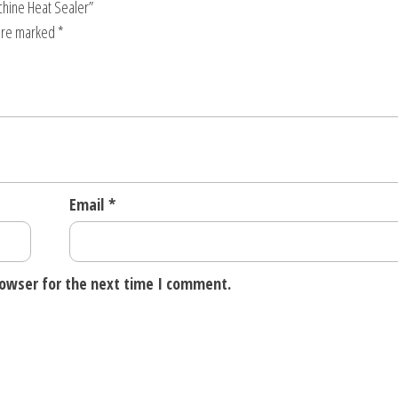
chine Heat Sealer”
 are marked
*
Email
*
rowser for the next time I comment.