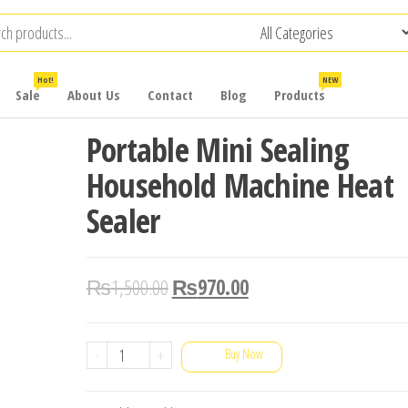
Hot!
NEW
Sale
About Us
Contact
Blog
Products
Portable Mini Sealing
Household Machine Heat
Sealer
₨
1,500.00
₨
970.00
Portable
-
+
Buy Now
Mini
Sealing