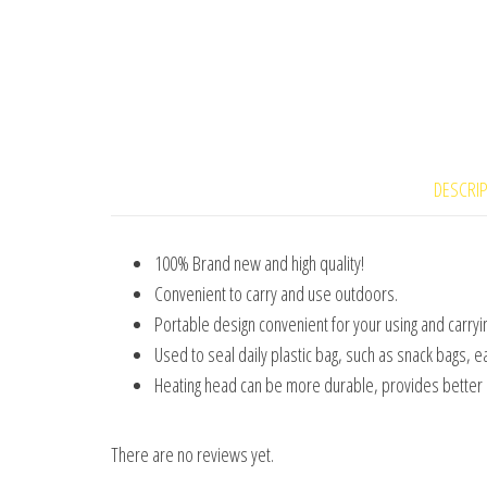
DESCRI
100% Brand new and high quality!
Convenient to carry and use outdoors.
Portable design convenient for your using and carryin
Used to seal daily plastic bag, such as snack bags, e
Heating head can be more durable, provides better h
There are no reviews yet.