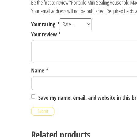
Be the first to review “Portable Mini Sealing Household Ma
Your email address will not be published.
Required fields
Your rating
*
Your review
*
Name
*
Save my name, email, and website in this b
Related products