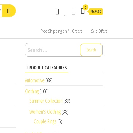
0
₨0.00
Free Shipping on All Orders
Sale Offers
Search
for:
PRODUCT CATEGORIES
Automotive
(68)
Clothing
(106)
Summer Collection
(39)
Women's Clothing
(38)
Couple Rings
(5)