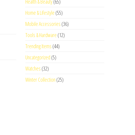
Health & Beauty
(65)
Home & Lifestyle
(55)
Mobile Accessories
(36)
Tools & Hardware
(12)
Trending Items
(44)
Uncategorized
(5)
Watches
(32)
Winter Collection
(25)