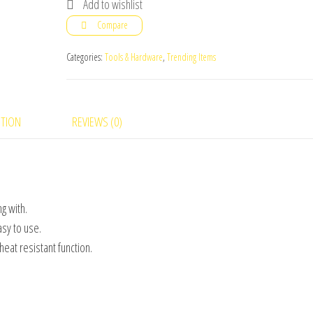
Add to wishlist
Household
Compare
Machine
Heat
Categories:
Tools & Hardware
,
Trending Items
Sealer
quantity
PTION
REVIEWS (0)
g with.
asy to use.
eat resistant function.