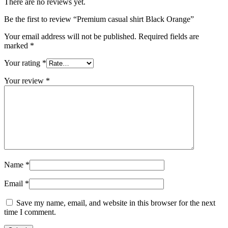
There are no reviews yet.
Be the first to review “Premium casual shirt Black Orange”
Your email address will not be published.
Required fields are
marked
*
Your rating
*
Your review
*
Name
*
Email
*
Save my name, email, and website in this browser for the next
time I comment.