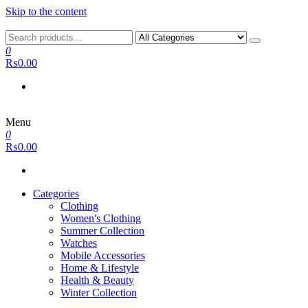
Skip to the content
0
₨0.00
Menu
0
₨0.00
Categories
Clothing
Women's Clothing
Summer Collection
Watches
Mobile Accessories
Home & Lifestyle
Health & Beauty
Winter Collection