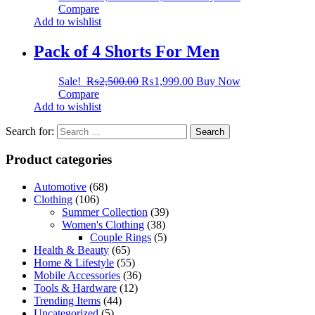
Compare
Add to wishlist
Pack of 4 Shorts For Men
Sale!
₨
2,500.00
₨
1,999.00
Buy Now
Compare
Add to wishlist
Search for:
Product categories
Automotive
(68)
Clothing
(106)
Summer Collection
(39)
Women's Clothing
(38)
Couple Rings
(5)
Health & Beauty
(65)
Home & Lifestyle
(55)
Mobile Accessories
(36)
Tools & Hardware
(12)
Trending Items
(44)
Uncategorized
(5)