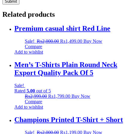
Related products
Premium casual shirt Red Line
Sale!
₨
2,000.00
₨
1,499.00
Buy Now
Compare
Add to wishlist
Men’s T-Shirts Plain Round Neck
Export Quality Pack Of 5
Sale!
Rated
5.00
out of 5
₨
2,999.00
₨
1,799.00
Buy Now
Compare
Add to wishlist
Champions Printed T-Shirt + Short
Sale!
₨
2,000.00
₨
1,199.00
Buy Now