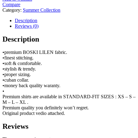
Compare
Category:
Summer Collection
Description
Reviews (0)
Description
•premium BOSKI LILEN fabric.
•finest stitching.
•soft & comfortable.
•stylish & trendy.
•proper sizing.
•cuban collar.
•money back quality waranty.
•
Premium shirts are available in STANDARD-FIT SIZES : XS – S –
M – L – XL .
Premium quality you definitely won’t regret.
Original product vedio attached.
Reviews