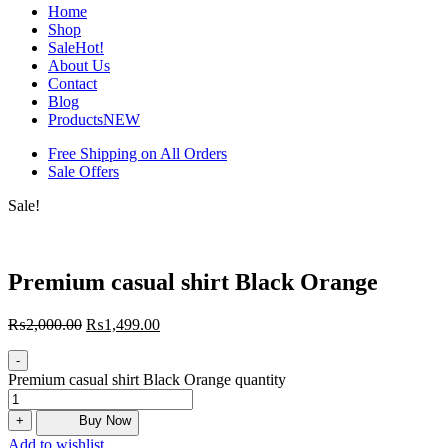
Home
Shop
Sale
Hot!
About Us
Contact
Blog
Products
NEW
Free Shipping on All Orders
Sale Offers
Sale!
Premium casual shirt Black Orange
₨
2,000.00
₨
1,499.00
-
Premium casual shirt Black Orange quantity
+
Buy Now
Add to wishlist