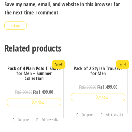
Save my name, email, and website in this browser for
the next time I comment.
Related products
Sale!
Sale!
Pack of 4 Plain Polo T-Shirts
Pack of 2 Stylish Trousers
for Men – Summer
for Men
Collection
₨
2,000.00
₨
1,499.00
₨
2,000.00
₨
1,499.00
Buy Now
Buy Now
Compare
Add to wishlist
Compare
Add to wishlist