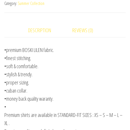
Category:
Summer Collection
DESCRIPTION
REVIEWS (0)
•premium BOSKI LILEN fabric.
•finest stitching.
•soft & comfortable.
•stylish & trendy.
•proper sizing.
•cuban collar.
•money back quality waranty.
•
Premium shirts are available in STANDARD-FIT SIZES : XS – S – M – L –
XL .