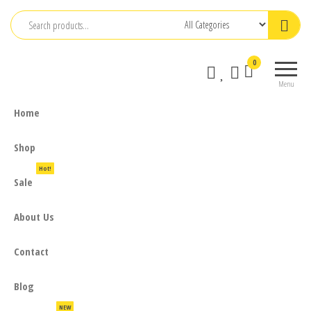
Skip
to
the
0
content
Menu
Home
Shop
Hot!
Sale
About Us
Contact
Blog
NEW