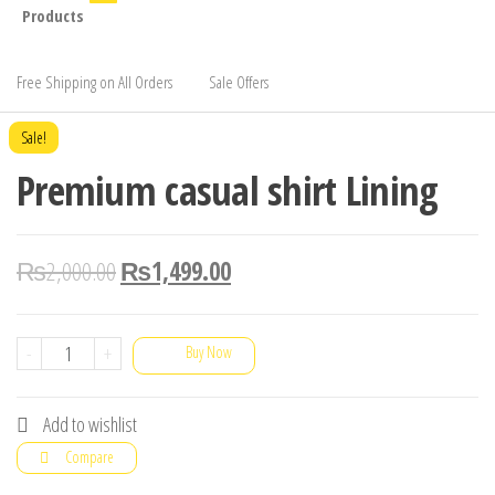
Products
Free Shipping on All Orders
Sale Offers
Sale!
Premium casual shirt Lining
₨
2,000.00
₨
1,499.00
Premium
-
+
Buy Now
casual
shirt
Add to wishlist
Lining
Compare
quantity