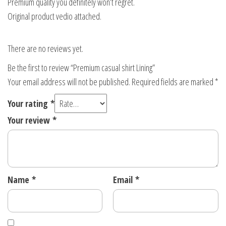
Premium quality you definitely won’t regret.
Original product vedio attached.
There are no reviews yet.
Be the first to review “Premium casual shirt Lining”
Your email address will not be published.
Required fields are marked
*
Your rating
*
Your review
*
Name
*
Email
*