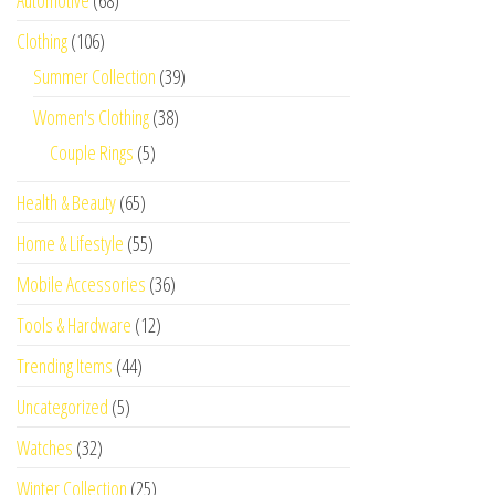
Automotive
(68)
Clothing
(106)
Summer Collection
(39)
Women's Clothing
(38)
Couple Rings
(5)
Health & Beauty
(65)
Home & Lifestyle
(55)
Mobile Accessories
(36)
Tools & Hardware
(12)
Trending Items
(44)
Uncategorized
(5)
Watches
(32)
Winter Collection
(25)