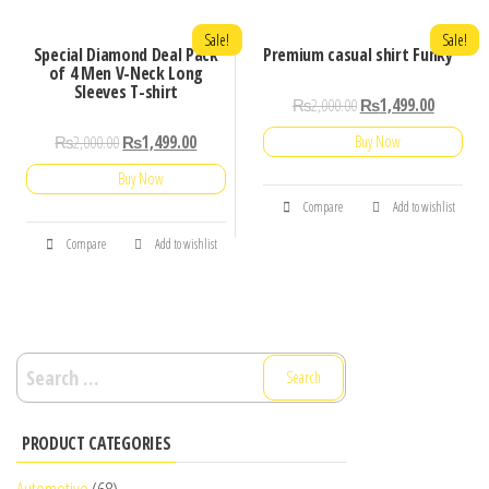
Sale!
Sale!
Special Diamond Deal Pack
Premium casual shirt Funky
of 4 Men V-Neck Long
Sleeves T-shirt
₨
2,000.00
₨
1,499.00
₨
2,000.00
₨
1,499.00
Buy Now
Buy Now
Compare
Add to wishlist
Compare
Add to wishlist
Search
for:
PRODUCT CATEGORIES