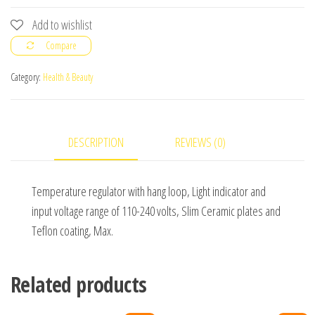
Straightener
Add to wishlist
quantity
Compare
Category:
Health & Beauty
DESCRIPTION
REVIEWS (0)
Temperature regulator with hang loop, Light indicator and
input voltage range of 110-240 volts, Slim Ceramic plates and
Teflon coating, Max.
Related products