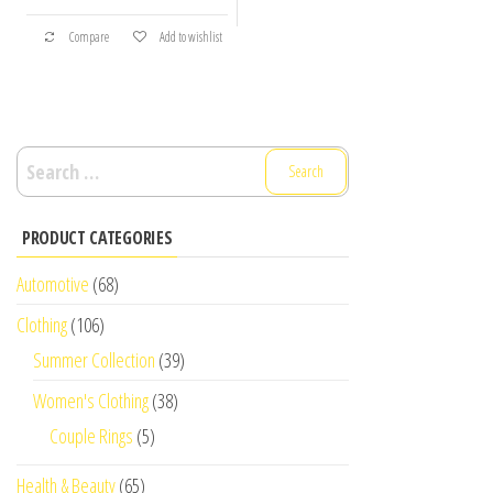
Compare
Add to wishlist
Search
for:
PRODUCT CATEGORIES
Automotive
(68)
Clothing
(106)
Summer Collection
(39)
Women's Clothing
(38)
Couple Rings
(5)
Health & Beauty
(65)