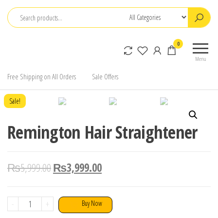
Skip
to
the
0
content
Menu
Free Shipping on All Orders
Sale Offers
Sale!
Remington Hair Straightener
₨
5,999.00
₨
3,999.00
Remington
-
+
Buy Now
Hair