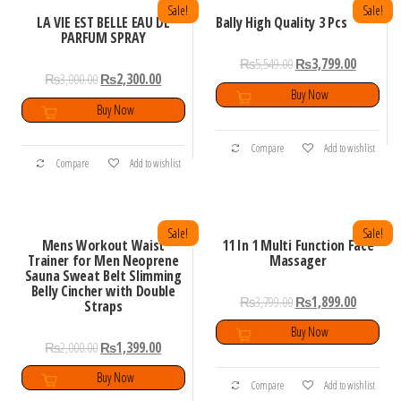
Sale!
Sale!
LA VIE EST BELLE EAU DE
Bally High Quality 3 Pcs
PARFUM SPRAY
₨
5,549.00
₨
3,799.00
₨
3,000.00
₨
2,300.00
Buy Now
Buy Now
Compare
Add to wishlist
Compare
Add to wishlist
Sale!
Sale!
Mens Workout Waist
11 In 1 Multi Function Face
Trainer for Men Neoprene
Massager
Sauna Sweat Belt Slimming
Belly Cincher with Double
₨
3,799.00
₨
1,899.00
Straps
Buy Now
₨
2,000.00
₨
1,399.00
Buy Now
Compare
Add to wishlist