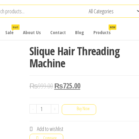
Hot!
NEW
Sale
About Us
Contact
Blog
Products
Slique Hair Threading
Machine
₨
999.00
₨
725.00
Slique
-
+
Buy Now
Hair
Threading
Add to wishlist
Machine
Compare