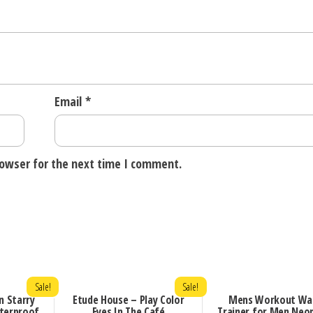
Email
*
rowser for the next time I comment.
Sale!
Sale!
n Starry
Etude House – Play Color
Mens Workout Wa
terproof
Eyes In The Café
Trainer for Men Neo