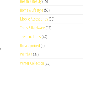
Health & Beauty
(65)
Home & Lifestyle
(55)
Mobile Accessories
(36)
Tools & Hardware
(12)
Trending Items
(44)
Uncategorized
(5)
r
Watches
(32)
Winter Collection
(25)