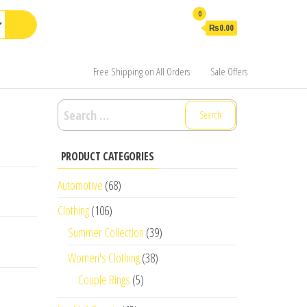
0
₨0.00
Free Shipping on All Orders
Sale Offers
Search
for:
PRODUCT CATEGORIES
Automotive
(68)
Clothing
(106)
Summer Collection
(39)
Women's Clothing
(38)
Couple Rings
(5)