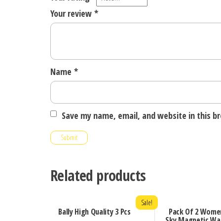
Your review
*
Name
*
Save my name, email, and website in this b
Related products
Sale!
Bally High Quality 3 Pcs
Pack Of 2 Wome
Sky Magnetic Wa