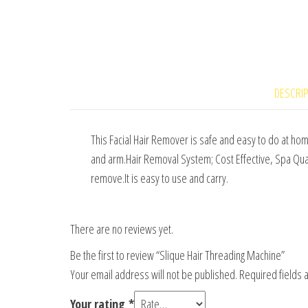
DESCRI
This Facial Hair Remover is safe and easy to do at hom
and arm.Hair Removal System; Cost Effective, Spa Quali
remove.It is easy to use and carry.
There are no reviews yet.
Be the first to review “Slique Hair Threading Machine”
Your email address will not be published.
Required fields
Your rating
*