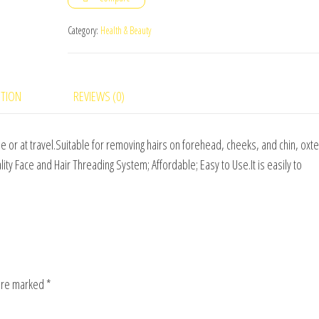
quantity
Category:
Health & Beauty
PTION
REVIEWS (0)
e or at travel.Suitable for removing hairs on forehead, cheeks, and chin, oxte
ty Face and Hair Threading System; Affordable; Easy to Use.It is easily to
 are marked
*