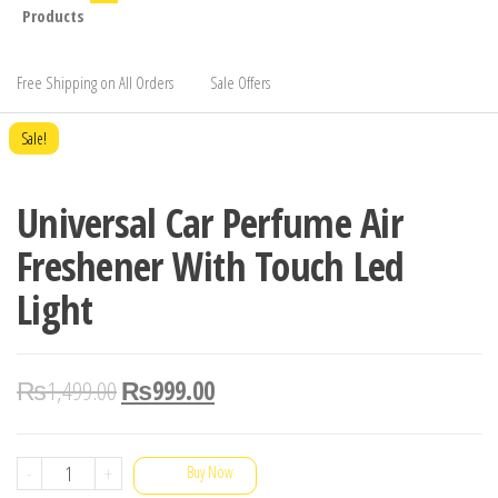
Products
Free Shipping on All Orders
Sale Offers
Sale!
Universal Car Perfume Air
Freshener With Touch Led
Light
₨
1,499.00
₨
999.00
Universal
-
+
Buy Now