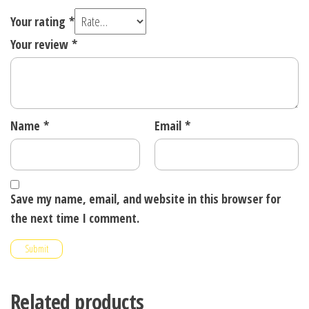
Your rating
*
Your review
*
Name
*
Email
*
Save my name, email, and website in this browser for
the next time I comment.
Related products