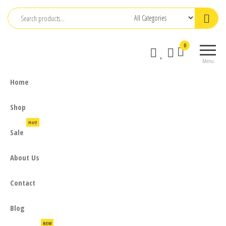
Skip
to
the
0
content
Menu
Home
Shop
Hot!
Sale
About Us
Contact
Blog
NEW