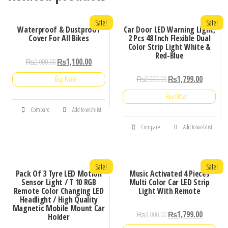
Sale!
Sale!
Waterproof & Dustproof
Car Door LED Warning Light,
Cover For All Bikes
2 Pcs 48 Inch Flexible Dual
Color Strip Light White &
Red-Blue
₨
2,000.00
₨
1,100.00
₨
2,999.00
₨
1,799.00
Buy Now
Buy Now
Compare
Add to wishlist
Compare
Add to wishlist
Sale!
Sale!
Pack Of 3 Tyre LED Motion
Music Activated 4 Pieces
Sensor Light / T 10 RGB
Multi Color Car LED Strip
Remote Color Changing LED
Light With Remote
Headlight / High Quality
Magnetic Mobile Mount Car
₨
3,000.00
₨
1,799.00
Holder