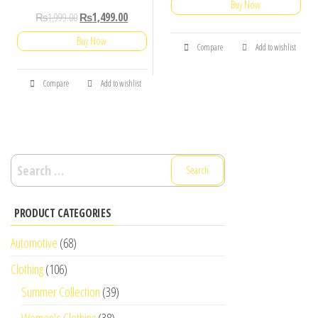
Buy Now
₨
1,999.00
₨
1,499.00
Buy Now
Compare
Add to wishlist
Compare
Add to wishlist
Search
for:
PRODUCT CATEGORIES
Automotive
(68)
Clothing
(106)
Summer Collection
(39)