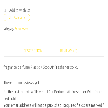
Car
Perfume
Add to wishlist
Air
Compare
Freshener
With
Category:
Automotive
Touch
Led
Light
DESCRIPTION
REVIEWS (0)
quantity
fragrance perfume Plastic + Stop Air Freshener solid..
There are no reviews yet.
Be the first to review “Universal Car Perfume Air Freshener With Touch
Led Light”
Your email address will not be published.
Required fields are marked
*