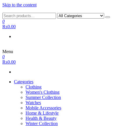
Skip to the content
0
₨0.00
Menu
0
₨0.00
Categories
Clothing
Women's Clothing
Summer Collection
Watches
Mobile Accessories
Home & Lifestyle
Health & Beauty
Winter Collection