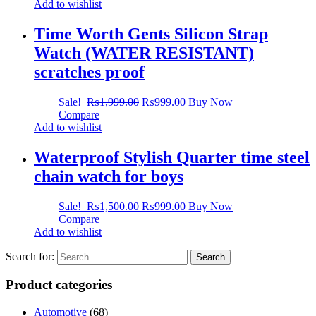
Add to wishlist
Time Worth Gents Silicon Strap
Watch (WATER RESISTANT)
scratches proof
Sale!
₨
1,999.00
₨
999.00
Buy Now
Compare
Add to wishlist
Waterproof Stylish Quarter time steel
chain watch for boys
Sale!
₨
1,500.00
₨
999.00
Buy Now
Compare
Add to wishlist
Search for:
Product categories
Automotive
(68)