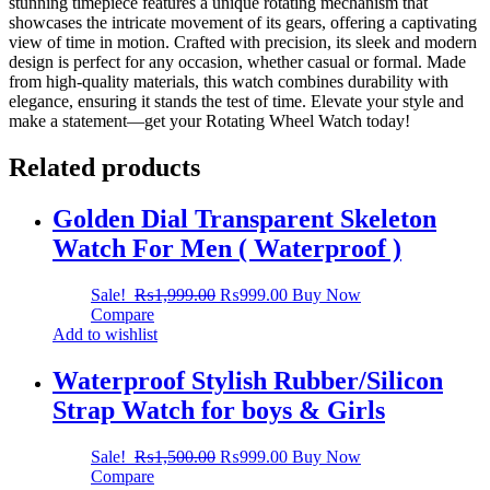
stunning timepiece features a unique rotating mechanism that
showcases the intricate movement of its gears, offering a captivating
view of time in motion. Crafted with precision, its sleek and modern
design is perfect for any occasion, whether casual or formal. Made
from high-quality materials, this watch combines durability with
elegance, ensuring it stands the test of time. Elevate your style and
make a statement—get your Rotating Wheel Watch today!
Related products
Golden Dial Transparent Skeleton
Watch For Men ( Waterproof )
Sale!
₨
1,999.00
₨
999.00
Buy Now
Compare
Add to wishlist
Waterproof Stylish Rubber/Silicon
Strap Watch for boys & Girls
Sale!
₨
1,500.00
₨
999.00
Buy Now
Compare