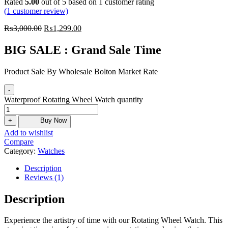
Rated
5.00
out of 5 based on
1
customer rating
(
1
customer review)
₨
3,000.00
₨
1,299.00
BIG SALE : Grand Sale Time
Product Sale By Wholesale Bolton Market Rate
-
Waterproof Rotating Wheel Watch quantity
+
Buy Now
Add to wishlist
Compare
Category:
Watches
Description
Reviews (1)
Description
Experience the artistry of time with our Rotating Wheel Watch. This