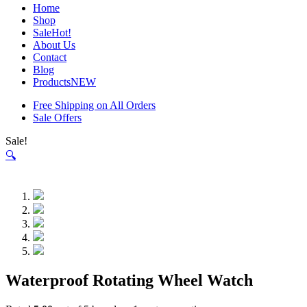
Home
Shop
Sale
Hot!
About Us
Contact
Blog
Products
NEW
Free Shipping on All Orders
Sale Offers
Sale!
🔍
Waterproof Rotating Wheel Watch