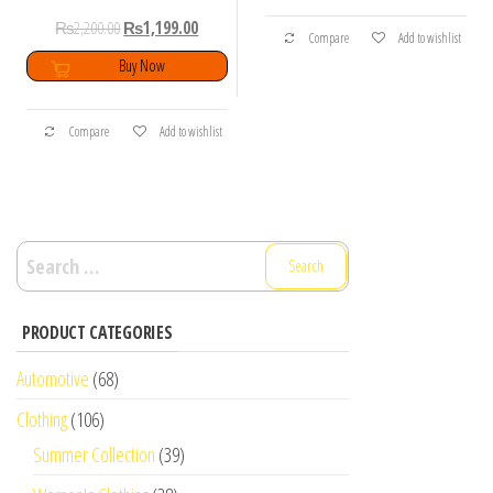
₨
2,200.00
₨
1,199.00
Compare
Add to wishlist
Buy Now
Compare
Add to wishlist
Search
for:
PRODUCT CATEGORIES
Automotive
(68)
Clothing
(106)
Summer Collection
(39)