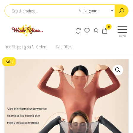
Skip
to
the
0
content
Menu
Free Shipping on All Orders
Sale Offers
Sale!