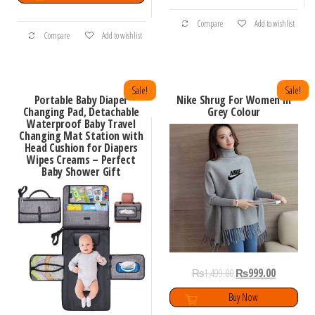
Compare
Add to wishlist
Compare
Add to wishlist
Sale!
Sale!
Portable Baby Diaper
Nike Shrug For Women In
Changing Pad, Detachable
Grey Colour
Waterproof Baby Travel
Changing Mat Station with
Head Cushion for Diapers
Wipes Creams – Perfect
Baby Shower Gift
₨
1,499.00
₨
999.00
Buy Now