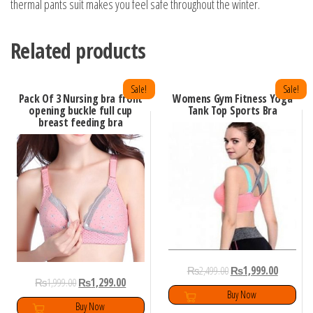
thermal pants suit makes you feel safe throughout the winter.
Related products
Sale!
Sale!
Pack Of 3 Nursing bra front
Womens Gym Fitness Yoga
opening buckle full cup
Tank Top Sports Bra
breast feeding bra
₨
2,499.00
₨
1,999.00
₨
1,999.00
₨
1,299.00
Buy Now
Buy Now