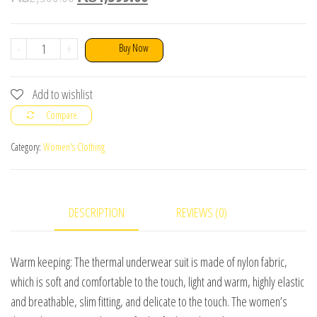
Winter
-
+
Buy Now
Sexy
Ultra
Add to wishlist
Thin
Compare
Thermal
Underwear
Category:
Women's Clothing
Set
quantity
DESCRIPTION
REVIEWS (0)
Warm keeping: The thermal underwear suit is made of nylon fabric,
which is soft and comfortable to the touch, light and warm, highly elastic
and breathable, slim fitting, and delicate to the touch. The women’s