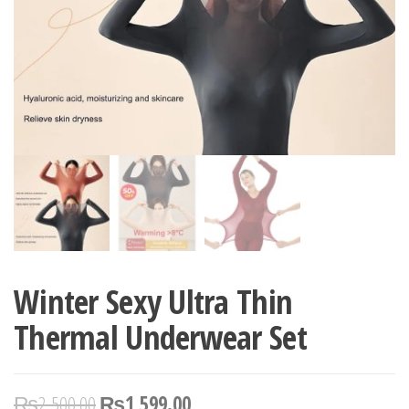
Winter Sexy Ultra Thin
Thermal Underwear Set
₨
2,500.00
₨
1,599.00