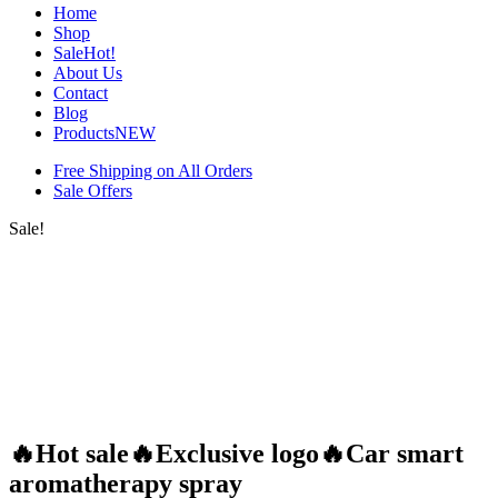
Home
Shop
Sale
Hot!
About Us
Contact
Blog
Products
NEW
Free Shipping on All Orders
Sale Offers
Sale!
🔥Hot sale🔥Exclusive logo🔥Car smart
aromatherapy spray