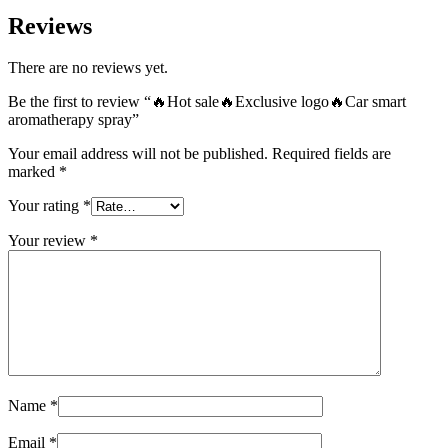
Reviews
There are no reviews yet.
Be the first to review “🔥Hot sale🔥Exclusive logo🔥Car smart
aromatherapy spray”
Your email address will not be published.
Required fields are
marked
*
Your rating
*
Your review
*
Name
*
Email
*