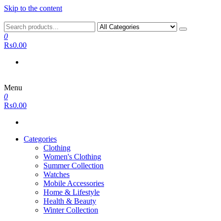
Skip to the content
0
₨0.00
Menu
0
₨0.00
Categories
Clothing
Women's Clothing
Summer Collection
Watches
Mobile Accessories
Home & Lifestyle
Health & Beauty
Winter Collection