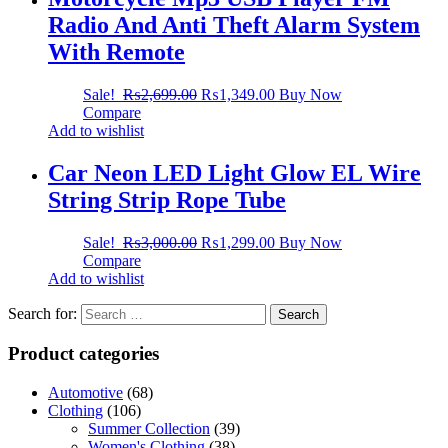
Radio And Anti Theft Alarm System
With Remote
Sale!
₨
2,699.00
₨
1,349.00
Buy Now
Compare
Add to wishlist
Car Neon LED Light Glow EL Wire
String Strip Rope Tube
Sale!
₨
3,000.00
₨
1,299.00
Buy Now
Compare
Add to wishlist
Search for:
Product categories
Automotive
(68)
Clothing
(106)
Summer Collection
(39)
Women's Clothing
(38)