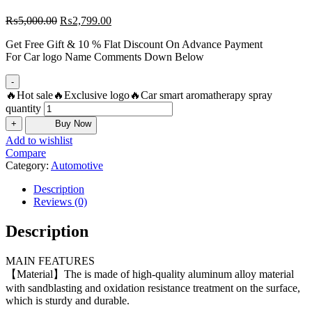
₨
5,000.00
₨
2,799.00
Get Free Gift & 10 % Flat Discount On Advance Payment
For Car logo Name Comments Down Below
-
🔥Hot sale🔥Exclusive logo🔥Car smart aromatherapy spray
quantity
+
Buy Now
Add to wishlist
Compare
Category:
Automotive
Description
Reviews (0)
Description
MAIN FEATURES
【Material】The is made of high-quality aluminum alloy material
with sandblasting and oxidation resistance treatment on the surface,
which is sturdy and durable.