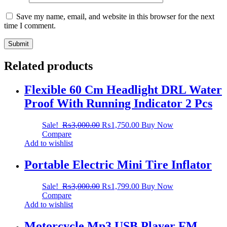
Save my name, email, and website in this browser for the next
time I comment.
Related products
Flexible 60 Cm Headlight DRL Water
Proof With Running Indicator 2 Pcs
Sale!
₨
3,000.00
₨
1,750.00
Buy Now
Compare
Add to wishlist
Portable Electric Mini Tire Inflator
Sale!
₨
3,000.00
₨
1,799.00
Buy Now
Compare
Add to wishlist
Motorcycle Mp3 USB Player FM