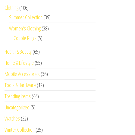
Clothing
(106)
Summer Collection
(39)
Women's Clothing
(38)
Couple Rings
(5)
Health & Beauty
(65)
Home & Lifestyle
(55)
Mobile Accessories
(36)
Tools & Hardware
(12)
Trending Items
(44)
Uncategorized
(5)
Watches
(32)
Winter Collection
(25)