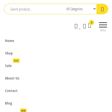
Skip
to
the
0
content
Menu
Home
Shop
Hot!
Sale
About Us
Contact
Blog
NEW