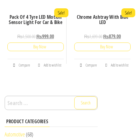
Sale!
Sale!
Pack Of 4 Tyre LED Motion
Chrome Ashtray With Blue
Sensor Light For Car & Bike
LED
₨
1,500.00
₨
999.00
₨
1,699.00
₨
879.00
Buy Now
Buy Now
Compare
Add to wishlist
Compare
Add to wishlist
Search
for:
PRODUCT CATEGORIES
Automotive
(68)