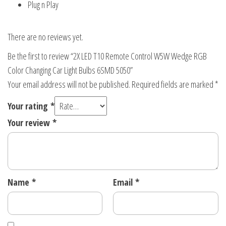
Plug n Play
There are no reviews yet.
Be the first to review “2X LED T10 Remote Control W5W Wedge RGB
Color Changing Car Light Bulbs 6SMD 5050”
Your email address will not be published.
Required fields are marked
*
Your rating
*
Your review
*
Name
*
Email
*