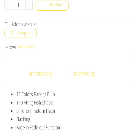
2X
-
+
Buy Now
LED
T10
Add to wishlist
Remote
Compare
Control
W5W
Category:
Automotive
Wedge
RGB
Color
DESCRIPTION
REVIEWS (0)
Changing
Car
15 Colors Parking Bulb
Light
T10 Fitting Fish Shape
Bulbs
Different Pattern Flash
6SMD
Flashing
5050
Fade in Fade out Function
quantity