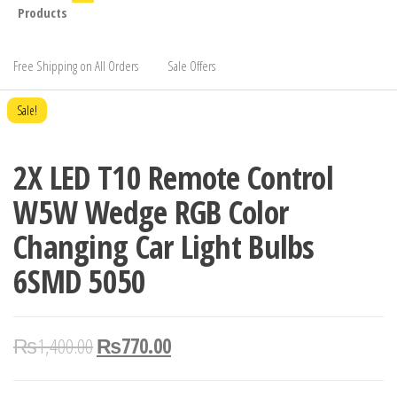
Products
Free Shipping on All Orders
Sale Offers
Sale!
2X LED T10 Remote Control
W5W Wedge RGB Color
Changing Car Light Bulbs
6SMD 5050
₨
1,400.00
₨
770.00