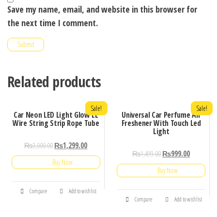
Save my name, email, and website in this browser for
the next time I comment.
Related products
Sale!
Sale!
Car Neon LED Light Glow EL
Universal Car Perfume Air
Wire String Strip Rope Tube
Freshener With Touch Led
Light
₨
3,000.00
₨
1,299.00
₨
1,499.00
₨
999.00
Buy Now
Buy Now
Compare
Add to wishlist
Compare
Add to wishlist