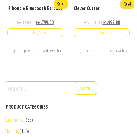
Sale!
Sale!
i7 Double Bluetooth Earbuds
Clever Cutter
₨
1,500.00
₨
799.00
₨
1,500.00
₨
999.00
Buy Now
Buy Now
Compare
Add to wishlist
Compare
Add to wishlist
Search
for:
PRODUCT CATEGORIES
Automotive
(68)
Clothing
(106)