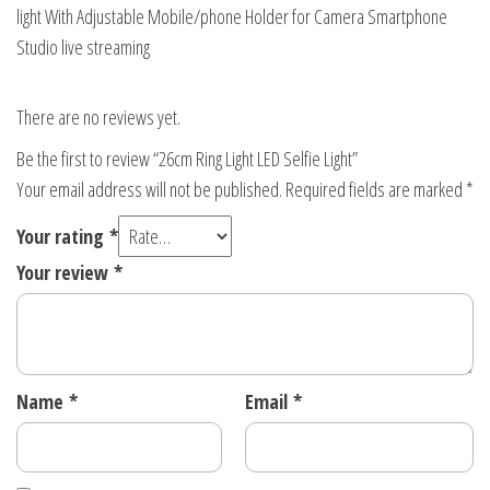
light With Adjustable Mobile/phone Holder for Camera Smartphone
Studio live streaming
There are no reviews yet.
Be the first to review “26cm Ring Light LED Selfie Light”
Your email address will not be published.
Required fields are marked
*
Your rating
*
Your review
*
Name
*
Email
*