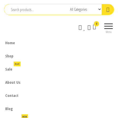
Skip
to
the
0
content
Menu
Home
Shop
Hot!
Sale
About Us
Contact
Blog
NEW