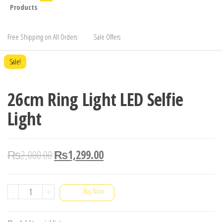
Products
Free Shipping on All Orders
Sale Offers
Sale!
26cm Ring Light LED Selfie
Light
₨
2,000.00
₨
1,299.00
26cm
-
+
Buy Now
Ring
Light