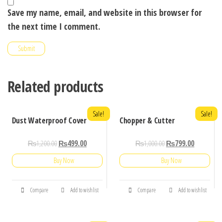
Save my name, email, and website in this browser for
the next time I comment.
Related products
Sale!
Sale!
Dust Waterproof Cover
Chopper & Cutter
₨
1,200.00
₨
499.00
₨
1,000.00
₨
799.00
Buy Now
Buy Now
Compare
Add to wishlist
Compare
Add to wishlist