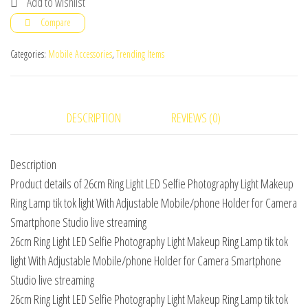
Add to wishlist
LED
Compare
Selfie
Light
Categories:
Mobile Accessories
,
Trending Items
quantity
DESCRIPTION
REVIEWS (0)
Description
Product details of 26cm Ring Light LED Selfie Photography Light Makeup
Ring Lamp tik tok light With Adjustable Mobile/phone Holder for Camera
Smartphone Studio live streaming
26cm Ring Light LED Selfie Photography Light Makeup Ring Lamp tik tok
light With Adjustable Mobile/phone Holder for Camera Smartphone
Studio live streaming
26cm Ring Light LED Selfie Photography Light Makeup Ring Lamp tik tok