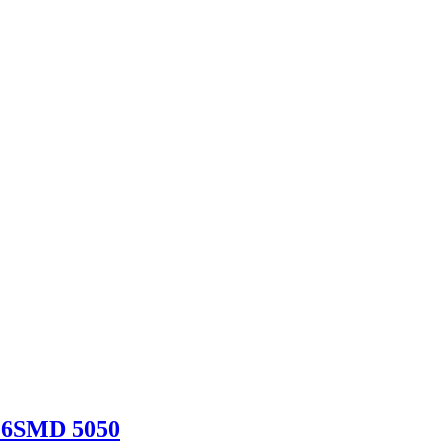
 6SMD 5050