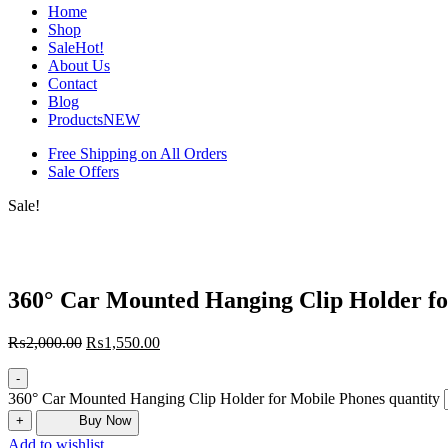
Home
Shop
Sale
Hot!
About Us
Contact
Blog
Products
NEW
Free Shipping on All Orders
Sale Offers
Sale!
360° Car Mounted Hanging Clip Holder fo
₨
2,000.00
₨
1,550.00
-
360° Car Mounted Hanging Clip Holder for Mobile Phones quantity
+
Buy Now
Add to wishlist