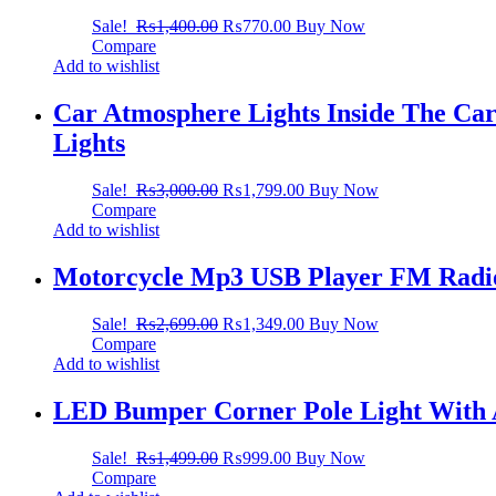
Sale!
₨
1,400.00
₨
770.00
Buy Now
Compare
Add to wishlist
Car Atmosphere Lights Inside The Car
Lights
Sale!
₨
3,000.00
₨
1,799.00
Buy Now
Compare
Add to wishlist
Motorcycle Mp3 USB Player FM Radio
Sale!
₨
2,699.00
₨
1,349.00
Buy Now
Compare
Add to wishlist
LED Bumper Corner Pole Light With 
Sale!
₨
1,499.00
₨
999.00
Buy Now
Compare