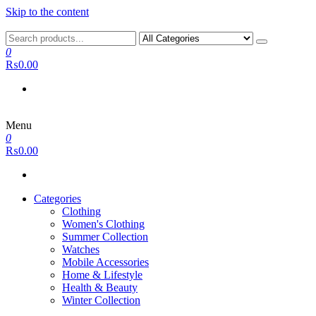
Skip to the content
0
₨0.00
Menu
0
₨0.00
Categories
Clothing
Women's Clothing
Summer Collection
Watches
Mobile Accessories
Home & Lifestyle
Health & Beauty
Winter Collection