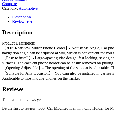
Compare
Category:
Automotive
Description
Reviews (0)
Description
Product Description:
【360° Rearview Mirror Phone Holder】- Adjustable Angle, Car phone hol
navigation angle can be adjusted at will, which is convenient for you t
【Easy to install】- Large-spacing vise design, fast locking, saving tim
surfaces. The car vent phone holder can be easily removed by pulling 
【Opening Adjustable】- The opening of the support is adjustable. The 
【Suitable for Any Occasion】- You Can also be installed in car seats,
Applicable to most mobile phones on the market.
Reviews
There are no reviews yet.
Be the first to review “360° Car Mounted Hanging Clip Holder for 