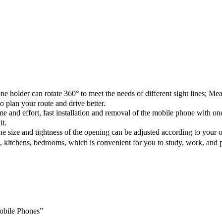
der can rotate 360° to meet the needs of different sight lines; Meanwh
o plan your route and drive better.
e and effort, fast installation and removal of the mobile phone with one
it.
size and tightness of the opening can be adjusted according to your o
 kitchens, bedrooms, which is convenient for you to study, work, and p
Mobile Phones”