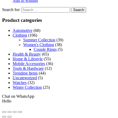
Add to wishlist
Search for:
Product categories
Automotive
(68)
Clothing
(106)
Summer Collection
(39)
Women's Clothing
(38)
Couple Rings
(5)
Health & Beauty
(65)
Home & Lifestyle
(55)
Mobile Accessories
(36)
Tools & Hardware
(12)
Trending Items
(44)
Uncategorized
(5)
Watches
(32)
Winter Collection
(25)
Chat on WhatsApp
Hello