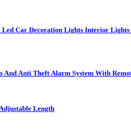
 Led Car Decoration Lights Interior Lights
 And Anti Theft Alarm System With Remo
Adjustable Length