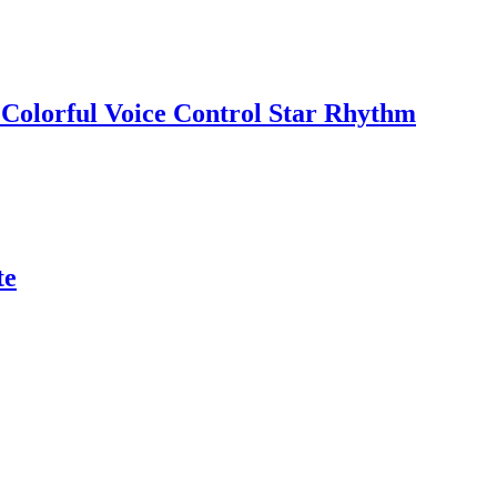
 Colorful Voice Control Star Rhythm
te