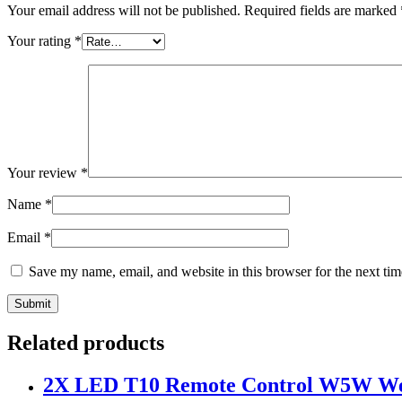
Your email address will not be published.
Required fields are marked
Your rating
*
Your review
*
Name
*
Email
*
Save my name, email, and website in this browser for the next ti
Related products
2X LED T10 Remote Control W5W Wed