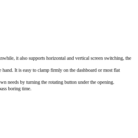
ile, it also supports horizontal and vertical screen switching, the
 hand. It is easy to clamp firmly on the dashboard or most flat
wn needs by turning the rotating button under the opening.
ass boring time.