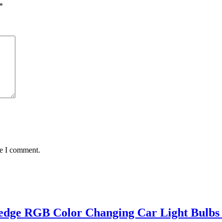
*
me I comment.
ge RGB Color Changing Car Light Bulbs