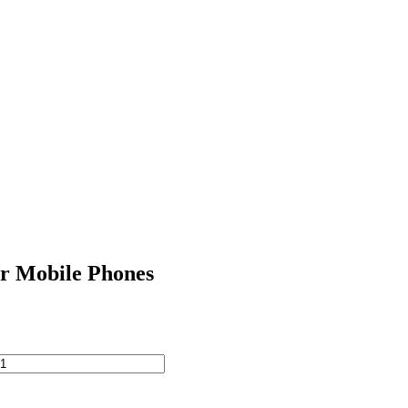
r Mobile Phones