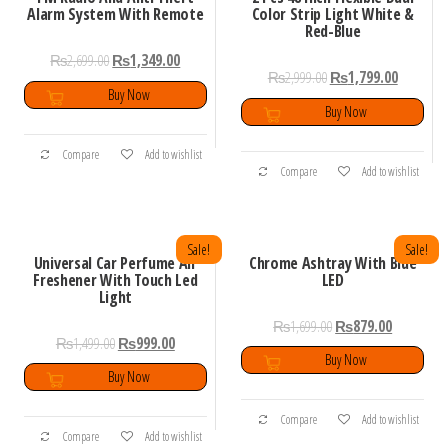
Alarm System With Remote
Color Strip Light White &
Red-Blue
₨
2,699.00
₨
1,349.00
₨
2,999.00
₨
1,799.00
Buy Now
Buy Now
Compare
Add to wishlist
Compare
Add to wishlist
Sale!
Sale!
Universal Car Perfume Air
Chrome Ashtray With Blue
Freshener With Touch Led
LED
Light
₨
1,699.00
₨
879.00
₨
1,499.00
₨
999.00
Buy Now
Buy Now
Compare
Add to wishlist
Compare
Add to wishlist