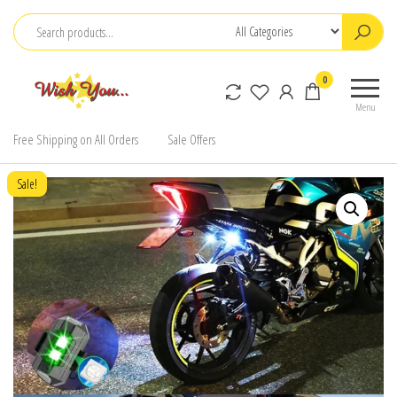
Skip
to
the
0
content
Menu
Free Shipping on All Orders
Sale Offers
Sale!