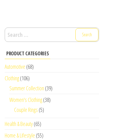
Search
for:
PRODUCT CATEGORIES
Automotive
(68)
Clothing
(106)
Summer Collection
(39)
Women's Clothing
(38)
Couple Rings
(5)
Health & Beauty
(65)
Home & Lifestyle
(55)