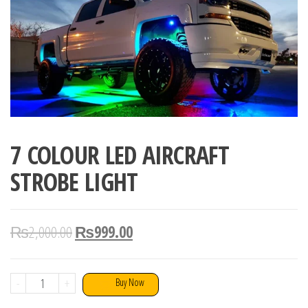
7 COLOUR LED AIRCRAFT
STROBE LIGHT
₨
2,000.00
₨
999.00
7
-
+
Buy Now
COLOUR