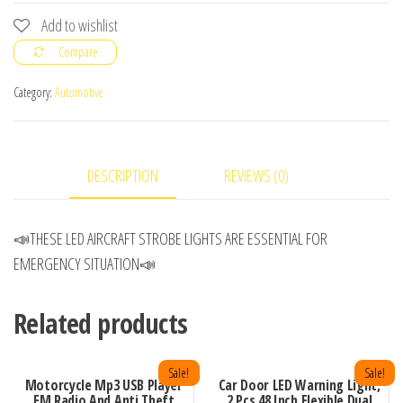
LED
Add to wishlist
AIRCRAFT
Compare
STROBE
LIGHT
Category:
Automotive
quantity
DESCRIPTION
REVIEWS (0)
📣THESE LED AIRCRAFT STROBE LIGHTS ARE ESSENTIAL FOR
EMERGENCY SITUATION📣
Related products
Sale!
Sale!
Motorcycle Mp3 USB Player
Car Door LED Warning Light,
FM Radio And Anti Theft
2 Pcs 48 Inch Flexible Dual