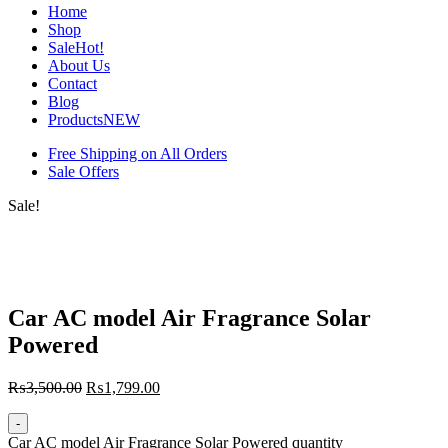
Home
Shop
Sale
Hot!
About Us
Contact
Blog
Products
NEW
Free Shipping on All Orders
Sale Offers
Sale!
Car AC model Air Fragrance Solar
Powered
₨
3,500.00
₨
1,799.00
-
Car AC model Air Fragrance Solar Powered quantity