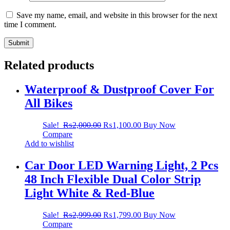
Save my name, email, and website in this browser for the next
time I comment.
Related products
Waterproof & Dustproof Cover For
All Bikes
Sale!
₨
2,000.00
₨
1,100.00
Buy Now
Compare
Add to wishlist
Car Door LED Warning Light, 2 Pcs
48 Inch Flexible Dual Color Strip
Light White & Red-Blue
Sale!
₨
2,999.00
₨
1,799.00
Buy Now
Compare