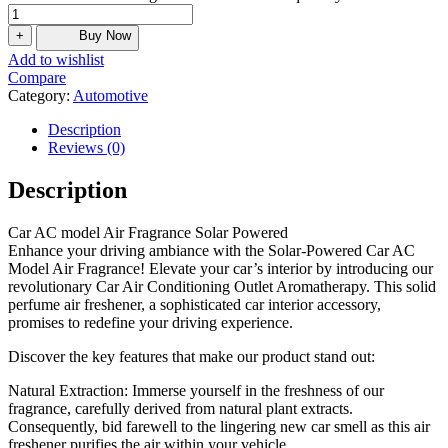
+
Buy Now
Add to wishlist
Compare
Category:
Automotive
Description
Reviews (0)
Description
Car AC model Air Fragrance Solar Powered
Enhance your driving ambiance with the Solar-Powered Car AC
Model Air Fragrance! Elevate your car’s interior by introducing our
revolutionary Car Air Conditioning Outlet Aromatherapy. This solid
perfume air freshener, a sophisticated car interior accessory,
promises to redefine your driving experience.
Discover the key features that make our product stand out:
Natural Extraction: Immerse yourself in the freshness of our
fragrance, carefully derived from natural plant extracts.
Consequently, bid farewell to the lingering new car smell as this air
freshener purifies the air within your vehicle.