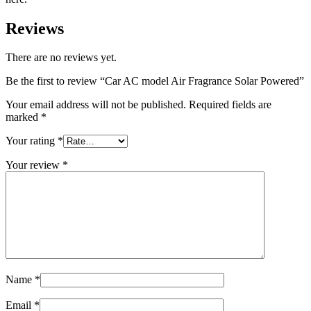
Reviews
There are no reviews yet.
Be the first to review “Car AC model Air Fragrance Solar Powered”
Your email address will not be published.
Required fields are
marked
*
Your rating
*
Your review
*
Name
*
Email
*