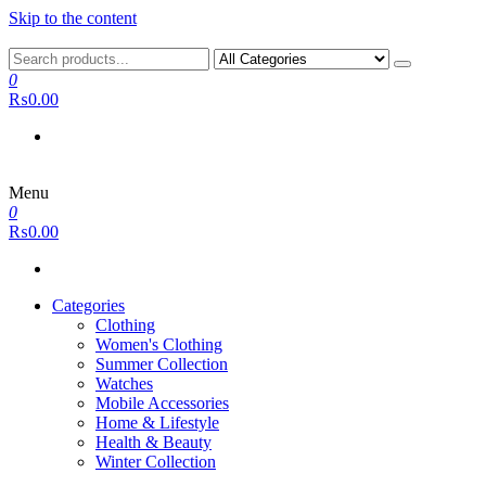
Skip to the content
0
₨0.00
Menu
0
₨0.00
Categories
Clothing
Women's Clothing
Summer Collection
Watches
Mobile Accessories
Home & Lifestyle
Health & Beauty
Winter Collection