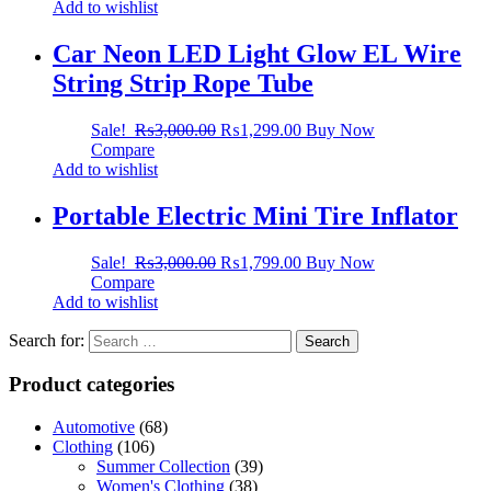
Add to wishlist
Car Neon LED Light Glow EL Wire
String Strip Rope Tube
Sale!
₨
3,000.00
₨
1,299.00
Buy Now
Compare
Add to wishlist
Portable Electric Mini Tire Inflator
Sale!
₨
3,000.00
₨
1,799.00
Buy Now
Compare
Add to wishlist
Search for:
Product categories
Automotive
(68)
Clothing
(106)
Summer Collection
(39)
Women's Clothing
(38)