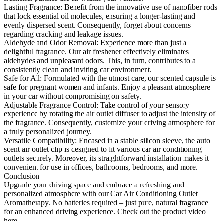
Lasting Fragrance: Benefit from the innovative use of nanofiber rods
that lock essential oil molecules, ensuring a longer-lasting and
evenly dispersed scent. Consequently, forget about concerns
regarding cracking and leakage issues.
Aldehyde and Odor Removal: Experience more than just a
delightful fragrance. Our air freshener effectively eliminates
aldehydes and unpleasant odors. This, in turn, contributes to a
consistently clean and inviting car environment.
Safe for All: Formulated with the utmost care, our scented capsule is
safe for pregnant women and infants. Enjoy a pleasant atmosphere
in your car without compromising on safety.
Adjustable Fragrance Control: Take control of your sensory
experience by rotating the air outlet diffuser to adjust the intensity of
the fragrance. Consequently, customize your driving atmosphere for
a truly personalized journey.
Versatile Compatibility: Encased in a stable silicon sleeve, the auto
scent air outlet clip is designed to fit various car air conditioning
outlets securely. Moreover, its straightforward installation makes it
convenient for use in offices, bathrooms, bedrooms, and more.
Conclusion
Upgrade your driving space and embrace a refreshing and
personalized atmosphere with our Car Air Conditioning Outlet
Aromatherapy. No batteries required – just pure, natural fragrance
for an enhanced driving experience. Check out the product video
here.