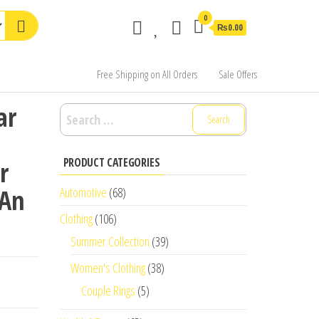
0
₨0.00
Free Shipping on All Orders
Sale Offers
ar
Search
for:
PRODUCT CATEGORIES
r
 An
Automotive
(68)
Clothing
(106)
Summer Collection
(39)
Women's Clothing
(38)
Couple Rings
(5)