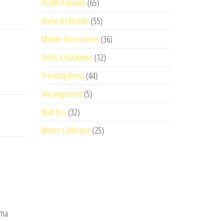
Health & Beauty
(65)
Home & Lifestyle
(55)
Mobile Accessories
(36)
Tools & Hardware
(12)
Trending Items
(44)
Uncategorized
(5)
Watches
(32)
Winter Collection
(25)
oma