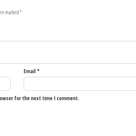
quantity
 are marked
*
Email
*
rowser for the next time I comment.