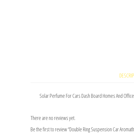
DESCRI
Solar Perfume For Cars Dash Board Homes And Office
There are no reviews yet.
Be the first to review “Double Ring Suspension Car Aroma