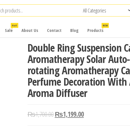
Hot!
NEW
Sale
About Us
Contact
Blog
Products
Double Ring Suspension C
Aromatherapy Solar Auto-
rotating Aromatherapy Ca
Perfume Decoration With
Aroma Diffuser
₨
1,700.00
₨
1,199.00