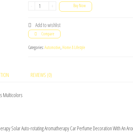
Double
-
+
Buy Now
Ring
Suspension
Add to wishlist
Car
Compare
Aromatherapy
Solar
Categories:
Automotive
,
Home & Lifestyle
Auto-
rotating
Aromatherapy
PTION
REVIEWS (0)
Car
Perfume
s Multicolors
Decoration
With
An
Aroma
therapy Solar Auto-rotating Aromatherapy Car Perfume Decoration With An Ar
Diffuser