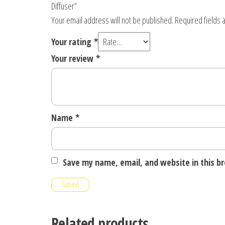
Diffuser”
Your email address will not be published.
Required fields
Your rating
*
Your review
*
Name
*
Save my name, email, and website in this b
Related products