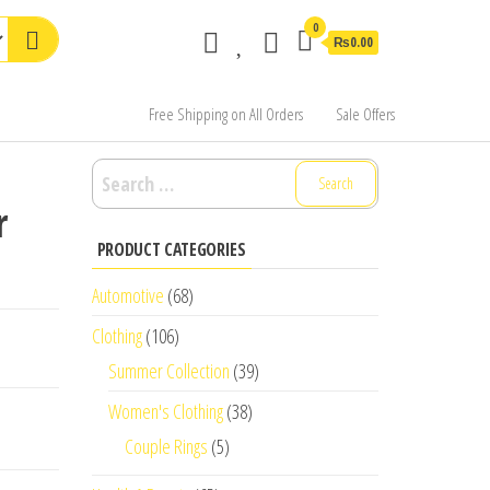
0
₨0.00
Free Shipping on All Orders
Sale Offers
Search
for:
r
PRODUCT CATEGORIES
Automotive
(68)
Clothing
(106)
Summer Collection
(39)
Women's Clothing
(38)
Couple Rings
(5)