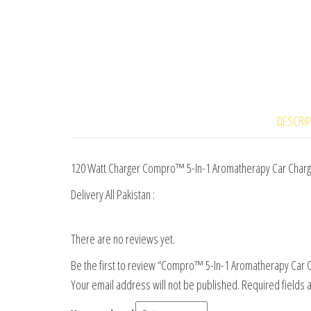
DESCRI
120 Watt Charger Compro™ 5-In-1 Aromatherapy Car Charger
Delivery All Pakistan :
There are no reviews yet.
Be the first to review “Compro™ 5-In-1 Aromatherapy Car Ch
Your email address will not be published.
Required fields