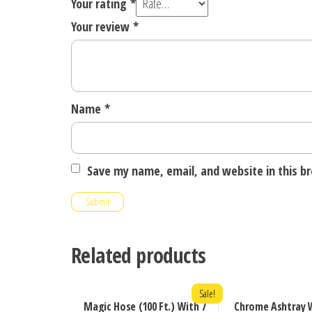
Your rating
*
Your review
*
Name
*
Save my name, email, and website in this b
Related products
Sale!
Magic Hose (100 Ft.) With 7
Chrome Ashtray W