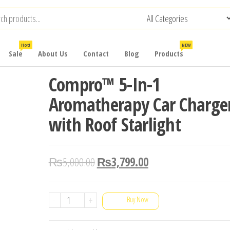
Hot!
NEW
Sale
About Us
Contact
Blog
Products
Compro™ 5-In-1
Aromatherapy Car Charge
with Roof Starlight
₨
5,000.00
₨
3,799.00
Compro™
-
+
Buy Now
5-
In-