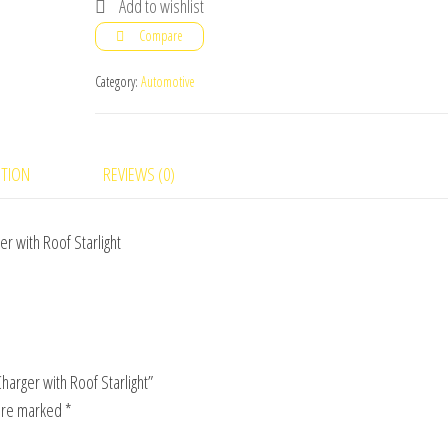
Add to wishlist
1
Compare
Aromatherapy
Car
Category:
Automotive
Charger
with
Roof
PTION
REVIEWS (0)
Starlight
quantity
 with Roof Starlight
arger with Roof Starlight”
 are marked
*