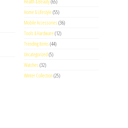
Health & Beauty
(65)
Home & Lifestyle
(55)
Mobile Accessories
(36)
Tools & Hardware
(12)
Trending Items
(44)
Uncategorized
(5)
Watches
(32)
Winter Collection
(25)