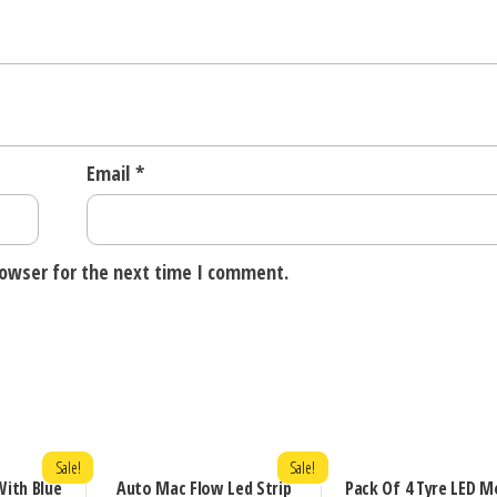
Email
*
rowser for the next time I comment.
Sale!
Sale!
ith Blue
Auto Mac Flow Led Strip
Pack Of 4 Tyre LED M