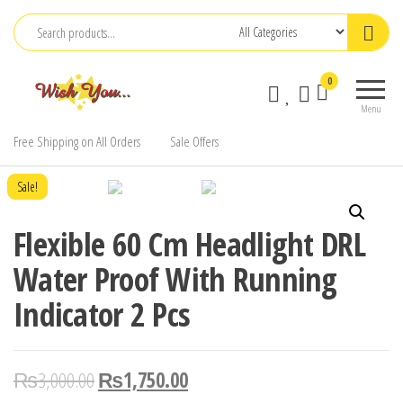
Skip
to
the
0
content
Menu
Free Shipping on All Orders
Sale Offers
Sale!
Flexible 60 Cm Headlight DRL
Water Proof With Running
Indicator 2 Pcs
₨
3,000.00
₨
1,750.00