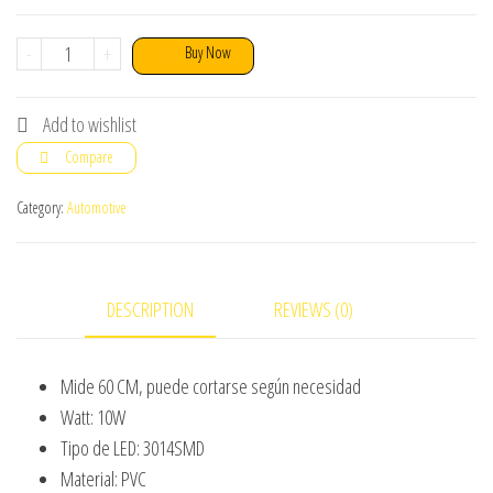
Flexible
-
+
Buy Now
60
Cm
Add to wishlist
Headlight
Compare
DRL
Water
Category:
Automotive
Proof
With
Running
DESCRIPTION
REVIEWS (0)
Indicator
2
Mide 60 CM, puede cortarse según necesidad
Pcs
Watt: 10W
quantity
Tipo de LED: 3014SMD
Material: PVC