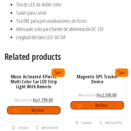
Tira de LED de doble color
Suave para curvar
Tira DRL para personalizaciones de focos
Adecuado solo para fuente de alimentación DC 12V
Longitud del tubo LED: 60 CM
Related products
Sale!
Sale!
Music Activated 4 Pieces
Magnetic GPS Tracker
Multi Color Car LED Strip
Device
Light With Remote
₨
3,500.00
₨
2,500.00
₨
3,000.00
₨
1,799.00
Buy Now
Buy Now
Compare
Add to wishlist
Compare
Add to wishlist