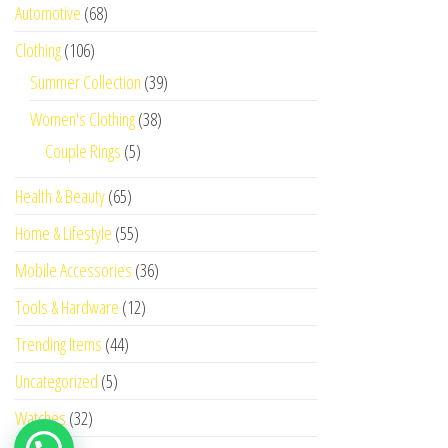
Automotive
(68)
Clothing
(106)
Summer Collection
(39)
Women's Clothing
(38)
Couple Rings
(5)
Health & Beauty
(65)
Home & Lifestyle
(55)
Mobile Accessories
(36)
Tools & Hardware
(12)
Trending Items
(44)
Uncategorized
(5)
Watches
(32)