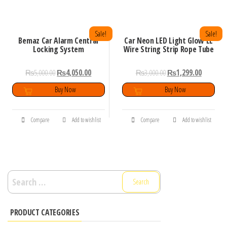
Sale!
Sale!
Bemaz Car Alarm Central
Car Neon LED Light Glow EL
Locking System
Wire String Strip Rope Tube
₨
5,000.00
₨
4,050.00
₨
3,000.00
₨
1,299.00
Buy Now
Buy Now
Compare
Add to wishlist
Compare
Add to wishlist
Search
for:
PRODUCT CATEGORIES