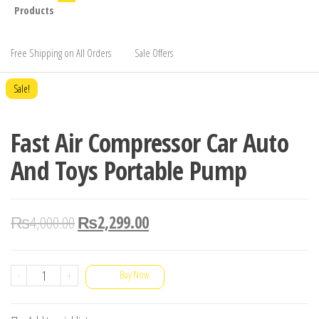
Products
Free Shipping on All Orders
Sale Offers
Sale!
Fast Air Compressor Car Auto
And Toys Portable Pump
₨
4,000.00
₨
2,299.00
Fast
-
+
Buy Now
Air
Compressor