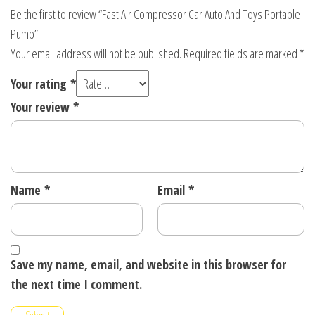
Be the first to review “Fast Air Compressor Car Auto And Toys Portable
Pump”
Your email address will not be published.
Required fields are marked
*
Your rating
*
Your review
*
Name
*
Email
*
Save my name, email, and website in this browser for
the next time I comment.