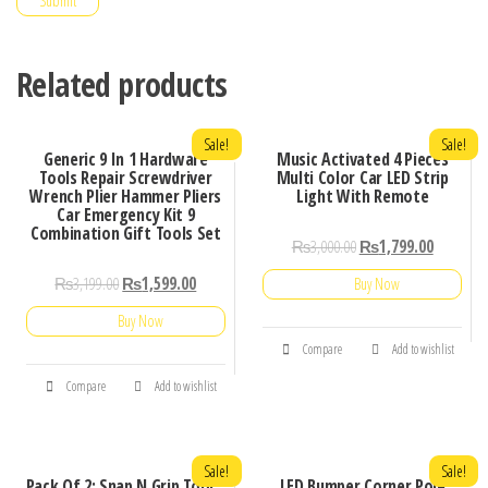
Related products
Sale!
Sale!
Generic 9 In 1 Hardware
Music Activated 4 Pieces
Tools Repair Screwdriver
Multi Color Car LED Strip
Wrench Plier Hammer Pliers
Light With Remote
Car Emergency Kit 9
Combination Gift Tools Set
₨
3,000.00
₨
1,799.00
₨
3,199.00
₨
1,599.00
Buy Now
Buy Now
Compare
Add to wishlist
Compare
Add to wishlist
Sale!
Sale!
Pack Of 2: Snap N Grip Tool
LED Bumper Corner Pole