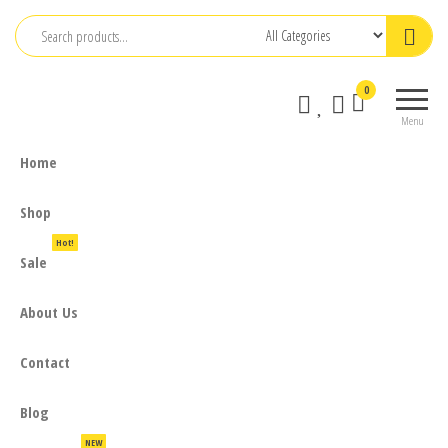
Skip
to
the
0
content
Menu
Home
Shop
Hot!
Sale
About Us
Contact
Blog
NEW