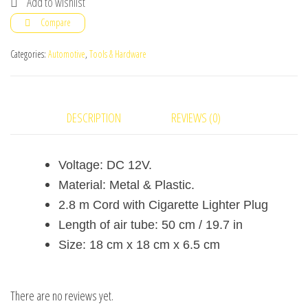
Add to wishlist
Car
Compare
Auto
And
Categories:
Automotive
,
Tools & Hardware
Toys
Portable
Pump
DESCRIPTION
REVIEWS (0)
quantity
Voltage: DC 12V.
Material: Metal & Plastic.
2.8 m Cord with Cigarette Lighter Plug
Length of air tube: 50 cm / 19.7 in
Size: 18 cm x 18 cm x 6.5 cm
There are no reviews yet.