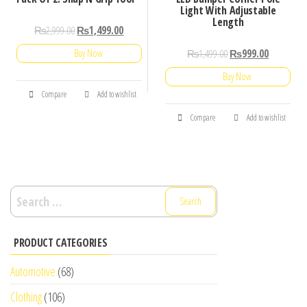
Light With Adjustable
Length
₨
2,999.00
₨
1,499.00
₨
1,499.00
₨
999.00
Buy Now
Buy Now
Compare
Add to wishlist
Compare
Add to wishlist
Search
for:
PRODUCT CATEGORIES
Automotive
(68)
Clothing
(106)